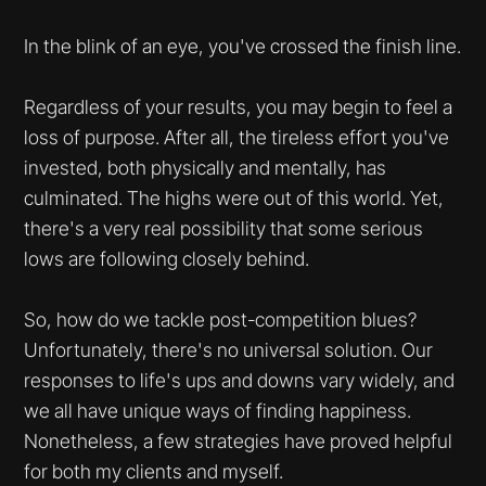
In the blink of an eye, you've crossed the finish line.
Regardless of your results, you may begin to feel a
loss of purpose. After all, the tireless effort you've
invested, both physically and mentally, has
culminated. The highs were out of this world. Yet,
there's a very real possibility that some serious
lows are following closely behind.
So, how do we tackle post-competition blues?
Unfortunately, there's no universal solution. Our
responses to life's ups and downs vary widely, and
we all have unique ways of finding happiness.
Nonetheless, a few strategies have proved helpful
for both my clients and myself.