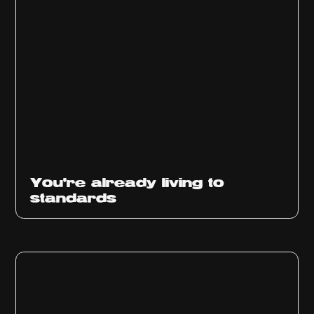
You’re already living to
standards