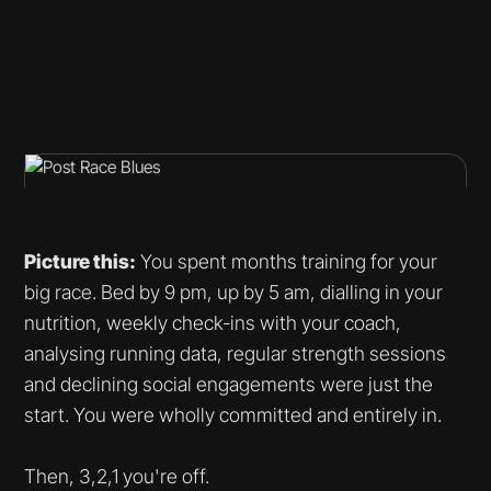
Picture this:
You spent months training for your
big race. Bed by 9 pm, up by 5 am, dialling in your
nutrition, weekly check-ins with your coach,
analysing running data, regular strength sessions
and declining social engagements were just the
start. You were wholly committed and entirely in.
Then, 3,2,1 you're off.