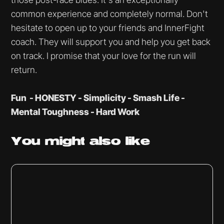
common experience and completely normal. Don't
hesitate to open up to your friends and InnerFight
coach. They will support you and help you get back
on track. I promise that your love for the run will
return.
Fun - HONESTY - Simplicity - Smash Life -
Mental Toughness - Hard Work
You might
also like