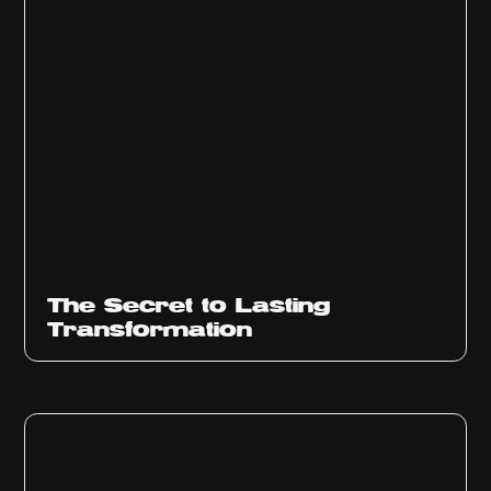
The Secret to Lasting
Transformation