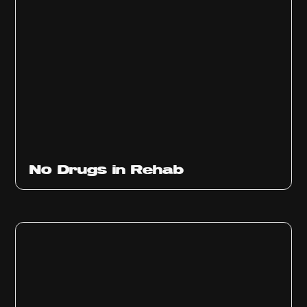
No Drugs in Rehab