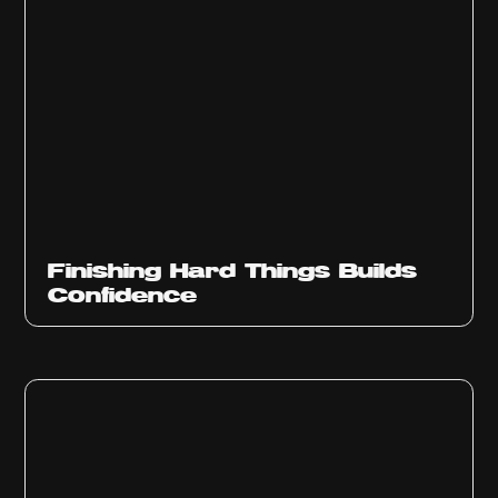
Finishing Hard Things Builds
Confidence