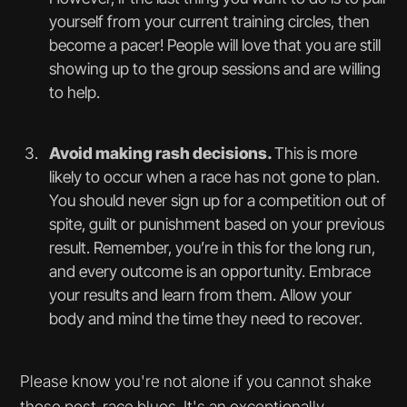
yourself from your current training circles, then
become a pacer! People will love that you are still
showing up to the group sessions and are willing
to help.
Avoid making rash decisions.
This is more
likely to occur when a race has not gone to plan.
You should never sign up for a competition out of
spite, guilt or punishment based on your previous
result. Remember, you’re in this for the long run,
and every outcome is an opportunity. Embrace
your results and learn from them. Allow your
body and mind the time they need to recover.
Please know you're not alone if you cannot shake
those post-race blues. It's an exceptionally