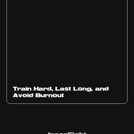
Train Hard, Last Long, and
Avoid Burnout