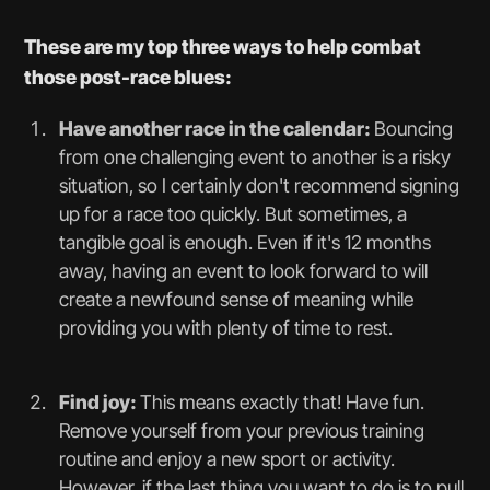
These are my top three ways to help combat
those post-race blues:
Have another race in the calendar:
Bouncing
from one challenging event to another is a risky
situation, so I certainly don't recommend signing
up for a race too quickly. But sometimes, a
tangible goal is enough. Even if it's 12 months
away, having an event to look forward to will
create a newfound sense of meaning while
providing you with plenty of time to rest.
Find joy:
This means exactly that! Have fun.
Remove yourself from your previous training
routine and enjoy a new sport or activity.
However, if the last thing you want to do is to pull