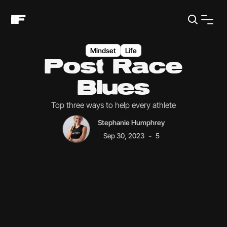
Mindset
Life
Post Race
Blues
Top three ways to help every athlete
Stephanie Humphrey
-
Sep 30, 2023
5