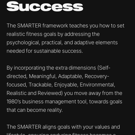
Success
The SMARTER framework teaches you how to set
realistic fitness goals by addressing the
psychological, practical, and adaptive elements
needed for sustainable success.
By incorporating the extra dimensions (Self-
directed, Meaningful, Adaptable, Recovery-
focused, Trackable, Enjoyable, Environmental,
Realistic and Reviewed) you move away from the
1980’s business management tool, towards goals
that can become reality.
The SMARTER aligns goals with your values and