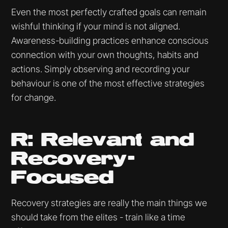
Even the most perfectly crafted goals can remain
wishful thinking if your mind is not aligned.
Awareness-building practices enhance conscious
connection with your own thoughts, habits and
actions. Simply observing and recording your
behaviour is one of the most effective strategies
for change.
R: Relevant and
Recovery-
Focused
Recovery strategies are really the main things we
should take from the elites - train like a time