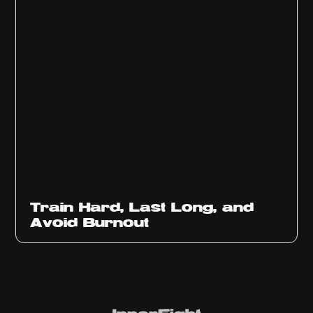
Train Hard, Last Long, and
Avoid Burnout