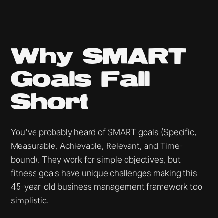
Why SMART
Goals Fall
Short
You've probably heard of SMART goals (Specific,
Measurable, Achievable, Relevant, and Time-
bound). They work for simple objectives, but
fitness goals have unique challenges making this
45-year-old business management framework too
simplistic.