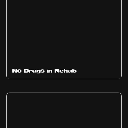
No Drugs in Rehab