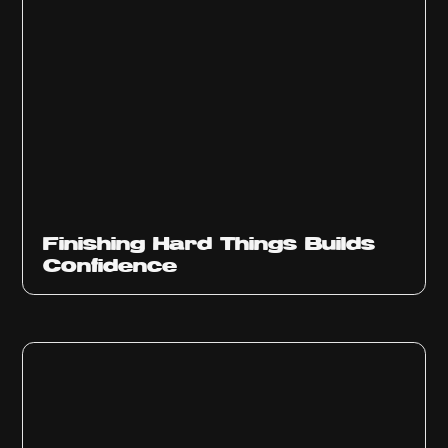
Finishing Hard Things Builds
Confidence