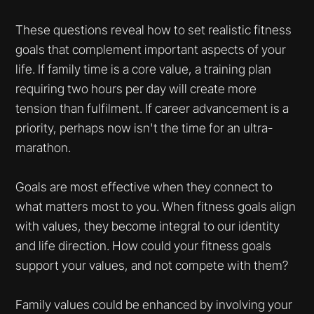
These questions reveal how to set realistic fitness
goals that complement important aspects of your
life. If family time is a core value, a training plan
requiring two hours per day will create more
tension than fulfilment. If career advancement is a
priority, perhaps now isn't the time for an ultra-
marathon.
Goals are most effective when they connect to
what matters most to you. When fitness goals align
with values, they become integral to our identity
and life direction. How could your fitness goals
support your values, and not compete with them?
Family values could be enhanced by involving your