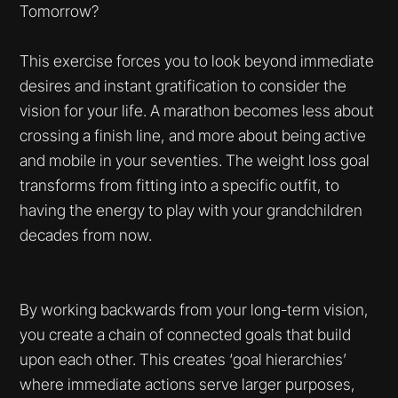
Tomorrow?
This exercise forces you to look beyond immediate
desires and instant gratification to consider the
vision for your life. A marathon becomes less about
crossing a finish line, and more about being active
and mobile in your seventies. The weight loss goal
transforms from fitting into a specific outfit, to
having the energy to play with your grandchildren
decades from now.
By working backwards from your long-term vision,
you create a chain of connected goals that build
upon each other. This creates ‘goal hierarchies’
where immediate actions serve larger purposes,