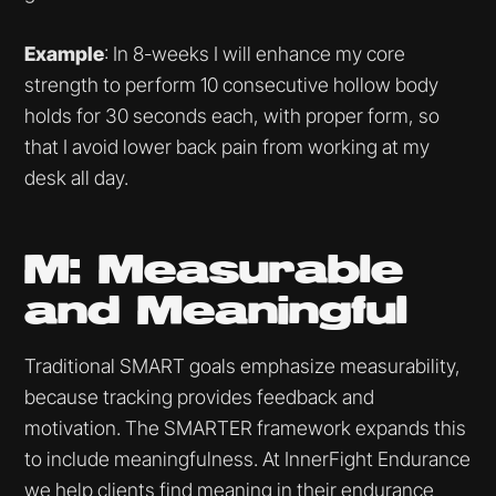
Example
: In 8-weeks I will enhance my core
strength to perform 10 consecutive hollow body
holds for 30 seconds each, with proper form, so
that I avoid lower back pain from working at my
desk all day.
M: Measurable
and Meaningful
Traditional SMART goals emphasize measurability,
because tracking provides feedback and
motivation. The SMARTER framework expands this
to include meaningfulness. At InnerFight Endurance
we help clients find meaning in their
endurance