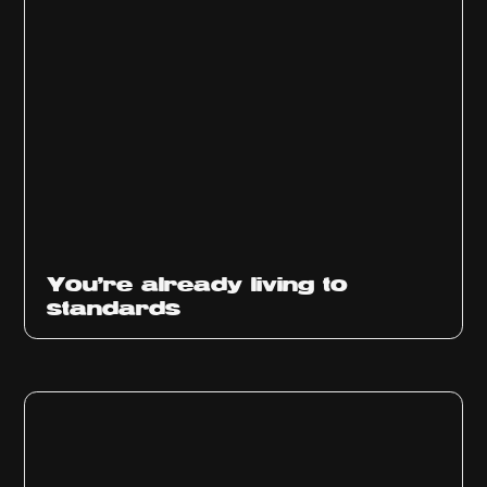
You’re already living to
standards