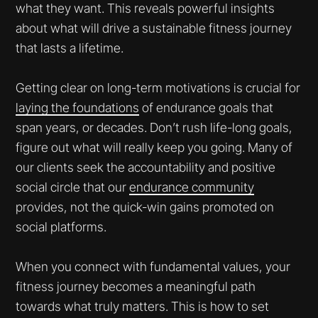
what they want. This reveals powerful insights
about what will drive a sustainable fitness journey
that lasts a lifetime.
Getting clear on long-term motivations is crucial for
laying the foundations
of endurance goals that
span years, or decades. Don’t rush life-long goals,
figure out what will really keep you going. Many of
our clients seek the accountability and positive
social circle that our
endurance community
provides, not the quick-win gains promoted on
social platforms.
When you connect with fundamental values, your
fitness journey becomes a meaningful path
towards what truly matters. This is how to set