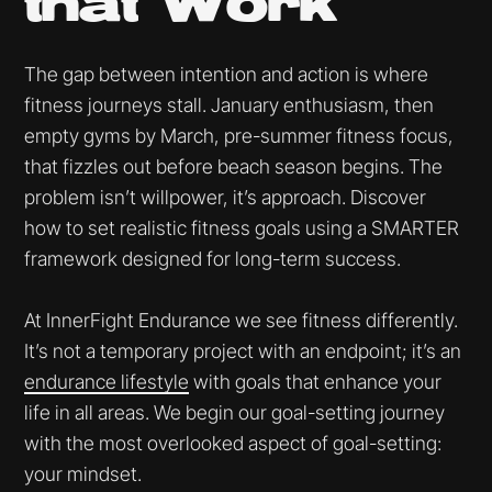
that Work
The gap between intention and action is where
fitness journeys stall. January enthusiasm, then
empty gyms by March, pre-summer fitness focus,
that fizzles out before beach season begins. The
problem isn’t willpower, it’s approach. Discover
how to set realistic fitness goals using a SMARTER
framework designed for long-term success.
At InnerFight Endurance we see fitness differently.
It’s not a temporary project with an endpoint; it’s an
endurance lifestyle
with goals that enhance your
life in all areas. We begin our goal-setting journey
with the most overlooked aspect of goal-setting:
your mindset.