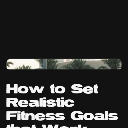
How to Set
Realistic
Fitness Goals