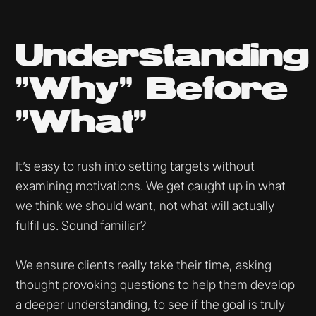
Understanding
"Why" Before
"What"
It’s easy to rush into setting targets without
examining motivations. We get caught up in what
we think we should want, not what will actually
fulfil us. Sound familiar?
We ensure clients really take their time, asking
thought provoking questions to help them develop
a deeper understanding, to see if the goal is truly