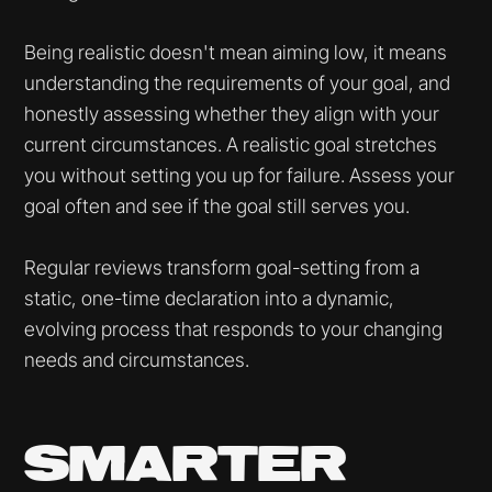
Being realistic doesn't mean aiming low, it means
understanding the requirements of your goal, and
honestly assessing whether they align with your
current circumstances. A realistic goal stretches
you without setting you up for failure. Assess your
goal often and see if the goal still serves you.
Regular reviews transform goal-setting from a
static, one-time declaration into a dynamic,
evolving process that responds to your changing
needs and circumstances.
SMARTER