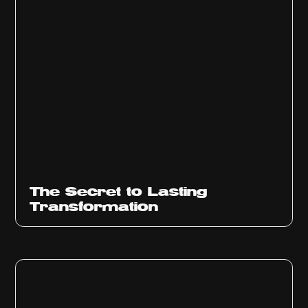
The Secret to Lasting
Transformation