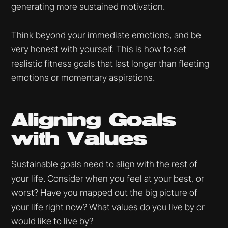
generating more sustained motivation.
Think beyond your immediate emotions, and be
very honest with yourself. This is how to set
realistic fitness goals that last longer than fleeting
emotions or momentary aspirations.
Aligning Goals
with Values
Sustainable goals need to align with the rest of
your life. Consider when you feel at your best, or
worst? Have you mapped out the big picture of
your life right now? What values do you live by or
would like to live by?