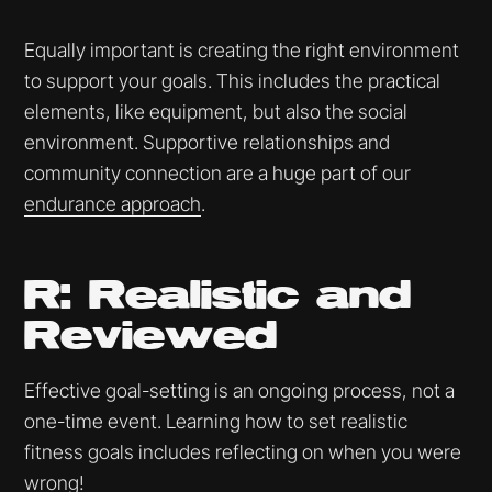
Equally important is creating the right environment
to support your goals. This includes the practical
elements, like equipment, but also the social
environment. Supportive relationships and
community connection are a huge part of our
endurance approach
.
R: Realistic and
Reviewed
Effective goal-setting is an ongoing process, not a
one-time event. Learning how to set realistic
fitness goals includes reflecting on when you were
wrong!