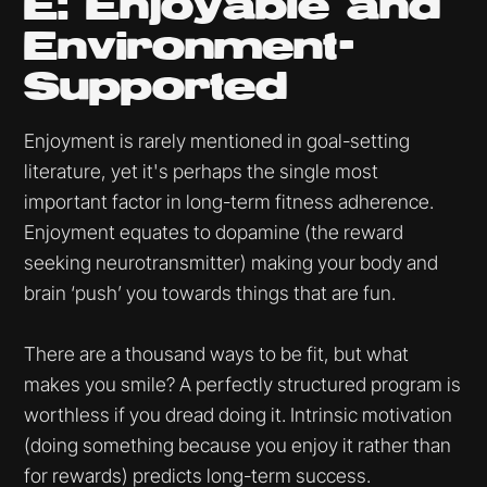
E: Enjoyable and
Environment-
Supported
Enjoyment is rarely mentioned in goal-setting
literature, yet it's perhaps the single most
important factor in long-term fitness adherence.
Enjoyment equates to dopamine (the reward
seeking neurotransmitter) making your body and
brain ‘push’ you towards things that are fun.
There are a thousand ways to be fit, but what
makes you smile? A perfectly structured program is
worthless if you dread doing it. Intrinsic motivation
(doing something because you enjoy it rather than
for rewards) predicts long-term success.