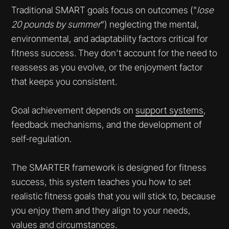
Traditional SMART goals focus on outcomes ("
lose
20 pounds by summer
") neglecting the mental,
environmental, and adaptability factors critical for
fitness success. They don't account for the need to
reassess as you evolve, or the enjoyment factor
that keeps you consistent.
Goal achievement depends on
support systems
,
feedback mechanisms, and the development of
self-regulation.
The SMARTER framework is designed for fitness
success, this system teaches you how to set
realistic fitness goals that you will stick to, because
you enjoy them and they align to your needs,
values and circumstances.