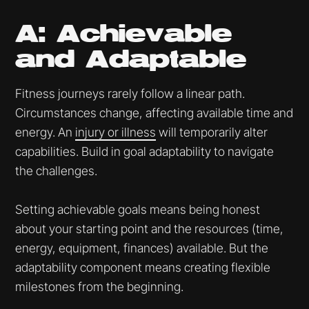
A: Achievable
and Adaptable
Fitness journeys rarely follow a linear path.
Circumstances change, affecting available time and
energy. An
injury or illness
will temporarily alter
capabilities. Build in goal adaptability to navigate
the challenges.
Setting achievable goals means being honest
about your starting point and the resources (time,
energy, equipment, finances) available. But the
adaptability component means creating flexible
milestones from the beginning.