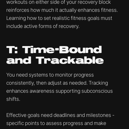
workouts on either side of your recovery block
reinforces how much it actually enhances fitness.
Learning how to set realistic fitness goals must
include active forms of recovery.
T: Time-Bound
and Trackable
You need systems to monitor progress
consistently, then adjust as needed. Tracking
enhances awareness supporting subconscious
shifts.
Effective goals need deadlines and milestones -
specific points to assess progress and make