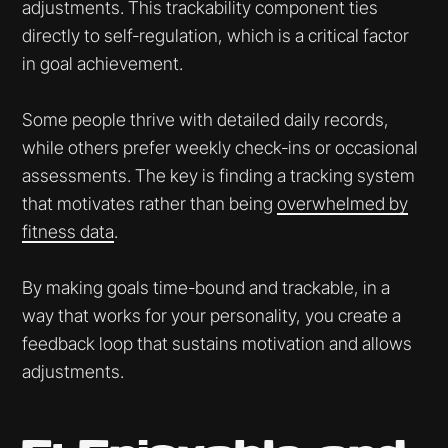
adjustments. This trackability component ties
directly to self-regulation, which is a critical factor
in goal achievement.
Some people thrive with detailed daily records,
while others prefer weekly check-ins or occasional
assessments. The key is finding a tracking system
that motivates rather than being
overwhelmed by
fitness data
.
By making goals time-bound and trackable, in a
way that works for your personality, you create a
feedback loop that sustains motivation and allows
adjustments.