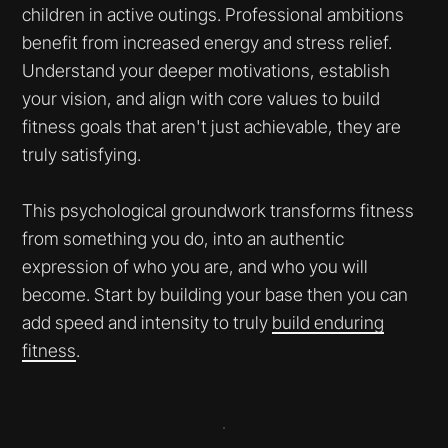
children in active outings. Professional ambitions
benefit from increased energy and stress relief.
Understand your deeper motivations, establish
your vision, and align with core values to build
fitness goals that aren't just achievable, they are
truly satisfying.
This psychological groundwork transforms fitness
from something you do, into an authentic
expression of who you are, and who you will
become. Start by building your base then you can
add speed and intensity to truly
build enduring
fitness
.