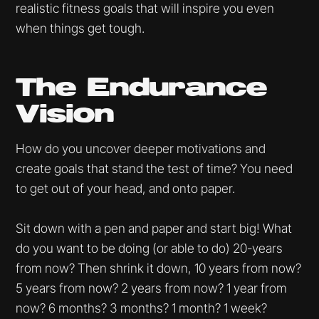
realistic fitness goals that will inspire you even
when things get tough.
The Endurance
Vision
How do you uncover deeper motivations and
create goals that stand the test of time? You need
to get out of your head, and onto paper.
Sit down with a pen and paper and start big! What
do you want to be doing (or able to do) 20-years
from now? Then shrink it down, 10 years from now?
5 years from now? 2 years from now? 1 year from
now? 6 months? 3 months? 1 month? 1 week?