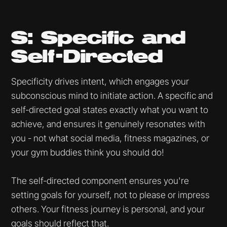
S: Specific and
Self-Directed
Specificity drives intent, which engages your
subconscious mind to initiate action. A specific and
self-directed goal states exactly what you want to
achieve, and ensures it genuinely resonates with
you - not what social media, fitness magazines, or
your gym buddies think you should do!
The self-directed component ensures you're
setting goals for yourself, not to please or impress
others. Your fitness journey is personal, and your
goals should reflect that.