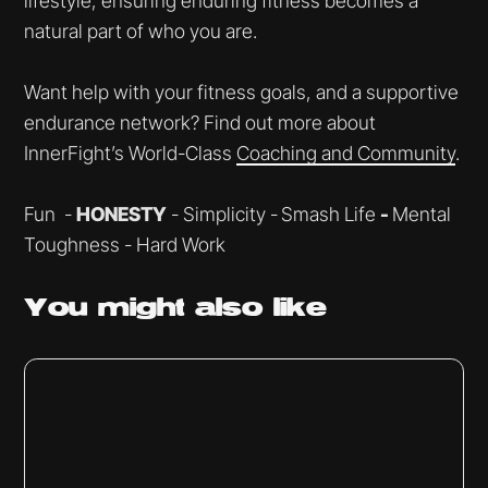
lifestyle, ensuring enduring fitness becomes a
natural part of who you are.
Want help with your fitness goals, and a supportive
endurance network? Find out more about
InnerFight’s World-Class
Coaching and Community
.
Fun -
HONESTY
- Simplicity -
Smash Life
-
Mental
Toughness - Hard Work
You might
also like