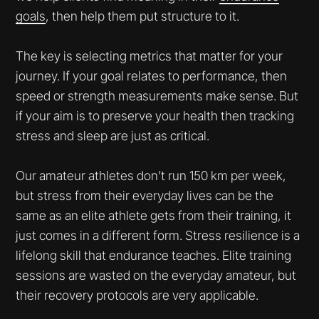
goals
, then help them put structure to it.
The key is selecting metrics that matter for your
journey. If your goal relates to performance, then
speed or strength measurements make sense. But
if your aim is to preserve your health then tracking
stress and sleep are just as critical.
Our amateur athletes don’t run 150 km per week,
but stress from their everyday lives can be the
same as an elite athlete gets from their training, it
just comes in a different form. Stress resilience is a
lifelong skill that endurance teaches. Elite training
sessions are wasted on the everyday amateur, but
their recovery protocols are very applicable.