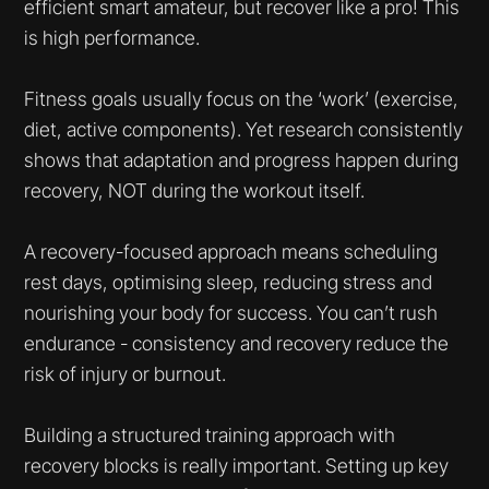
efficient smart amateur, but recover like a pro! This
is high performance.
Fitness goals usually focus on the ‘work’ (exercise,
diet, active components). Yet research consistently
shows that adaptation and progress happen during
recovery, NOT during the workout itself.
A recovery-focused approach means scheduling
rest days, optimising sleep, reducing stress and
nourishing your body for success. You can’t rush
endurance - consistency and recovery reduce the
risk of injury or burnout.
Building a structured training approach with
recovery blocks is really important. Setting up key