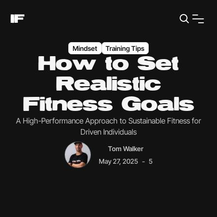
Mindset
Training Tips
How to Set
Realistic
Fitness Goals
A High-Performance Approach to Sustainable Fitness for
Driven Individuals
Tom Walker
-
May 27, 2025
5