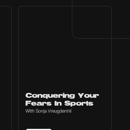
Ep
231
Conquering Your
Fears In Sports
With Sonja Vreugdenhil