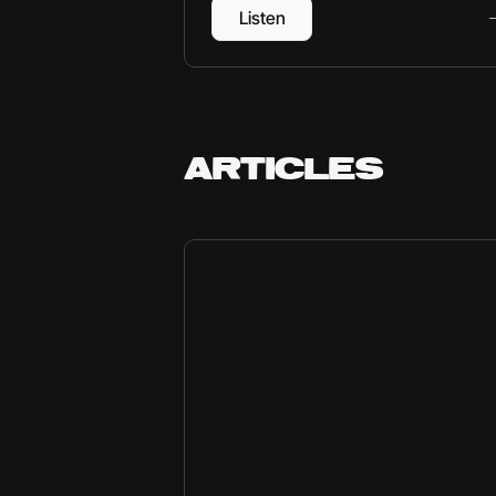
Listen
ARTICLES