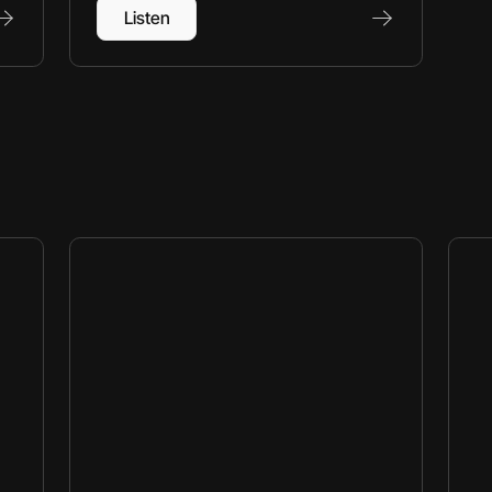
Listen