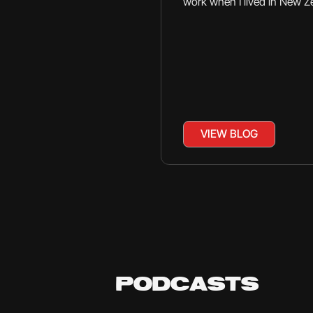
work when I lived in New Z
VIEW BLOG
PODCASTS