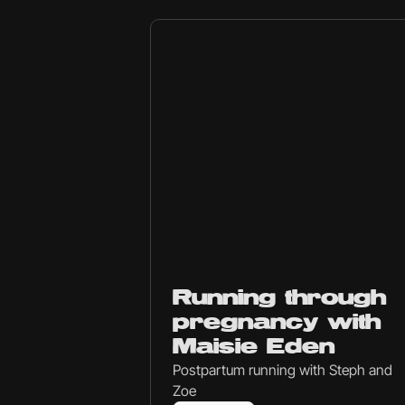
Ep
237
Running through
pregnancy with
Maisie Eden
Postpartum running with Steph and
Zoe