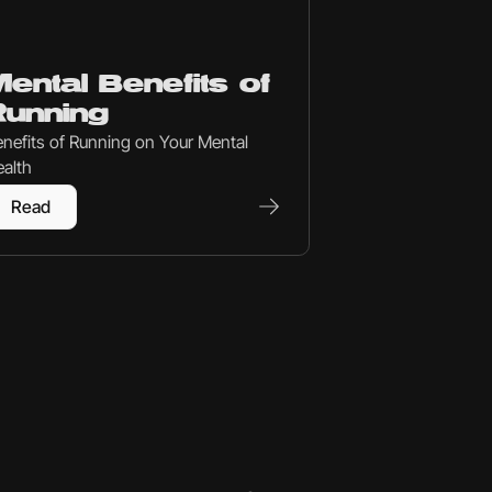
set
ental Benefits of
Running
nefits of Running on Your Mental
alth
Read