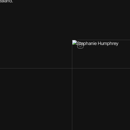
ealand.