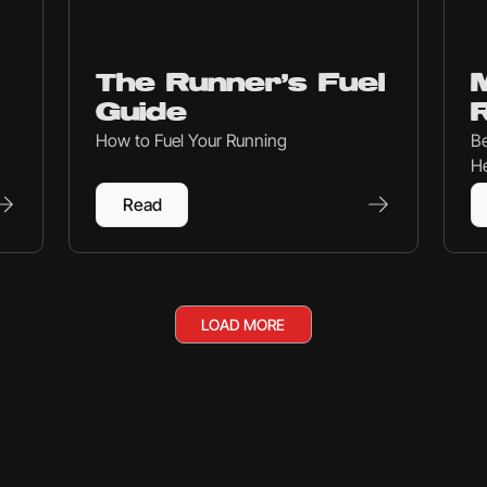
Nutrition
Mind
The Runner’s Fuel
M
Guide
How to Fuel Your Running
Be
He
Read
LOAD MORE