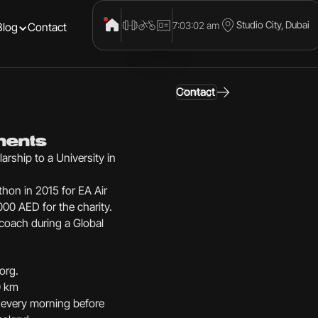
Studio City, Dubai
7:03:03 am
Blog
Contact
Contact
Running
ments
larship to a University in
hon in 2015 for EA Air
00 AED for the charity.
 coach during a Global
org.
0 km
 every morning before