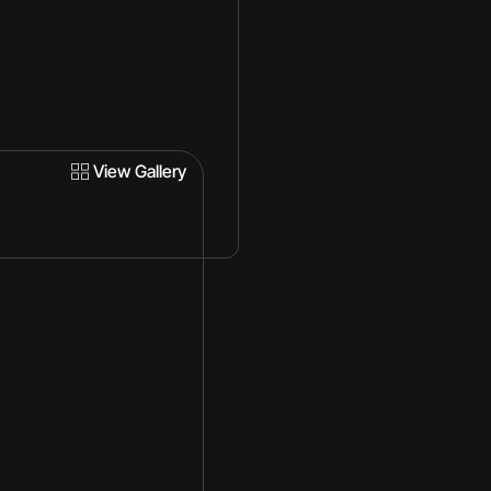
View Gallery