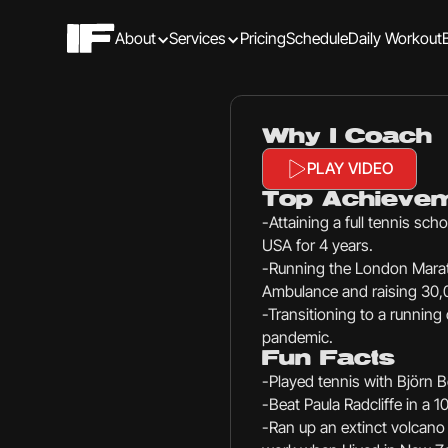
About
Services
Pricing
Schedule
Daily Workout
Why I Coach
PLAY VIDEO
Top Achieve
-Attaining a full tennis scho
USA for 4 years.
-Running the London Marat
Ambulance and raising 30,0
-Transitioning to a running
pandemic.
Fun Facts
-Played tennis with Björn B
-Beat Paula Radcliffe in a 1
-Ran up an extinct volcano