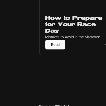
Endurance
How to Prepare
for Your Race
Day
Mistakes to Avoid in the Marathon
Read