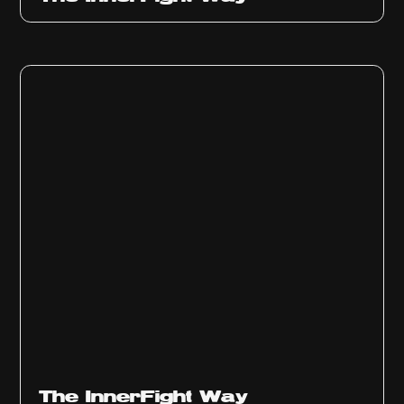
The InnerFight Way