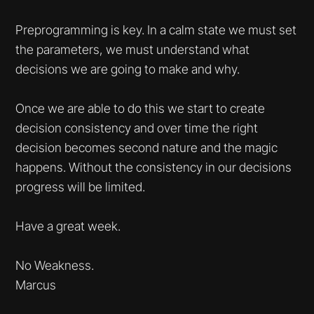
Preprogramming is key. In a calm state we must set
the parameters, we must understand what
decisions we are going to make and why.
Once we are able to do this we start to create
decision consistency and over time the right
decision becomes second nature and the magic
happens. Without the consistency in our decisions
progress will be limited.
Have a great week.
No Weakness.
Marcus