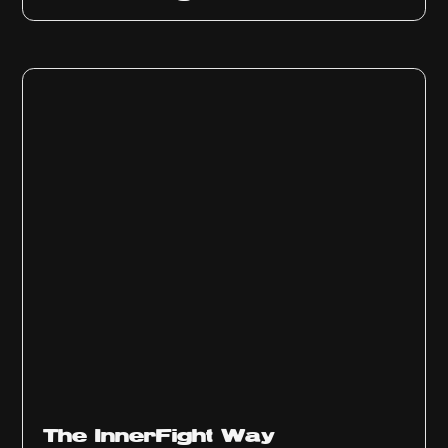
The InnerFight Way