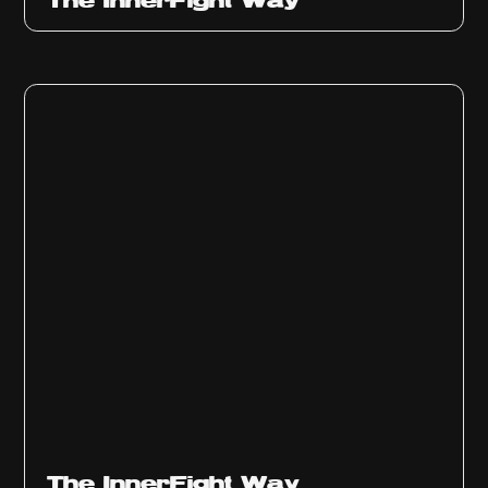
The InnerFight Way
The InnerFight Way