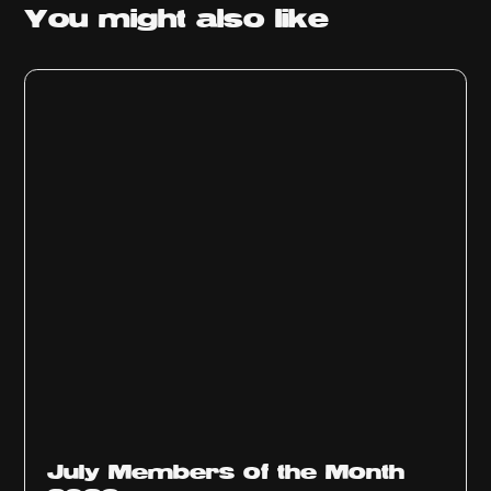
You might
also like
July Members of the Month