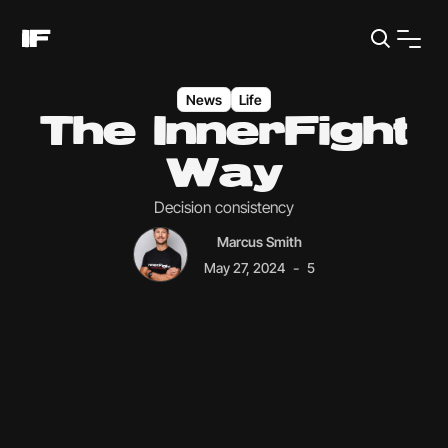
News
Life
The InnerFight
Way
Decision consistency
Marcus Smith
-
May 27, 2024
5