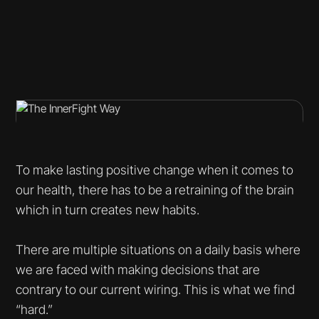
To make lasting positive change when it comes to
our health, there has to be a retraining of the brain
which in turn creates new habits.
There are multiple situations on a daily basis where
we are faced with making decisions that are
contrary to our current wiring. This is what we find
“hard.”