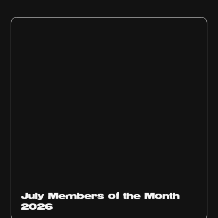
July Members of the Month
2026