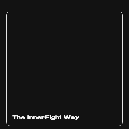
The InnerFight Way