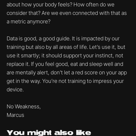
about how your body feels? How often do we
consider that? Are we even connected with that as
a metric anymore?
Data is good, a good guide. It is impacted by our
training but also by all areas of life. Let’s use it, but
use it smartly; it should support your instinct, not
replace it. If you feel good, eat and sleep well and
are mentally alert, don’t let a red score on your app
get in the way. You’re not training to impress your
device.
No Weakness,
Marcus
You might
also like