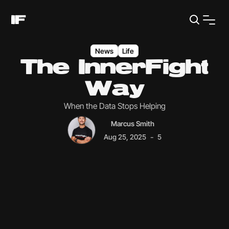
News
Life
The InnerFight
Way
When the Data Stops Helping
Marcus Smith
-
Aug 25, 2025
5