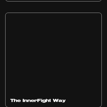
The InnerFight Way