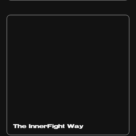
The InnerFight Way