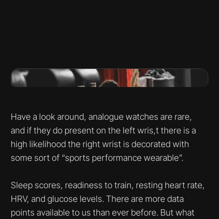
Have a look around, analogue watches are rare,
and if they do present on the left wris,t there is a
high likelihood the right wrist is decorated with
some sort of “sports performance wearable”.
Sleep scores, readiness to train, resting heart rate,
HRV, and glucose levels. There are more data
points available to us than ever before. But what