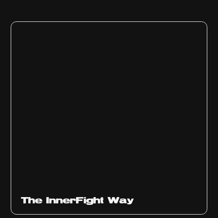
The InnerFight Way