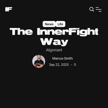
News
Life
The InnerFight
Way
Alignment
Marcus Smith
-
Sep 22, 2025
5