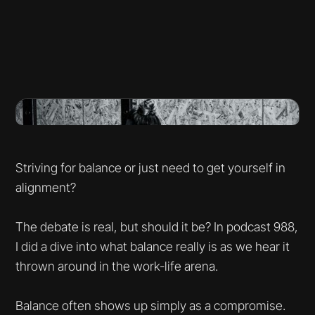
Striving for balance or just need to get yourself in
alignment?
The debate is real, but should it be? In podcast 988,
I did a dive into what balance really is as we hear it
thrown around in the work-life arena.
Balance often shows up simply as a compromise.