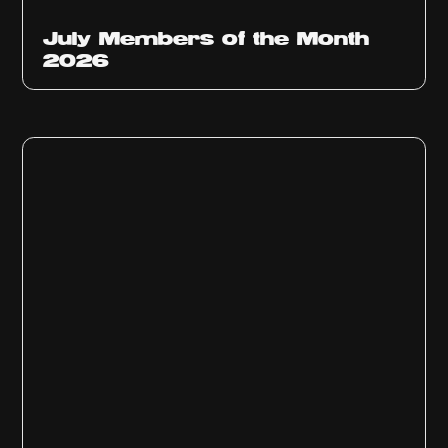
July Members of the Month
2026