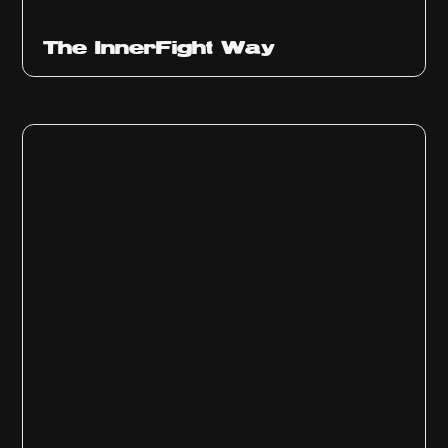
The InnerFight Way