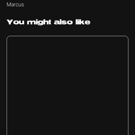
Marcus
You might
also like