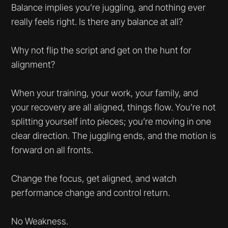
Balance implies you’re juggling, and nothing ever
really feels right. Is there any balance at all?
Why not flip the script and get on the hunt for
alignment?
When your training, your work, your family, and
your recovery are all aligned, things flow. You’re not
splitting yourself into pieces; you’re moving in one
clear direction. The juggling ends, and the motion is
forward on all fronts.
Change the focus, get aligned, and watch
performance change and control return.
No Weakness.