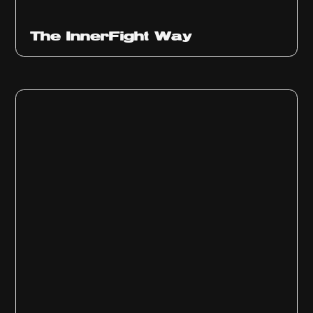
The InnerFight Way