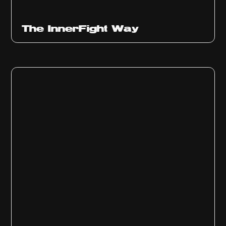
The InnerFight Way