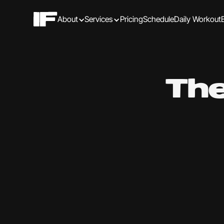
About
Services
Pricing
Schedule
Daily Workout
The