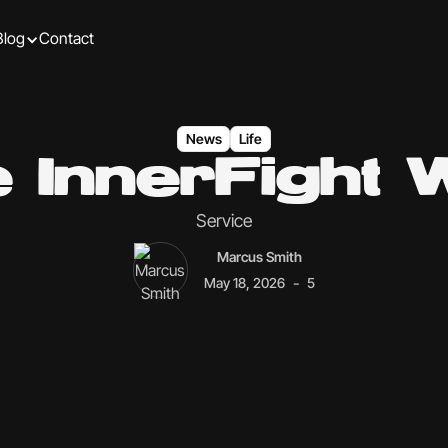
Blog
Contact
News
Life
 InnerFight
Service
Marcus Smith
-
May 18, 2026
5