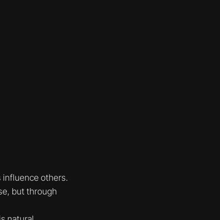
 influence others.
se, but through
s natural.