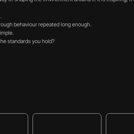
.
hrough behaviour repeated long enough.
imple.
the standards you hold?