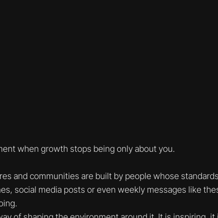
nt when growth stops being only about you.
res and communities are built by people whose standards
es, social media posts or even weekly messages like the
oing.
y of shaping the environment around it. It is inspiring, it i