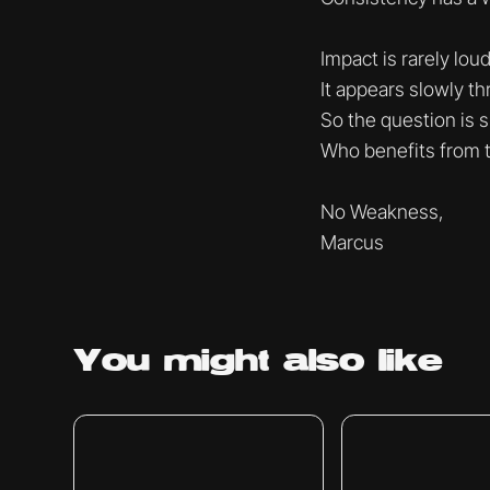
Impact is rarely loud
It appears slowly t
So the question is s
Who benefits from 
No Weakness,
Marcus
You might
also like