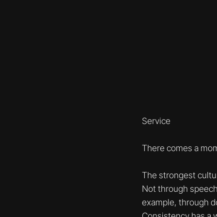
Service
There comes a mome
The strongest cultu
Not through speech
example, through d
Consistency has a wa