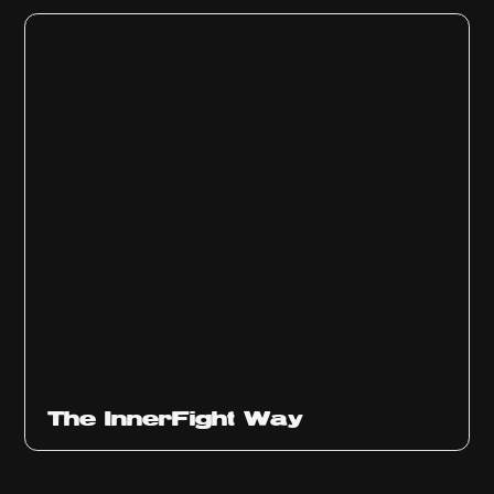
The InnerFight Way