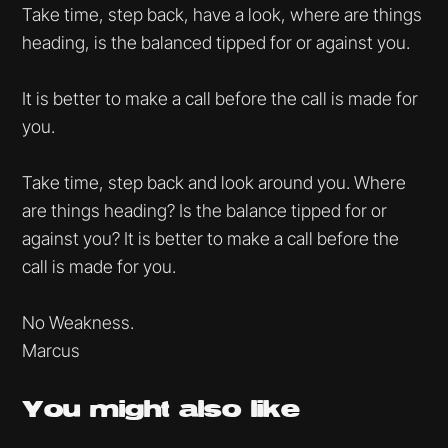
Take time, step back, have a look, where are things
heading, is the balanced tipped for or against you.
It is better to make a call before the call is made for
you.
Take time, step back and look around you. Where
are things heading? Is the balance tipped for or
against you? It is better to make a call before the
call is made for you.
No Weakness.
Marcus
You might
also like