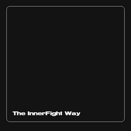
The InnerFight Way