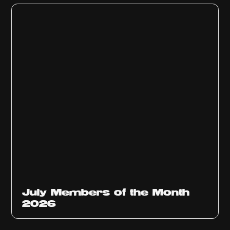
July Members of the Month
2026