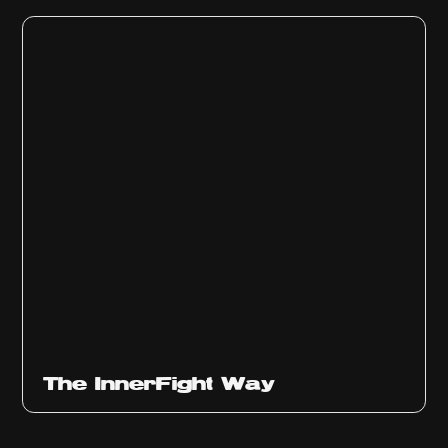
The InnerFight Way