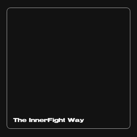
The InnerFight Way