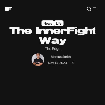
News
Life
The InnerFight
Way
The Edge
Marcus Smith
-
Nov 13, 2023
5