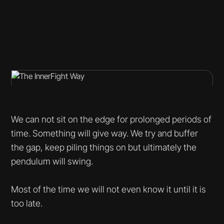
We can not sit on the edge for prolonged periods of
time. Something will give way. We try and buffer
the gap, keep piling things on but ultimately the
pendulum will swing.
Most of the time we will not even know it until it is
too late.