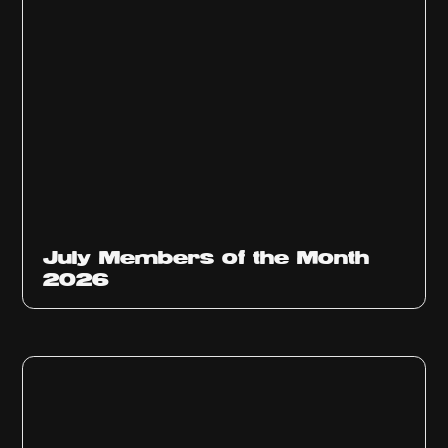
July Members of the Month
2026