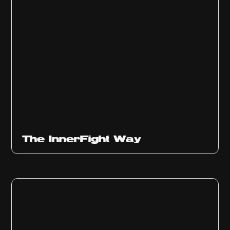
The InnerFight Way