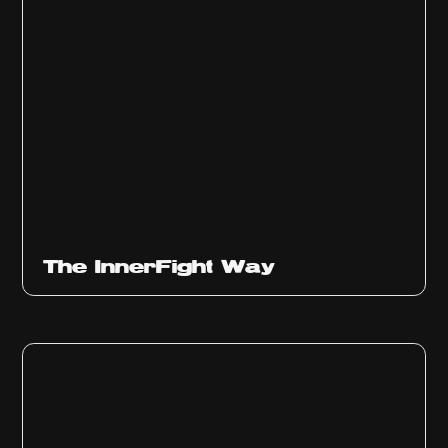
The InnerFight Way