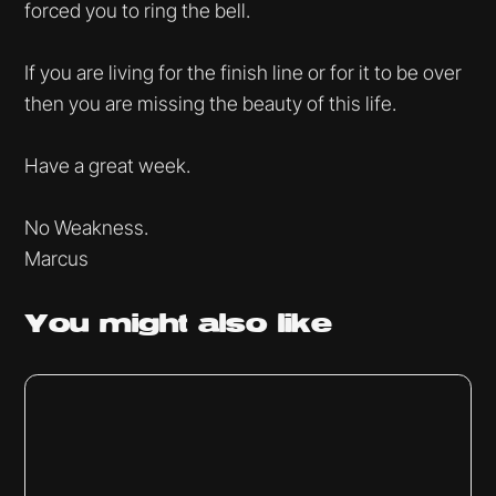
forced you to ring the bell.
If you are living for the finish line or for it to be over
then you are missing the beauty of this life.
Have a great week.
No Weakness.
Marcus
You might
also like