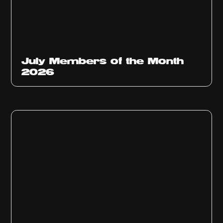
July Members of the Month
2026