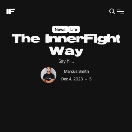
News
Life
The InnerFight
Way
Say hi...
Marcus Smith
-
Dec 4, 2023
5