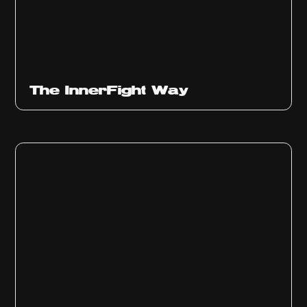
The InnerFight Way