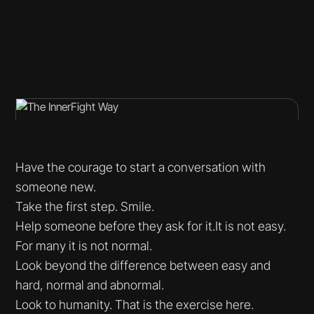
Have the courage to start a conversation with
someone new.
Take the first step. Smile.
Help someone before they ask for it.It is not easy.
For many it is not normal.
Look beyond the difference between easy and
hard, normal and abnormal.
Look to humanity. That is the exercise here.