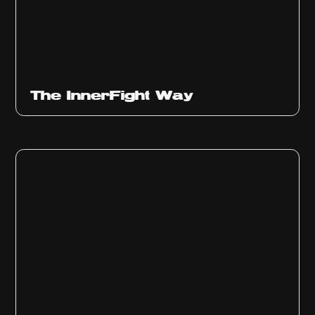
The InnerFight Way