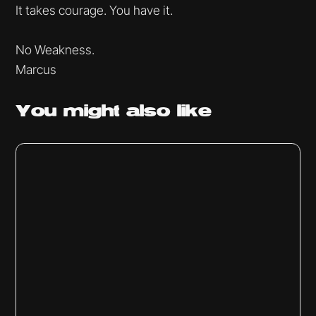
It takes courage. You have it.
No Weakness.
Marcus
You might
also like