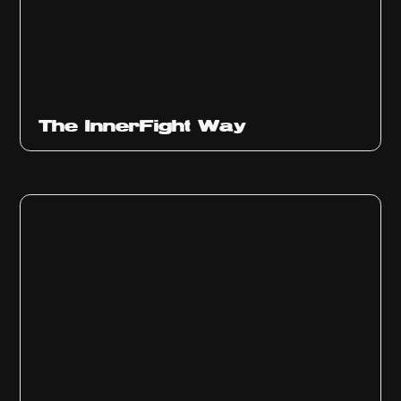
The InnerFight Way