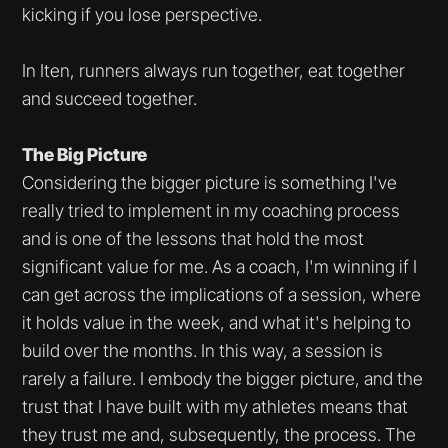
kicking if you lose perspective.
In Iten, runners always run together, eat together
and succeed together.
The Big Picture
Considering the bigger picture is something I've
really tried to implement in my coaching process
and is one of the lessons that hold the most
significant value for me. As a coach, I'm winning if I
can get across the implications of a session, where
it holds value in the week, and what it's helping to
build over the months. In this way, a session is
rarely a failure. I embody the bigger picture, and the
trust that I have built with my athletes means that
they trust me and, subsequently, the process. The