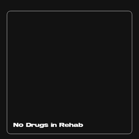
No Drugs in Rehab