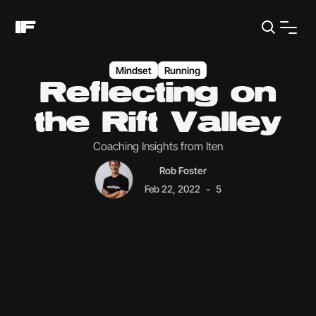
Mindset
Running
Reflecting on
the Rift Valley
Coaching Insights from Iten
Rob Foster
-
Feb 22, 2022
5