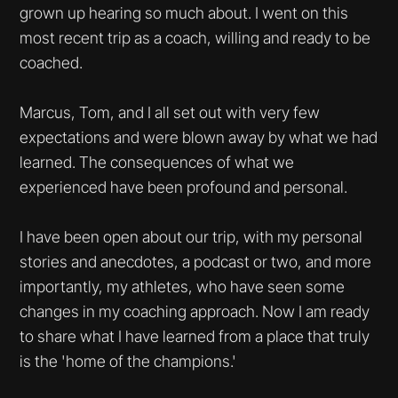
grown up hearing so much about. I went on this
most recent trip as a coach, willing and ready to be
coached.
Marcus, Tom, and I all set out with very few
expectations and were blown away by what we had
learned. The consequences of what we
experienced have been profound and personal.
I have been open about our trip, with my personal
stories and anecdotes, a podcast or two, and more
importantly, my athletes, who have seen some
changes in my coaching approach. Now I am ready
to share what I have learned from a place that truly
is the 'home of the champions.'