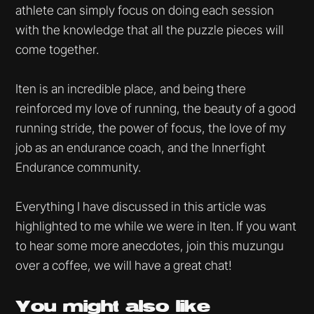
athlete can simply focus on doing each session
with the knowledge that all the puzzle pieces will
come together.
Iten is an incredible place, and being there
reinforced my love of running, the beauty of a good
running stride, the power of focus, the love of my
job as an endurance coach, and the Innerfight
Endurance community.
Everything I have discussed in this article was
highlighted to me while we were in Iten. If you want
to hear some more anecdotes, join this muzungu
over a coffee, we will have a great chat!
You might
also like