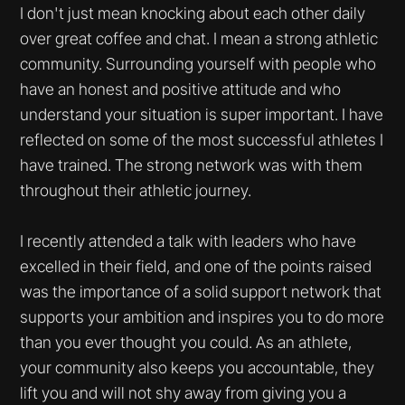
I don't just mean knocking about each other daily
over great coffee and chat. I mean a strong athletic
community. Surrounding yourself with people who
have an honest and positive attitude and who
understand your situation is super important. I have
reflected on some of the most successful athletes I
have trained. The strong network was with them
throughout their athletic journey.
I recently attended a talk with leaders who have
excelled in their field, and one of the points raised
was the importance of a solid support network that
supports your ambition and inspires you to do more
than you ever thought you could. As an athlete,
your community also keeps you accountable, they
lift you and will not shy away from giving you a