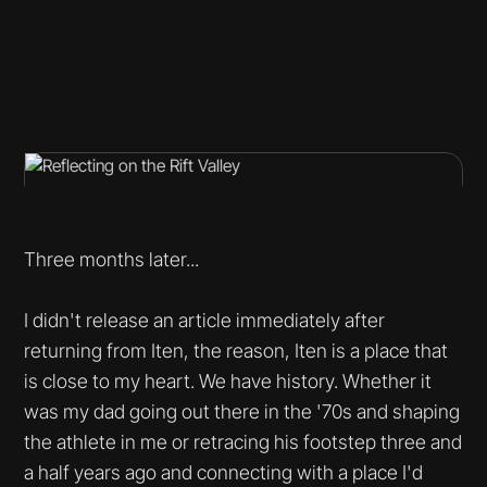
Three months later...
I didn't release an article immediately after
returning from Iten, the reason, Iten is a place that
is close to my heart. We have history. Whether it
was my dad going out there in the '70s and shaping
the athlete in me or retracing his footstep three and
a half years ago and connecting with a place I'd