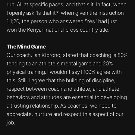
run. All at specific paces, and that's it. In fact, when
I openly ask 'Is that it?' when given the instruction
1;1;20, the person who answered 'Yes.' had just
won the Kenyan national cross country title.
The Mind Game
Our coach, Ian Kiprono, stated that coaching is 80%
tending to an athlete's mental game and 20%
physical training. I wouldn't say I 100% agree with
this. Still, I agree that the building of discipline,
respect between coach and athlete, and athlete
behaviors and attitudes are essential to developing
a trusting relationship. As coaches, we need to
appreciate, nurture and respect this aspect of our
job.