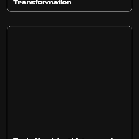
Transformation