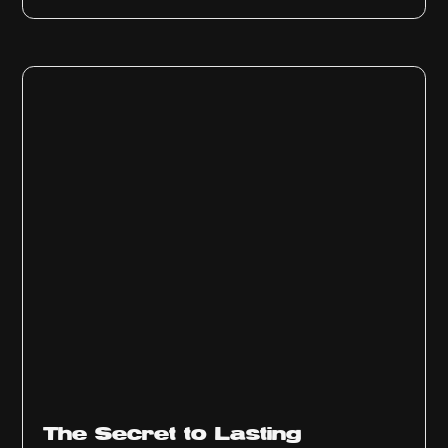
The Secret to Lasting