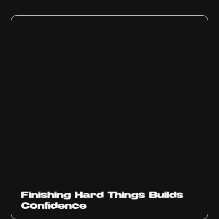
Finishing Hard Things Builds
Confidence