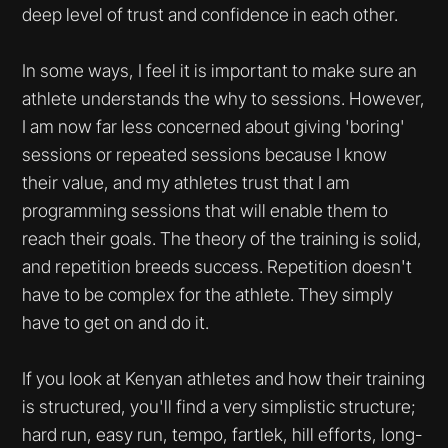
deep level of trust and confidence in each other.
In some ways, I feel it is important to make sure an
athlete understands the why to sessions. However,
I am now far less concerned about giving 'boring'
sessions or repeated sessions because I know
their value, and my athletes trust that I am
programming sessions that will enable them to
reach their goals. The theory of the training is solid,
and repetition breeds success. Repetition doesn't
have to be complex for the athlete. They simply
have to get on and do it.
If you look at Kenyan athletes and how their training
is structured, you'll find a very simplistic structure;
hard run, easy run, tempo, fartlek, hill efforts, long-