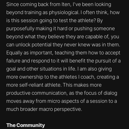
Since coming back from Iten, I've been looking
beyond training as physiological. I often think, how
is this session going to test the athlete? By
purposefully making it hard or pushing someone
beyond what they believe they are capable of, you
can unlock potential they never knew was in them.
Equally as important, teaching them how to accept
failure and respond to it will benefit the pursuit of a
goal and other situations in life. I am also giving
more ownership to the athletes I coach, creating a
more self-reliant athlete. This makes more
productive communication, as the focus of dialog
moves away from micro aspects of a session to a
much broader macro perspective.
The Community