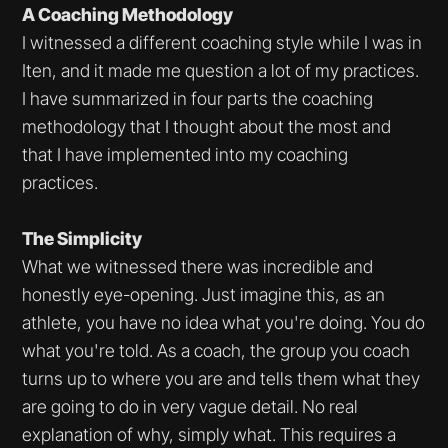
A Coaching Methodology
I witnessed a different coaching style while I was in
Iten, and it made me question a lot of my practices.
I have summarized in four parts the coaching
methodology that I thought about the most and
that I have implemented into my coaching
practices.
The Simplicity
What we witnessed there was incredible and
honestly eye-opening. Just imagine this, as an
athlete, you have no idea what you're doing. You do
what you're told. As a coach, the group you coach
turns up to where you are and tells them what they
are going to do in very vague detail. No real
explanation of why, simply what. This requires a