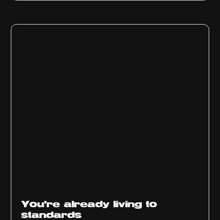
You’re already living to
standards