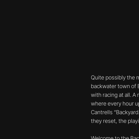
Quite possibly the 
backwater town of Be
with racing at all. A
where every hour up
Cantrells “Backyard.
they reset, the play
Welcome to the Back