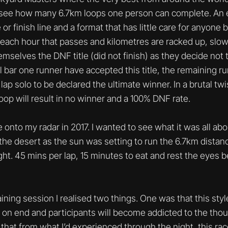
to see how many 6.7km loops one person can complete. An 
or finish line and a format that has little care for anyone 
 each hour that passes and kilometres are racked up, slowl
emselves the DNF title (did not finish) as they decide not 
l bar one runner have accepted this title, the remaining 
p solo to be declared the ultimate winner. In a brutal twist
loop will result in no winner and a 100% DNF rate.
me onto my radar in 2017. I wanted to see what it was all abo
 the desert as the sun was setting to run the 6.7km dista
ht. 45 mins per lap, 15 minutes to eat and rest the eyes b
raining session I realised two things. One was that this styl
ays on end and participants will become addicted to the thou
that from what I’d experienced through the night, this race