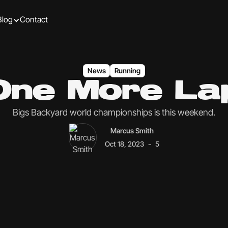
Blog
Contact
News
Running
One More La
Bigs Backyard world championships is this weekend.
Marcus Smith
-
Oct 18, 2023
5