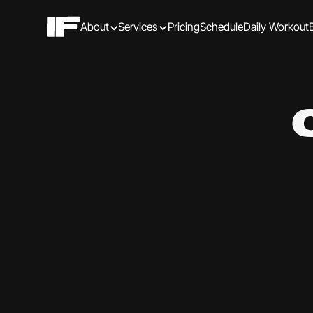
About
Services
Pricing
Schedule
Daily Workout