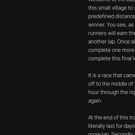
this small village 
predefined distance 
winner. You see, as
runners will earn th
another lap. Once al
complete one more la
complete this final 
It is a race that ca
off to the middle of
hour through the nig
again.
At the end of this t
literally last for d
more lap. Secondly, 