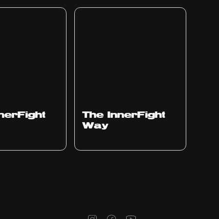
nerFight
The InnerFight
Way