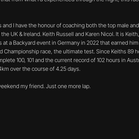
.
s and I have the honour of coaching both the top male an
the UK & Ireland. Keith Russell and Karen Nicol. It is Keit
 at a Backyard event in Germany in 2022 that earned him a
 Championship race, the ultimate test. Since Keiths 89 h
lete 100, 101 and the current record of 102 hours in Austra
.4km over the course of 4.25 days.
eekend my friend. Just one more lap.