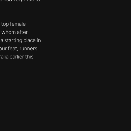
d top female
h, whom after
 starting place in
our feat, runners
lia earlier this