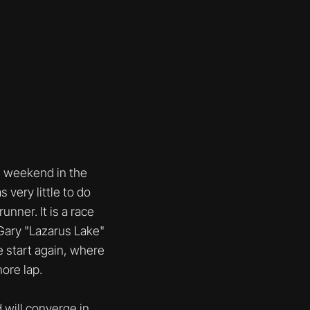
g weekend in the
 very little to do
unner. It is a race
Gary "Lazarus Lake"
e start again, where
ore lap.
will converge in