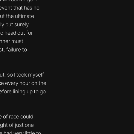
event that has no
but the ultimate
y but surely,
to head out for
runner must
, failure to
ut, so I took myself
nce every hour on the
efore lining up to go
e of race could
ght of just one
 had very little to