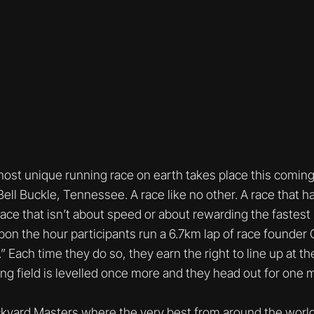
most unique running race on earth takes place this comin
ll Buckle, Tennessee. A race like no other. A race that has
 race that isn’t about speed or about rewarding the fastest r
on the hour participants run a 6.7km lap of race founder 
” Each time they do so, they earn the right to line up at th
ing field is levelled once more and they head out for one m
yard Masters where the very best from around the world 