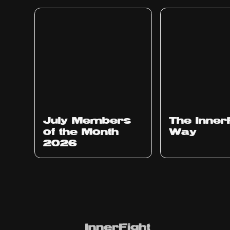
July Members
The Inner
of the Month
Way
2026