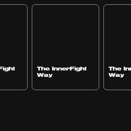
Fight
The InnerFight
The In
Way
Way