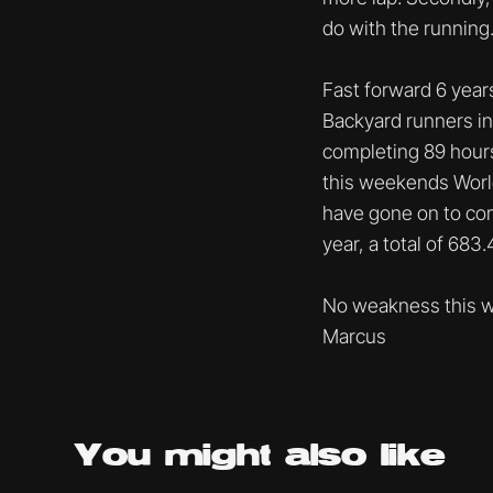
do with the running
Fast forward 6 year
Backyard runners in 
completing 89 hours
this weekends World
have gone on to comp
year, a total of 683
No weakness this w
Marcus
You might
also like