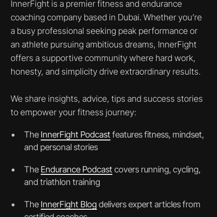
InnerFight is a premier fitness and endurance
coaching company based in Dubai. Whether you’re
a busy professional seeking peak performance or
an athlete pursuing ambitious dreams, InnerFight
offers a supportive community where hard work,
honesty, and simplicity drive extraordinary results.
We share insights, advice, tips and success stories
to empower your fitness journey:
The
InnerFight Podcast
features fitness, mindset,
and personal stories
The
Endurance Podcast
covers running, cycling,
and triathlon training
The
InnerFight Blog
delivers expert articles from
certified coaches