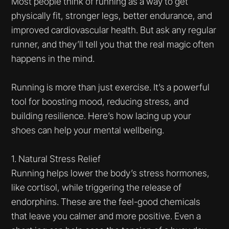
Most people think of running as a way to get
physically fit, stronger legs, better endurance, and
improved cardiovascular health. But ask any regular
runner, and they’ll tell you that the real magic often
happens in the mind.
Running is more than just exercise. It’s a powerful
tool for boosting mood, reducing stress, and
building resilience. Here’s how lacing up your
shoes can help your mental wellbeing.
1. Natural Stress Relief
Running helps lower the body’s stress hormones,
like cortisol, while triggering the release of
endorphins. These are the feel-good chemicals
that leave you calmer and more positive. Even a