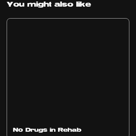
You might
also like
No Drugs in Rehab