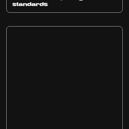
standards