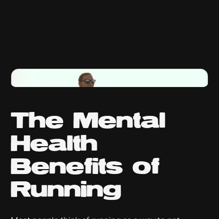
The Mental
Health
Benefits of
Running