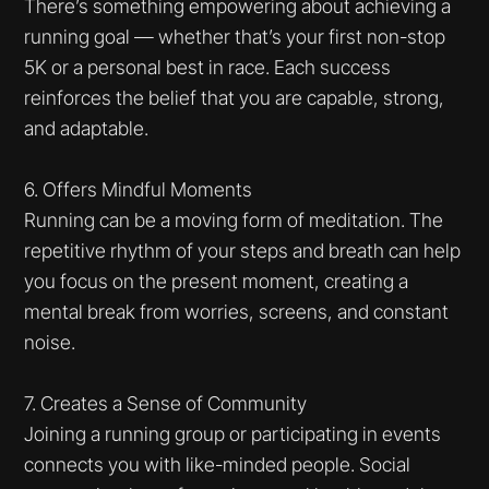
There’s something empowering about achieving a
running goal — whether that’s your first non-stop
5K or a personal best in race. Each success
reinforces the belief that you are capable, strong,
and adaptable.
6. Offers Mindful Moments
Running can be a moving form of meditation. The
repetitive rhythm of your steps and breath can help
you focus on the present moment, creating a
mental break from worries, screens, and constant
noise.
7. Creates a Sense of Community
Joining a running group or participating in events
connects you with like-minded people. Social