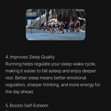
4. Improves Sleep Quality
Running helps regulate your sleep-wake cycle,
making it easier to fall asleep and enjoy deeper
rest. Better sleep means better emotional
regulation, sharper thinking, and more energy for
the day ahead.
5. Boosts Self-Esteem