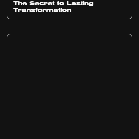
The Secret to Lasting
Transformation