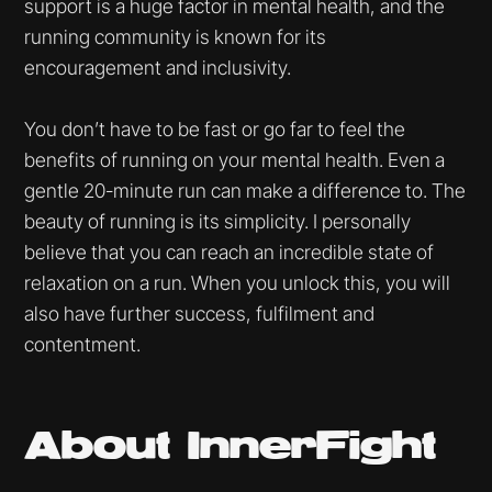
support is a huge factor in mental health, and the
running community is known for its
encouragement and inclusivity.
You don’t have to be fast or go far to feel the
benefits of running on your mental health. Even a
gentle 20-minute run can make a difference to. The
beauty of running is its simplicity. I personally
believe that you can reach an incredible state of
relaxation on a run. When you unlock this, you will
also have further success, fulfilment and
contentment.
About InnerFight