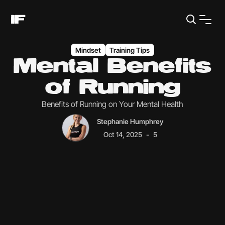
Mindset
Training Tips
Mental Benefits
of Running
Benefits of Running on Your Mental Health
Stephanie Humphrey
-
Oct 14, 2025
5