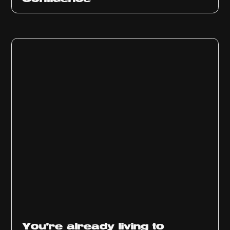
You’re already living to