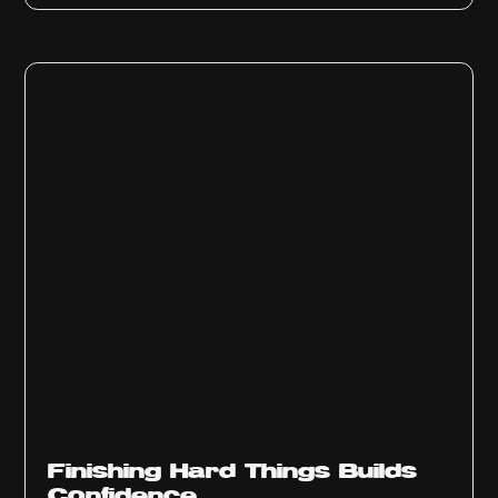
Finishing Hard Things Builds
Confidence