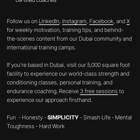
Follow us on
LinkedIn
,
Instagram
,
Facebook
, and
X
for weekly motivation, training tips, and behind-
the-scenes content from our Dubai community and
international training camps.
If you’re based in Dubai, visit our 5,000 square foot
facility to experience our world-class strength and
conditioning classes, personal training, and
endurance coaching. Receive
3 free sessions
to
experience our approach firsthand.
Fun - Honesty -
SIMPLICITY
- Smash Life
- Mental
Toughness - Hard Work