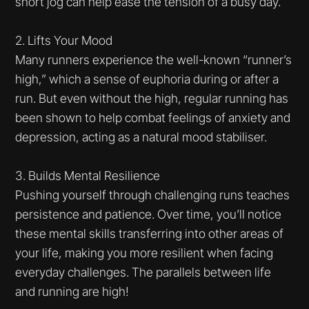
short jog can help ease the tension of a busy day.
2. Lifts Your Mood
Many runners experience the well-known “runner’s
high,” which a sense of euphoria during or after a
run. But even without the high, regular running has
been shown to help combat feelings of anxiety and
depression, acting as a natural mood stabiliser.
3. Builds Mental Resilience
Pushing yourself through challenging runs teaches
persistence and patience. Over time, you’ll notice
these mental skills transferring into other areas of
your life, making you more resilient when facing
everyday challenges. The parallels between life
and running are high!