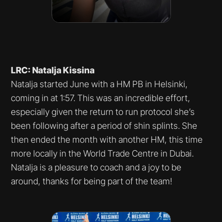
LRC: Natalja Kissina
Natalja started June with a HM PB in Helsinki,
coming in at 1:57. This was an incredible effort,
especially given the return to run protocol she’s
been following after a period of shin splints. She
then ended the month with another HM, this time
more locally in the World Trade Centre in Dubai.
Natalja is a pleasure to coach and a joy to be
around, thanks for being part of the team!