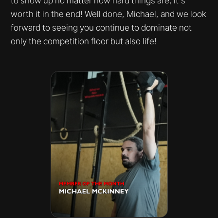
to show up no matter how hard things are, it's
worth it in the end! Well done, Michael, and we look
forward to seeing you continue to dominate not
only the competition floor but also life!