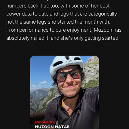
numbers back it up too, with some of her best
power data to date and legs that are categorically
not the same legs she started the month with.
From performance to pure enjoyment, Muzoon has
absolutely nailed it, and she's only getting started.