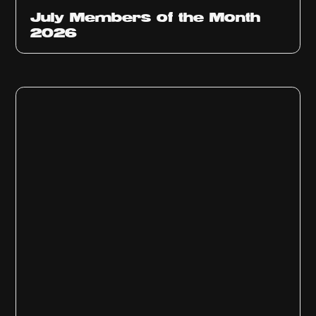
July Members of the Month
2026