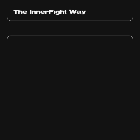
The InnerFight Way