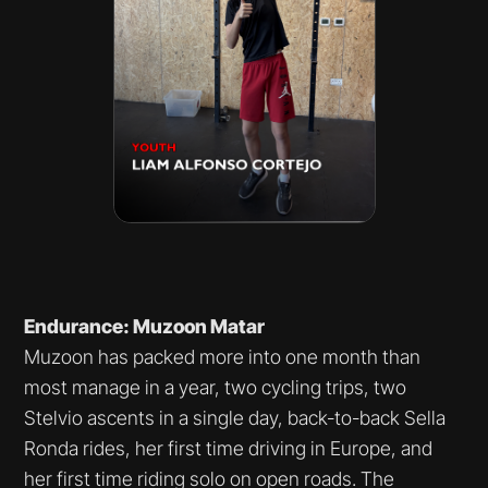
Endurance: Muzoon Matar
Muzoon has packed more into one month than
most manage in a year, two cycling trips, two
Stelvio ascents in a single day, back-to-back Sella
Ronda rides, her first time driving in Europe, and
her first time riding solo on open roads. The