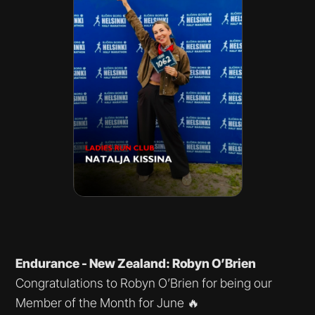
Endurance - New Zealand: Robyn O’Brien
Congratulations to Robyn O’Brien for being our
Member of the Month for June 🔥