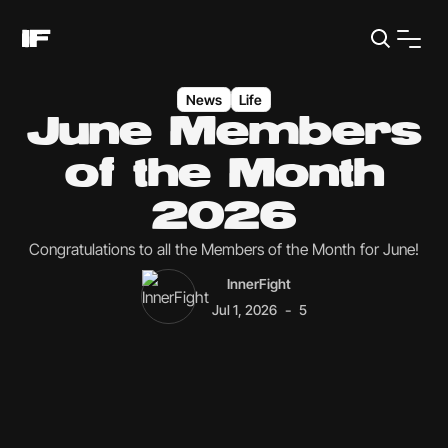
News
Life
June Members
of the Month
2026
Congratulations to all the Members of the Month for June!
InnerFight
-
Jul 1, 2026
5