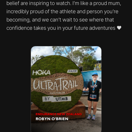
belief are inspiring to watch. I’m like a proud mum,
incredibly proud of the athlete and person you’re
becoming, and we can’t wait to see where that
confidence takes you in your future adventures 🖤