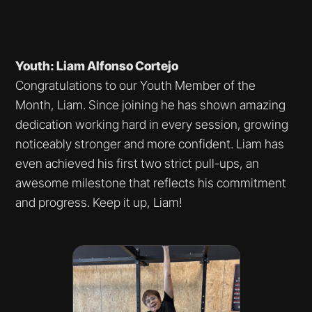
Youth: Liam Alfonso Cortejo
Congratulations to our Youth Member of the
Month, Liam. Since joining he has shown amazing
dedication working hard in every session, growing
noticeably stronger and more confident. Liam has
even achieved his first two strict pull-ups, an
awesome milestone that reflects his commitment
and progress. Keep it up, Liam!