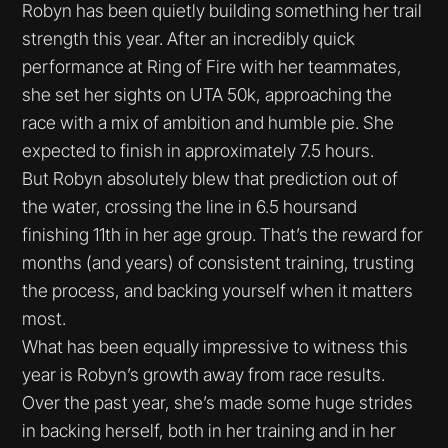
Robyn has been quietly building something her trail
strength this year. After an incredibly quick
performance at Ring of Fire with her teammates,
she set her sights on UTA 50k, approaching the
race with a mix of ambition and humble pie. She
expected to finish in approximately 7.5 hours.
But Robyn absolutely blew that prediction out of
the water, crossing the line in 6.5 hoursand
finishing 11th in her age group. That’s the reward for
months (and years) of consistent training, trusting
the process, and backing yourself when it matters
most.
What has been equally impressive to witness this
year is Robyn’s growth away from race results.
Over the past year, she’s made some huge strides
in backing herself, both in her training and in her