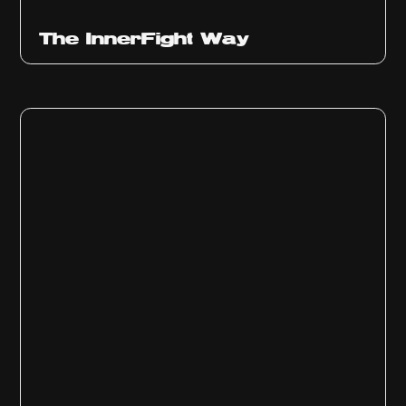
The InnerFight Way