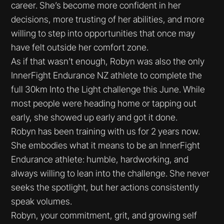
career. She’s become more confident in her
decisions, more trusting of her abilities, and more
willing to step into opportunities that once may
have felt outside her comfort zone.
As if that wasn’t enough, Robyn was also the only
InnerFight Endurance NZ athlete to complete the
full 30km Into the Light challenge this June. While
most people were heading home or tapping out
early, she showed up early and got it done.
Robyn has been training with us for 2 years now.
She embodies what it means to be an InnerFight
Endurance athlete: humble, hardworking, and
always willing to lean into the challenge. She never
seeks the spotlight, but her actions consistently
speak volumes.
Robyn, your commitment, grit, and growing self