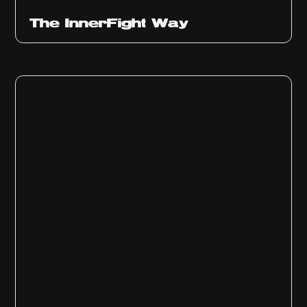
The InnerFight Way