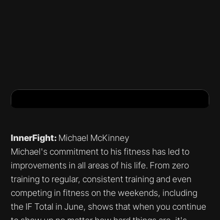
InnerFight:
Michael McKinney
Michael's commitment to his fitness has led to
improvements in all areas of his life. From zero
training to regular, consistent training and even
competing in fitness on the weekends, including
the IF Total in June, shows that when you continue