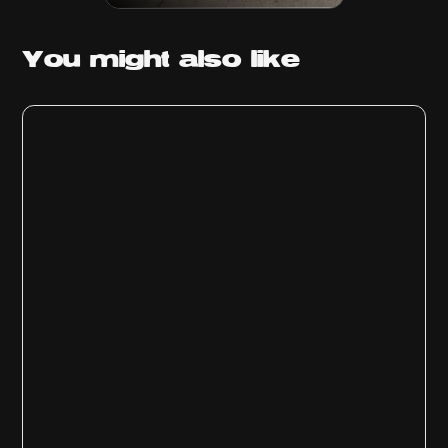
You might
also like