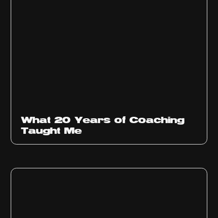
What 20 Years of Coaching
Taught Me