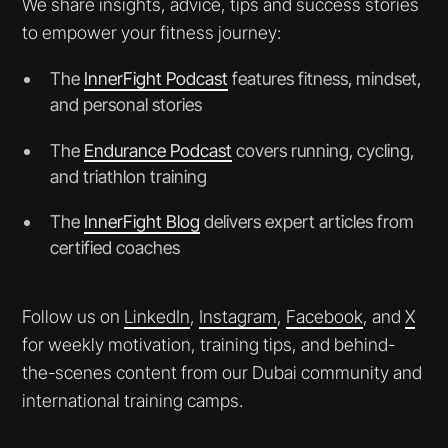
We share insights, advice, tips and success stories
to empower your fitness journey:
The
InnerFight Podcast
features fitness, mindset,
and personal stories
The
Endurance Podcast
covers running, cycling,
and triathlon training
The
InnerFight Blog
delivers expert articles from
certified coaches
Follow us on
LinkedIn
,
Instagram
,
Facebook
, and
X
for weekly motivation, training tips, and behind-
the-scenes content from our Dubai community and
international training camps.