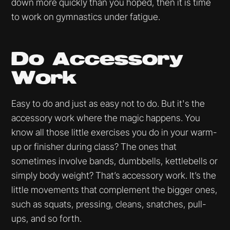
down more quickly than you hoped, then it is time
to work on gymnastics under fatigue.
Do Accessory
Work
Easy to do and just as easy not to do. But it's the
accessory work where the magic happens. You
know all those little exercises you do in your warm-
up or finisher during class? The ones that
sometimes involve bands, dumbbells, kettlebells or
simply body weight? That’s accessory work. It’s the
little movements that complement the bigger ones,
such as squats, pressing, cleans, snatches, pull-
ups, and so forth.