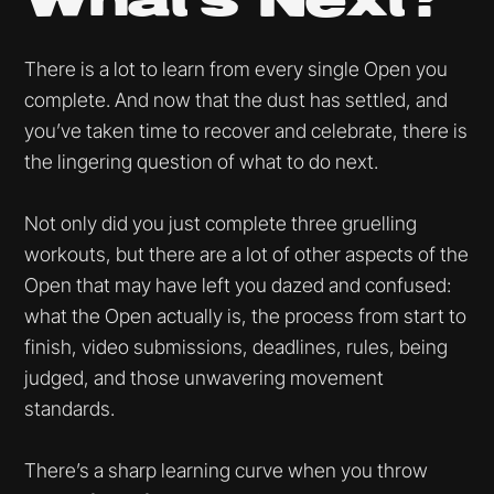
What’s Next?
There is a lot to learn from every single Open you
complete. And now that the dust has settled, and
you’ve taken time to recover and celebrate, there is
the lingering question of what to do next.
Not only did you just complete three gruelling
workouts, but there are a lot of other aspects of the
Open that may have left you dazed and confused:
what the Open actually is, the process from start to
finish, video submissions, deadlines, rules, being
judged, and those unwavering movement
standards.
There’s a sharp learning curve when you throw