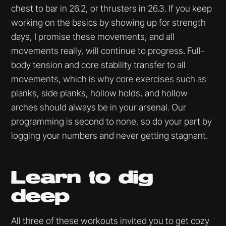
chest to bar in 26.2, or thrusters in 26.3. If you keep
working on the basics by showing up for strength
days, I promise these movements, and all
movements really, will continue to progress. Full-
body tension and core stability transfer to all
movements, which is why core exercises such as
planks, side planks, hollow holds, and hollow
arches should always be in your arsenal. Our
programming is second to none, so do your part by
logging your numbers and never getting stagnant.
Learn to dig
deep
All three of these workouts invited you to get cozy