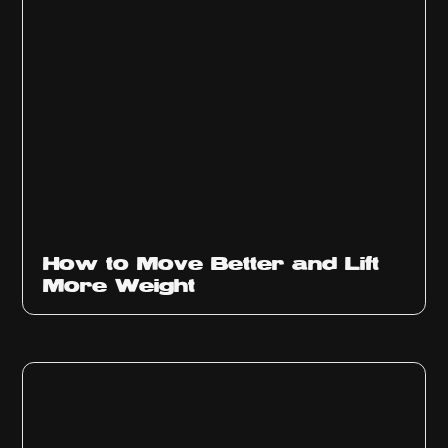
How to Move Better and Lift
More Weight