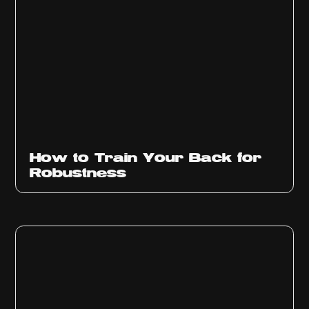
How to Train Your Back for
Robustness