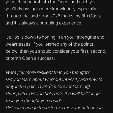
yourself headfirst into the Open, and each year
you’ll always gain more knowledge, especially
through trial and error. 2026 marks my 8th Open,
and it is always a humbling experience.
It all boils down to honing in on your strengths and
weaknesses. If you learned any of the points
below, then you should consider your first, second,
or tenth Open a success.
Were you more resilient than you thought?
Did you learn about workout intensity and how to
stay in the pain cave? (I’m forever learning)
During 26.1, did you hold onto the wall ball longer
than you thought you could?
Did you manage to perform a movement that you