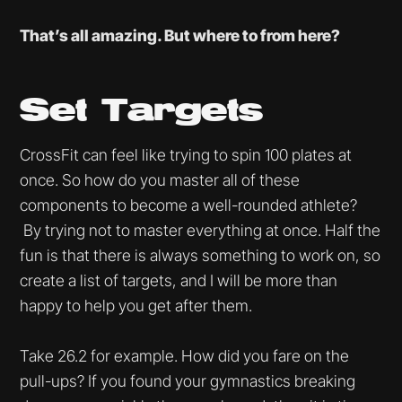
That’s all amazing. But where to from here?
Set Targets
CrossFit can feel like trying to spin 100 plates at
once. So how do you master all of these
components to become a well-rounded athlete?
By trying not to master everything at once. Half the
fun is that there is always something to work on, so
create a list of targets, and I will be more than
happy to help you get after them.
Take 26.2 for example. How did you fare on the
pull-ups? If you found your gymnastics breaking