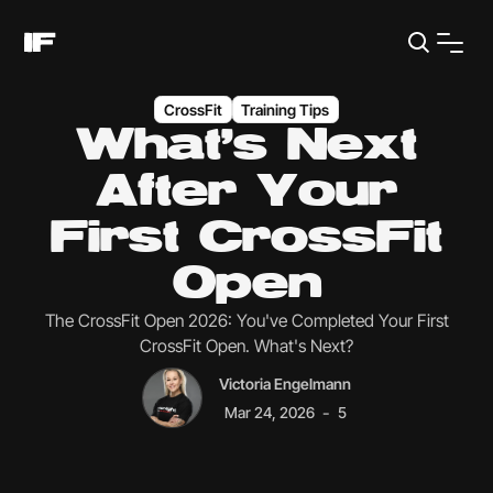
CrossFit
Training Tips
What's Next
After Your
First CrossFit
Open
The CrossFit Open 2026: You've Completed Your First
CrossFit Open. What's Next?
Victoria Engelmann
-
Mar 24, 2026
5