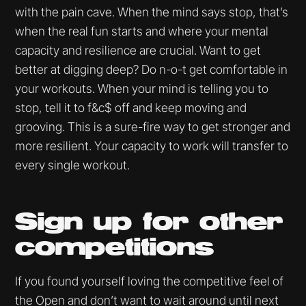
with the pain cave. When the mind says stop, that’s
when the real fun starts and where your mental
capacity and resilience are crucial. Want to get
better at digging deep? Do n-o-t get comfortable in
your workouts. When your mind is telling you to
stop, tell it to f&c$ off and keep moving and
grooving. This is a sure-fire way to get stronger and
more resilient. Your capacity to work will transfer to
every single workout.
Sign up for other
competitions
If you found yourself loving the competitive feel of
the Open and don’t want to wait around until next