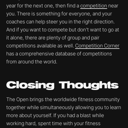
year for the next one, then find a
competition
near
you. There is something for everyone, and your
coaches can help steer you in the right direction.
And if you want to compete but don’t want to go at
it alone, there are plenty of group and pair
competitions available as well.
Competition Corner
has a comprehensive database of competitions
from around the world.
Closing Thoughts
The Open brings the worldwide fitness community
together while simultaneously allowing you to learn
more about yourself. If you had a blast while
working hard, spent time with your fitness