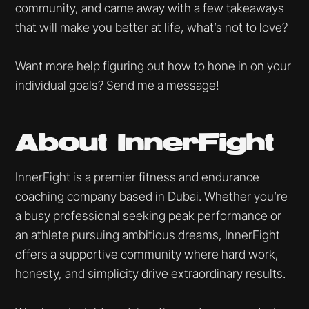
community, and came away with a few takeaways
that will make you better at life, what’s not to love?
Want more help figuring out how to hone in on your
individual goals? Send me a message!
About InnerFight
InnerFight is a premier fitness and endurance
coaching company based in Dubai. Whether you’re
a busy professional seeking peak performance or
an athlete pursuing ambitious dreams, InnerFight
offers a supportive community where hard work,
honesty, and simplicity drive extraordinary results.