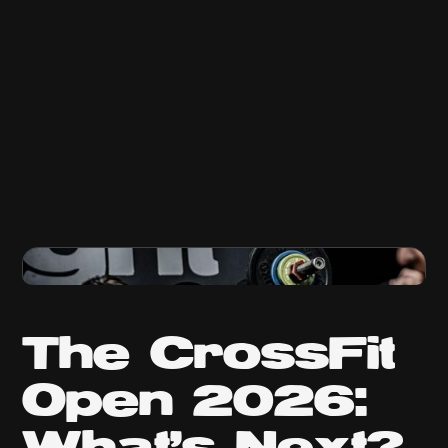
The CrossFit
Open 2026: