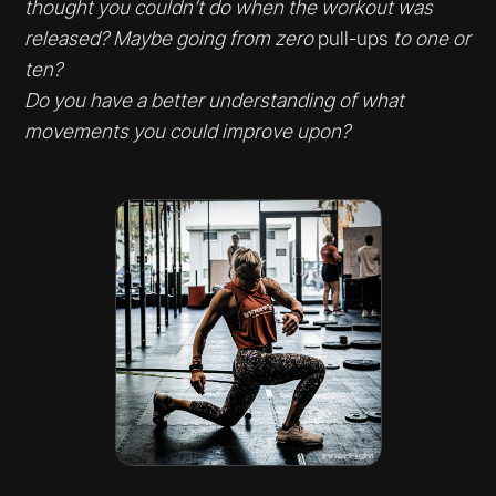
thought you couldn’t do when the workout was
released? Maybe going from zero
pull-ups
to one or
ten?
Do you have a better understanding of what
movements you could improve upon?