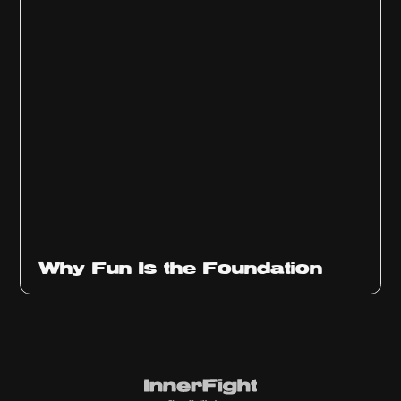
Why Fun Is the Foundation