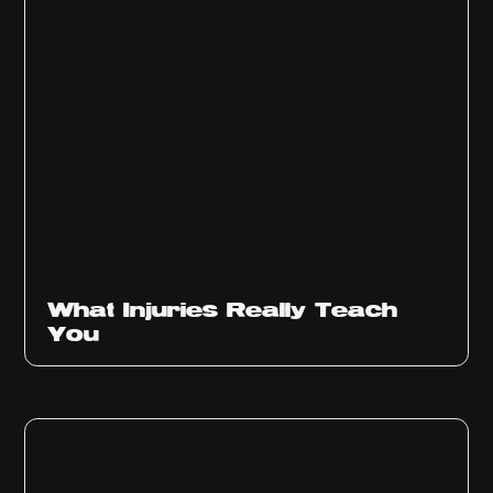
What Injuries Really Teach
You