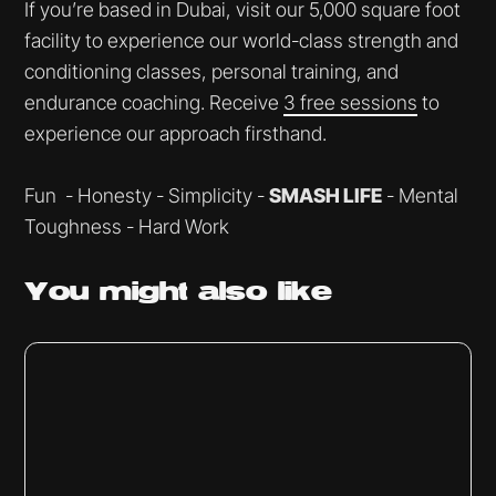
If you’re based in Dubai, visit our 5,000 square foot
facility to experience our world-class strength and
conditioning classes, personal training, and
endurance coaching. Receive
3 free sessions
to
experience our approach firsthand.
Fun - Honesty - Simplicity -
SMASH LIFE
- Mental
Toughness - Hard Work
You might
also like