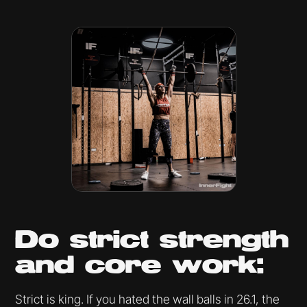
Do strict strength
and core work:
Strict is king. If you hated the wall balls in 26.1, the