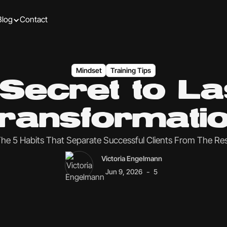
Blog
Contact
Mindset
Training Tips
Secret to La
ransformati
he 5 Habits That Separate Successful Clients From The Re
Victoria Engelmann
-
Jun 9, 2026
5