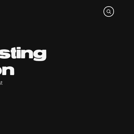
sting
on
st