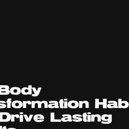
 Body
sformation Hab
Drive Lasting