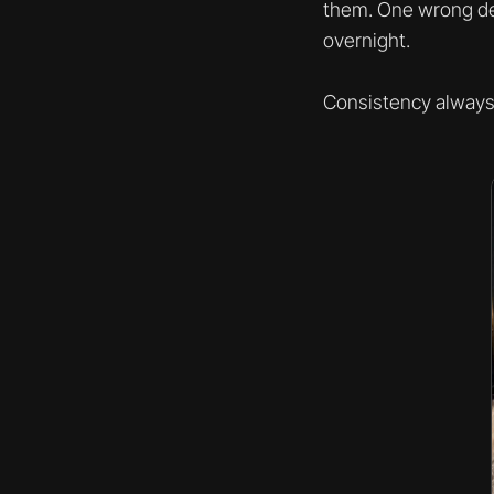
them. One wrong dec
overnight.
Consistency always 