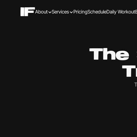
About
Services
Pricing
Schedule
Daily Workout
The 
T
T