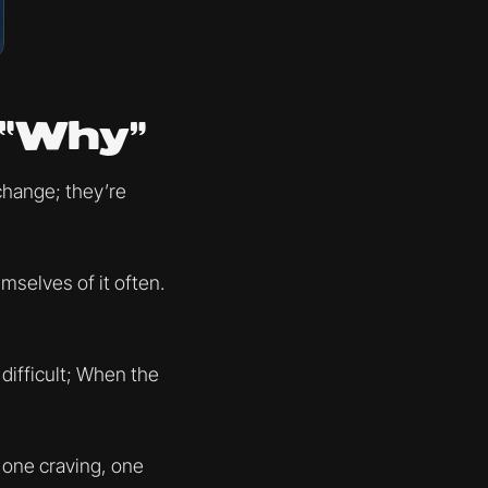
 “Why”
change; they’re
selves of it often.
difficult; When the
n one craving, one