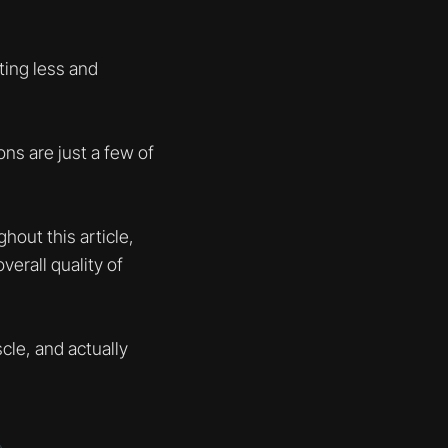
ating less and
ns are just a few of
hout this article,
verall quality of
cle, and actually