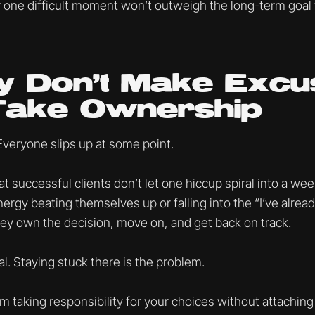
 one difficult moment won’t outweigh the long-term goal
y Don’t Make Excu
Take Ownership
Everyone slips up at some point.
at successful clients don’t let one hiccup spiral into a we
rgy beating themselves up or falling into the “I’ve already
hey own the decision, move on, and get back on track.
l. Staying stuck there is the problem.
 taking responsibility for your choices without attaching 