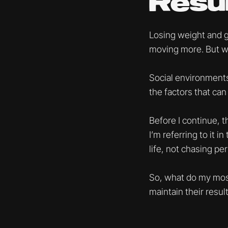
Resul
Losing weight and get
moving more. But we 
Social environments,
the factors that can 
Before I continue, t
I’m referring to it i
life, not chasing per
So, what do my most
maintain their resu