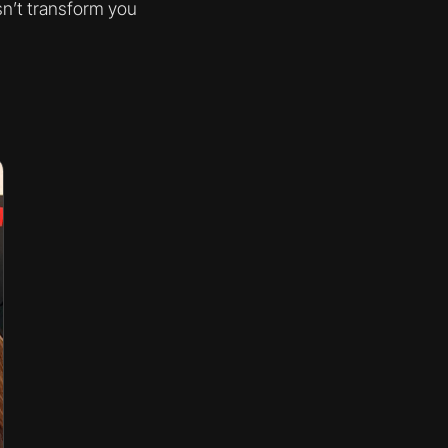
sn’t transform you