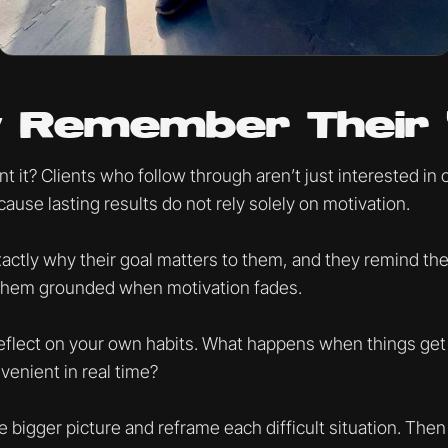
ey Remember Their
 it? Clients who follow through aren’t just interested in 
ause lasting results do not rely solely on motivation.
ctly why their goal matters to them, and they remind them
them grounded when motivation fades.
flect on your own habits. What happens when things get 
nvenient in real time?
 bigger picture and reframe each difficult situation. The