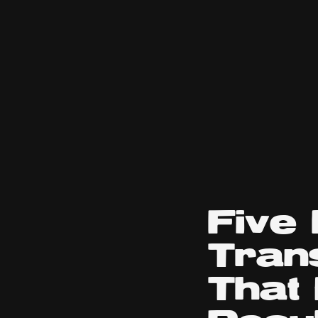
Five
Tran
That 