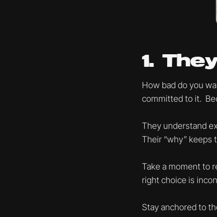
1. Th
How bad do you want
committed to it. Bec
They understand exa
Their “why” keeps 
Take a moment to re
right choice is inco
Stay anchored to the