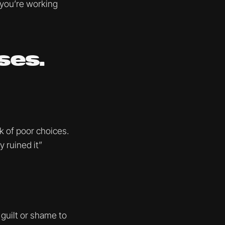
 you’re working
ses.
ek of poor choices.
 ruined it”
guilt or shame to