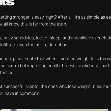
ts
ting stronger is easy, right? After all, it’s as simple as e
all know this is far from the truth.
 busy schedules, lack of sleep, and unrealistic expectatio
infiltrate even the best of intentions.
hough, please note that when I mention weight loss throug
n the context of improving health, fitness, confidence, and o
fection.
 successful clients, the ones who lose weight, build mus
lts, have in common?