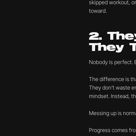
skipped workout, or
toward.
2. The
They 
Nobody is perfect. 
The difference is th
They don’t waste ene
mindset. Instead, t
Messing up is norma
Progress comes from