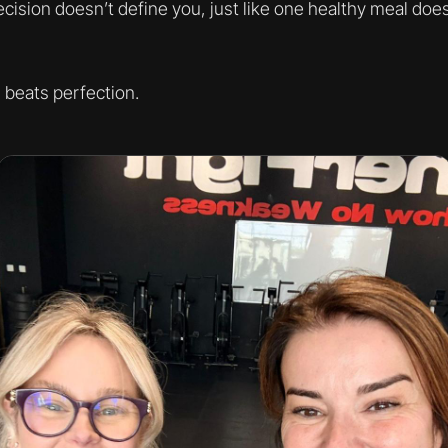
ision doesn’t define you, just like one healthy meal doe
beats perfection.