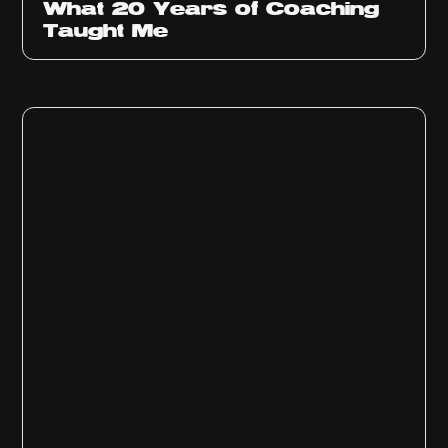
What 20 Years of Coaching
Taught Me