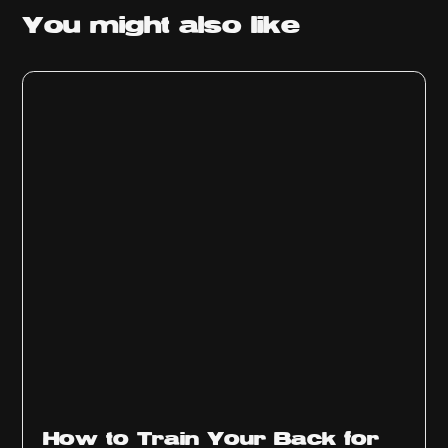
You might
also like
How to Train Your Back for