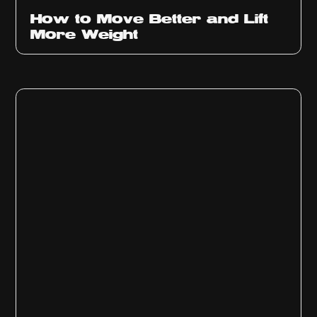
How to Move Better and Lift
More Weight