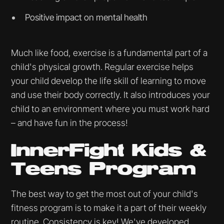
Positive impact on mental health
Much like food, exercise is a fundamental part of a
child's physical growth. Regular exercise helps
your child develop the life skill of learning to move
and use their body correctly. It also introduces your
child to an environment where you must work hard
– and have fun in the process!
InnerFight Kids &
Teens Program
The best way to get the most out of your child's
fitness program is to make it a part of their weekly
routine. Consistency is key! We've developed