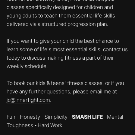
classes specifically designed for children and
young adults to teach them essential life skills
delivered via a structured progression plan.
If you want to give your child the best chance to
learn some of life's most essential skills, contact us
today to discuss making fitness a part of their
weekly schedule!
To book our kids & teens' fitness classes, or if you
have any further questions, please email me at
jc@innerfight.com
.
Fun - Honesty - Simplicity -
SMASH LIFE
- Mental
Toughness - Hard Work