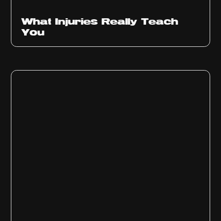
What Injuries Really Teach
You