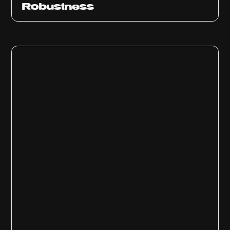
Robustness