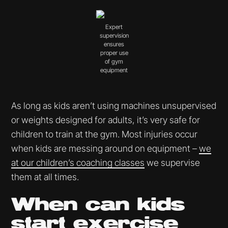
Expert
supervision
ensures
proper use
of gym
equipment
As long as kids aren’t using machines unsupervised
or weights designed for adults, it’s very safe for
children to train at the gym. Most injuries occur
when kids are messing around on equipment –
we
at our children’s coaching classes
we supervise
them at all times.
When can kids
start exercise