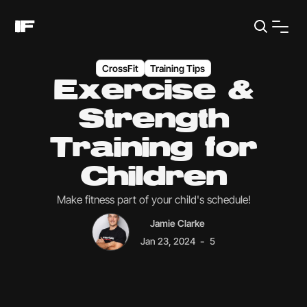
CrossFit
Training Tips
Exercise &
Strength
Training for
Children
Make fitness part of your child's schedule!
Jamie Clarke
-
Jan 23, 2024
5