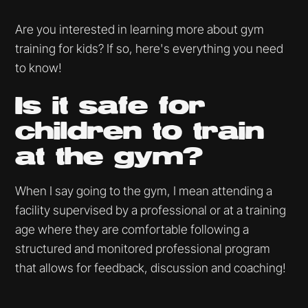
Are you interested in learning more about gym
training for kids? If so, here's everything you need
to know!
Is it safe for
children to train
at the gym?
When I say going to the gym, I mean attending a
facility supervised by a professional or at a training
age where they are comfortable following a
structured and monitored professional program
that allows for feedback, discussion and coaching!