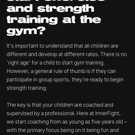
and strength
training at the
gym?
It's important to understand that all children are
different and develop at different rates. There is no
'right age' for a child to start gym training.
However, a general rule of thumb is if they can
participate in group sports, they're ready to begin
strength training.
The key is that your children are coached and
supervised by a professional. Here at InnerFight,
we start coaching from as young as five years old –
with the primary focus being on it being fun and