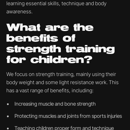
learning essential skills, technique and body
awareness.
What are the
benefits of
strength training
for children?
We focus on strength training, mainly using their
body weight and some light resistance work. This
has a vast range of benefits, including:
Increasing muscle and bone strength
Protecting muscles and joints from sports injuries
Teaching children proper form and technique