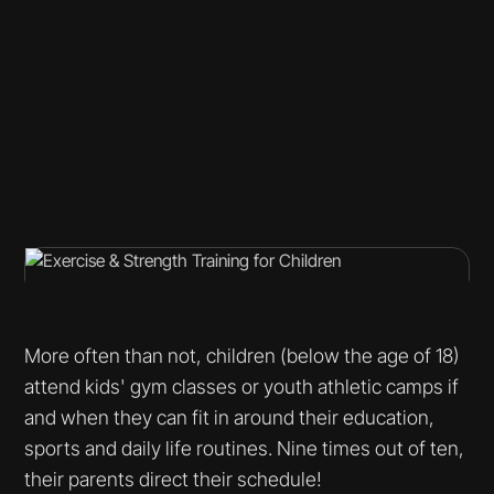
More often than not, children (below the age of 18)
attend kids' gym classes or youth athletic camps if
and when they can fit in around their education,
sports and daily life routines. Nine times out of ten,
their parents direct their schedule!