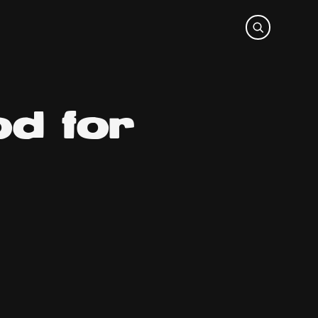
od for