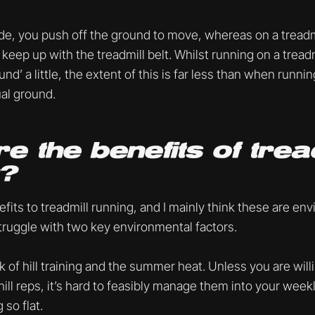
e, you push off the ground to move, whereas on a treadmi
keep up with the treadmill belt. Whilst running on a trea
und’ a little, the extent of this is far less than when runni
ual ground.
e the benefits of trea
g?
fits to treadmill running, and I mainly think these are en
truggle with two key environmental factors.
 of hill training and the summer heat. Unless you are will
ill reps, it’s hard to feasibly manage them into your week
 so flat.