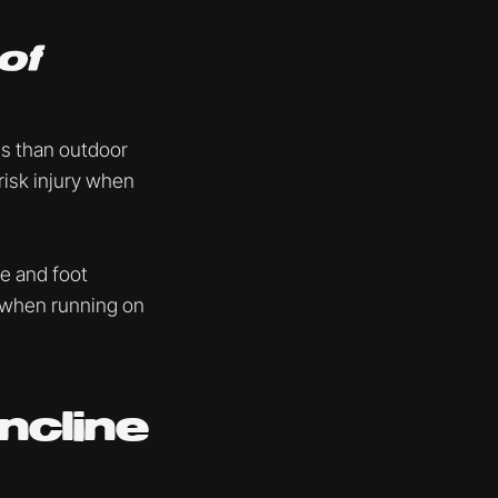
of
es than outdoor
 risk injury when
le and foot
y when running on
ncline