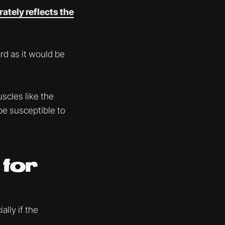
rately reflects the
ard as it would be
scles like the
 be susceptible to
 for
ally if the