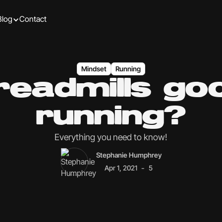
Blog
Contact
Mindset
Running
readmills go
running?
Everything you need to know!
Stephanie Humphrey
-
Apr 1, 2021
5