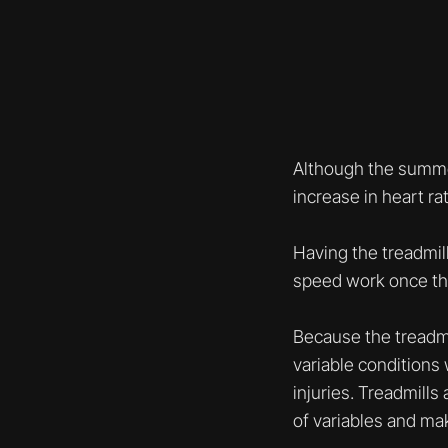
Although the summer
increase in heart r
Having the treadmil
speed work once th
Because the treadmill
variable conditions
injuries. Treadmills
of variables and mak