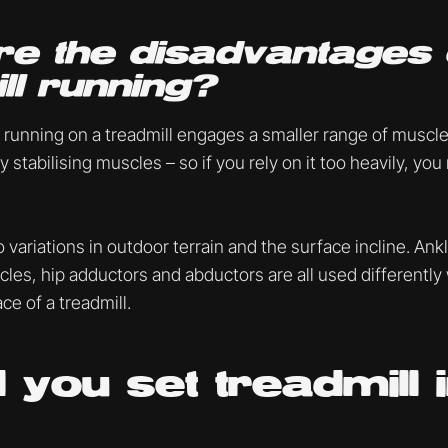
e the disadvantages 
ll running?
 running on a treadmill engages a smaller range of muscl
y stabilising muscles – so if you rely on it too heavily, you
o variations in outdoor terrain and the surface incline. Ank
scles, hip adductors and abductors are all used differentl
ce of a treadmill.
 you set treadmill i