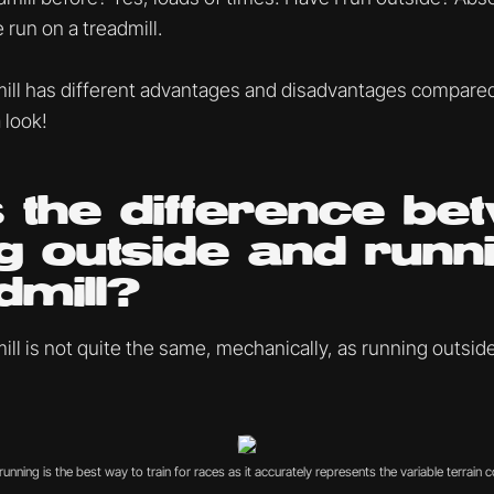
 run on a treadmill.
ill has different advantages and disadvantages compare
 look!
 the difference be
g outside and runn
dmill?
ll is not quite the same, mechanically, as running outside
unning is the best way to train for races as it accurately represents the variable terrain c