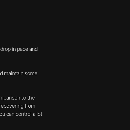
 drop in pace and
and maintain some
comparison to the
 recovering from
ou can control a lot