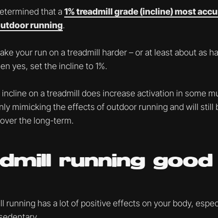
determined that a
1% treadmill grade (incline) most accu
outdoor running
.
ake your run on a treadmill harder – or at least about as h
en yes, set the incline to 1%.
incline on a treadmill does increase activation in some mu
 only mimicking the effects of outdoor running and will still
over the long-term.
admill running good
l running has a lot of positive effects on your body, especi
 sedentary.