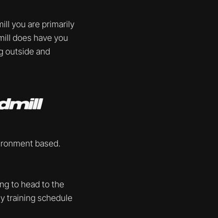
ll you are primarily
dmill does have you
ng outside and
dmill
vironment based.
ing to head to the
ly training schedule