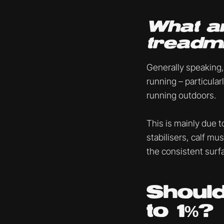
What ar
treadmi
Generally speaking,
running – particularl
running outdoors.
This is mainly due t
stabilisers, calf mu
the consistent surfa
Should
to 1%?