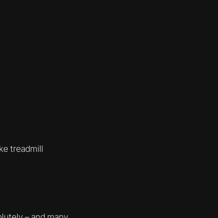
ke treadmill
solutely – and many