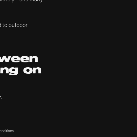
d to outdoor
tween
ing on
.
onditions.