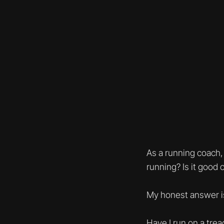
As a running coach,
running? Is it good 
My honest answer i
Have I run on a trea