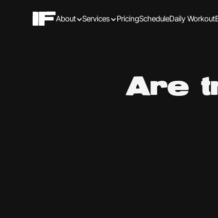
About
Services
Pricing
Schedule
Daily Workout
Are t