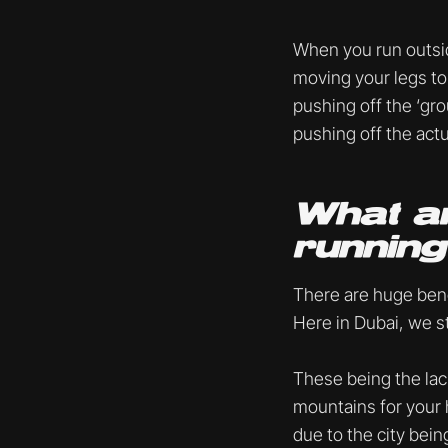
When you run outsid
moving your legs to 
pushing off the ‘gro
pushing off the act
What ar
runnin
There are huge bene
Here in Dubai, we s
These being the lack
mountains for your h
due to the city being