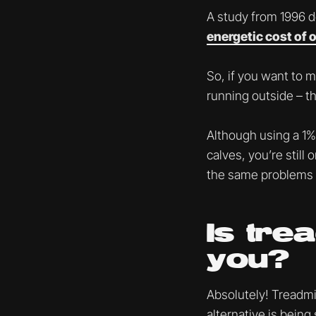
A study from 1996 
energetic cost of 
So, if you want to m
running outside – th
Although using a 1% 
calves, you’re still
the same problems 
Is tre
you?
Absolutely! Treadmil
alternative is being