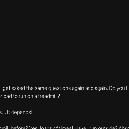
 I get asked the same questions again and again. Do you li
or bad to run on a treadmill?
s… it depends!
dmill before? Yes, loads of times! Have I run outside? Ab