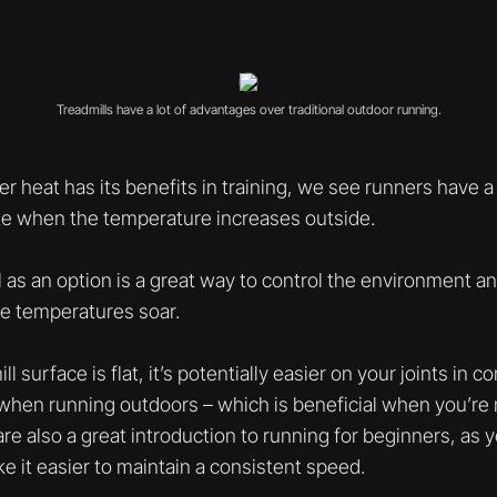
Treadmills have a lot of advantages over traditional outdoor running.
 heat has its benefits in training, we see runners have a
ate when the temperature increases outside.
l as an option is a great way to control the environment 
e temperatures soar.
 surface is flat, it’s potentially easier on your joints in 
 when running outdoors – which is beneficial when you’re
 are also a great introduction to running for beginners, as y
e it easier to maintain a consistent speed.