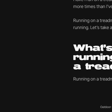
more times than I’ve
Running on a treadm
running. Let’s take a
What’s
runnin
a trea
Running on a treadmi
Outdoor r