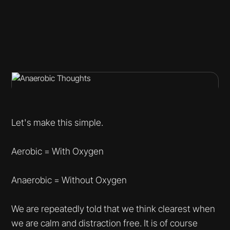
Let's make this simple.
Aerobic = With Oxygen
Anaerobic = Without Oxygen
We are repeatedly told that we think clearest when
we are calm and distraction free. It is of course