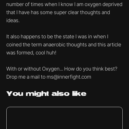
number of times when I know I am oxygen deprived
that I have has some super clear thoughts and
ideas.
It also happens to be the state I was in when I
coined the term anaerobic thoughts and this article
was formed, cool huh!
With or without Oxygen... How do you think best?
Drop me a mail to ms@innerfight.com
You might
also like