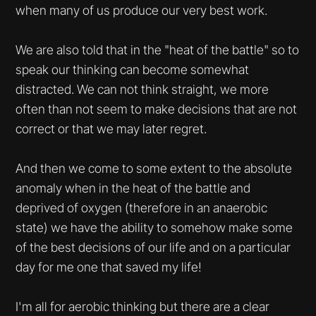
when many of us produce our very best work.
We are also told that in the "heat of the battle" so to
speak our thinking can become somewhat
distracted. We can not think straight, we more
often than not seem to make decisions that are not
correct or that we may later regret.
And then we come to some extent to the absolute
anomaly when in the heat of the battle and
deprived of oxygen (therefore in an anaerobic
state) we have the ability to somehow make some
of the best decisions of our life and on a particular
day for me one that saved my life!
I'm all for aerobic thinking but there are a clear