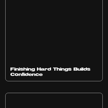
Finishing Hard Things Builds
Confidence