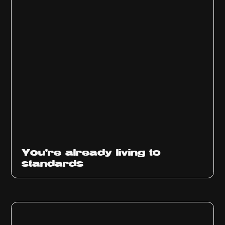
You’re already living to
standards