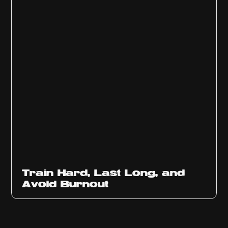
Train Hard, Last Long, and
Avoid Burnout