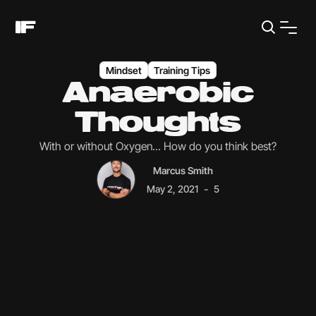
Mindset
Training Tips
Anaerobic
Thoughts
With or without Oxygen... How do you think best?
Marcus Smith
-
May 2, 2021
5