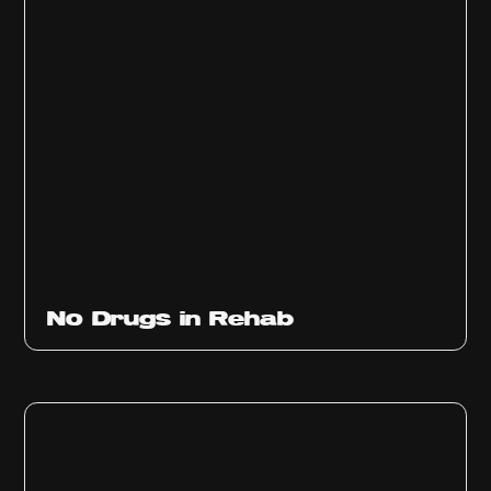
No Drugs in Rehab