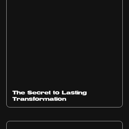
The Secret to Lasting
Transformation