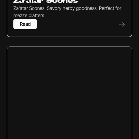
Za’atar Scones
Za'atar Scones: Savory herby goodness. Perfect for
mezze platters
Read