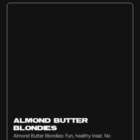
Sweets & Snacks
ALMOND BUTTER
BLONDIES
Almond Butter Blondies: Fun, healthy treat. No