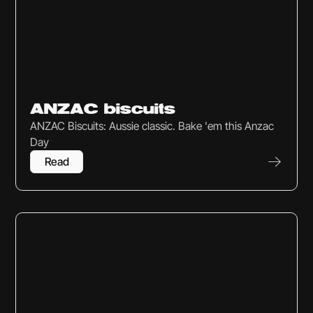
Sweets & Snacks
ANZAC biscuits
ANZAC Biscuits: Aussie classic. Bake 'em this Anzac
Day
Read