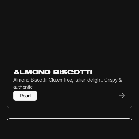
Sweets & Snacks
ALMOND BISCOTTI
Almond Biscotti: Gluten-free, Italian delight. Crispy &
authentic
Read