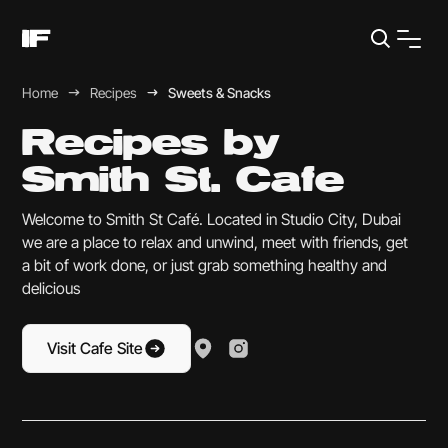
Home
Recipes
Sweets & Snacks
Recipes by
Smith St. Cafe
Welcome to Smith St Café. Located in Studio City, Dubai
we are a place to relax and unwind, meet with friends, get
a bit of work done, or just grab something healthy and
delicious
Visit Cafe Site