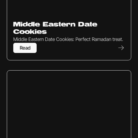
Sweets & Snacks
Middle Eastern Date
Cookies
Middle Eastern Date Cookies: Perfect Ramadan treat.
Read