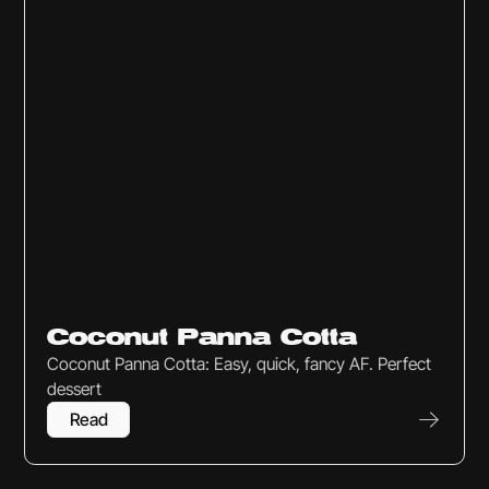
Sweets & Snacks
Coconut Panna Cotta
Coconut Panna Cotta: Easy, quick, fancy AF. Perfect
dessert
Read