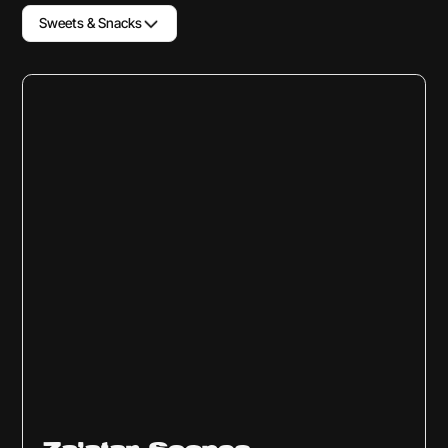
Sweets & Snacks
Sweets & Snacks