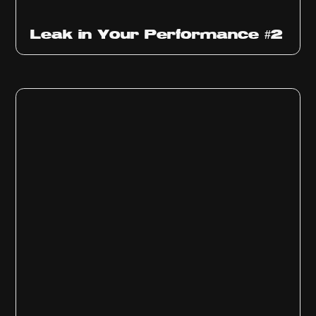
Ep
1011
Leak in Your Performance #2