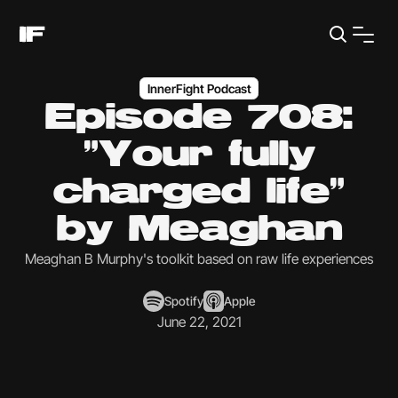
InnerFight Podcast
Episode 708:
"Your fully
charged life"
by Meaghan
Meaghan B Murphy's toolkit based on raw life experiences
Spotify
Apple
June 22, 2021