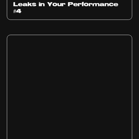
Leaks in Your Performance
#4