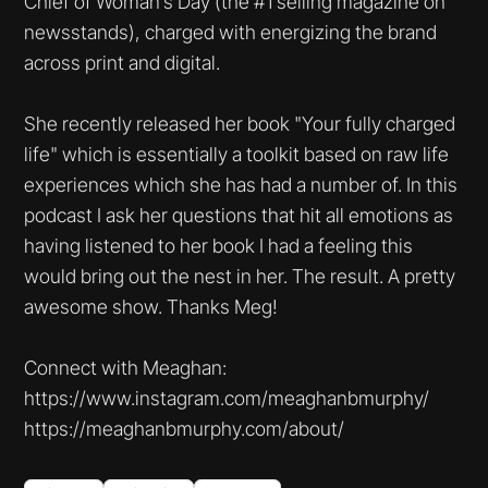
Chief of Woman’s Day (the #1 selling magazine on
newsstands), charged with energizing the brand
across print and digital.
She recently released her book "Your fully charged
life" which is essentially a toolkit based on raw life
experiences which she has had a number of. In this
podcast I ask her questions that hit all emotions as
having listened to her book I had a feeling this
would bring out the nest in her. The result. A pretty
awesome show. Thanks Meg!
Connect with Meaghan:
https://www.instagram.com/meaghanbmurphy/
https://meaghanbmurphy.com/about/