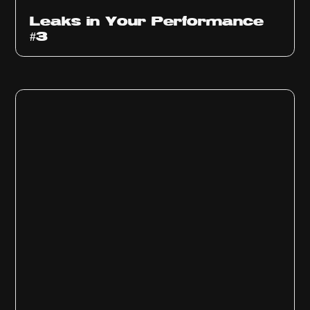
Ep
1012
Leaks in Your Performance
#3