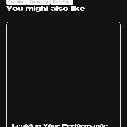
Triathlon
Swimming
Race Prep
You might
also like
Ep
1014
Leaks in Your Performance