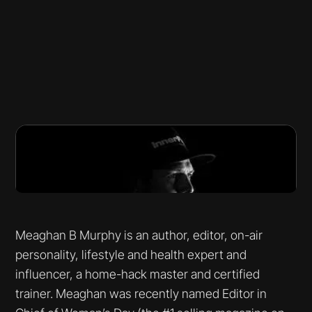
Meaghan B Murphy is an author, editor, on-air
personality, lifestyle and health expert and
influencer, a home-hack master and certified
trainer. Meaghan was recently named Editor in