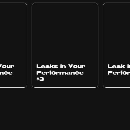
Ep
1012
Ep
1011
Your
Leaks in Your
Leak 
nce
Performance
Perfo
#3