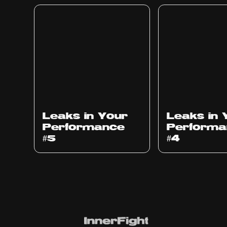
Ep
1014
Ep
1013
Leaks in Your
Leaks in 
Performance
Performa
#5
#4