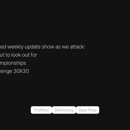
ked weekly update show as we attack:
 to look out for
ampionships
llenge 30X30
Triathlon
Swimming
Race Prep