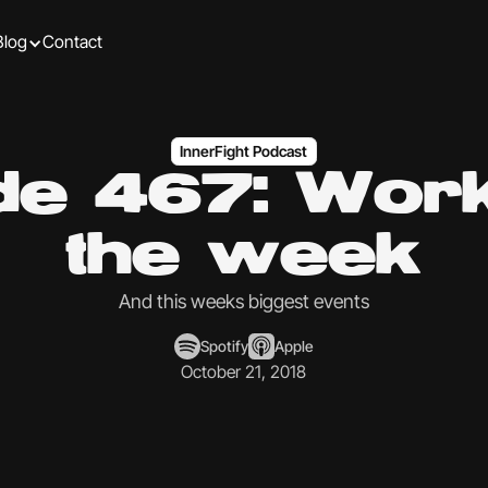
Blog
Contact
InnerFight Podcast
de 467: Work
the week
And this weeks biggest events
Spotify
Apple
October 21, 2018