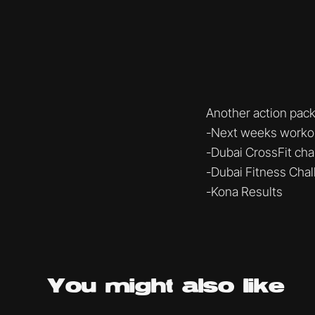
Another action pac
-Next weeks workout
-Dubai CrossFit ch
-Dubai Fitness Cha
-Kona Results
You might
also like