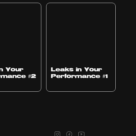
Ep
1010
in Your
Leaks in Your
rmance #2
Performance #1