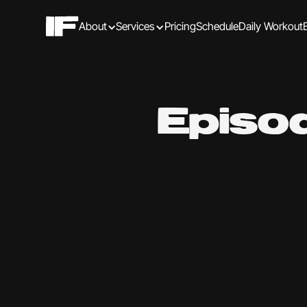
About
Services
Pricing
Schedule
Daily Workout
Episo