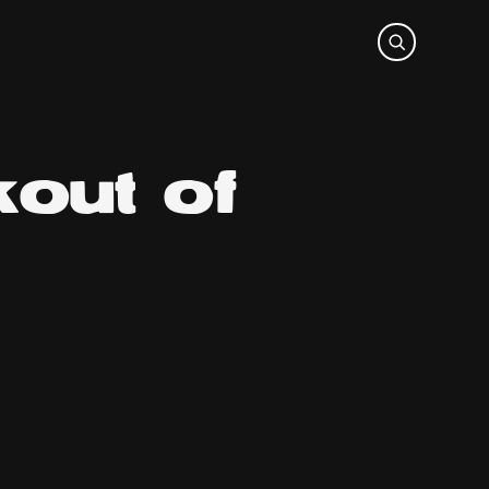
out of