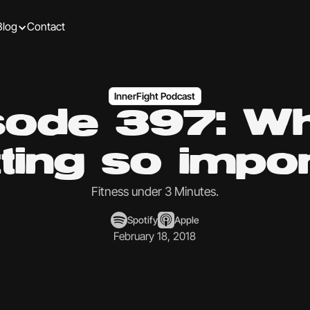
Blog
Contact
InnerFight Podcast
sode 397: Wh
ting so impo
Fitness under 3 Minutes.
Spotify
Apple
February 18, 2018