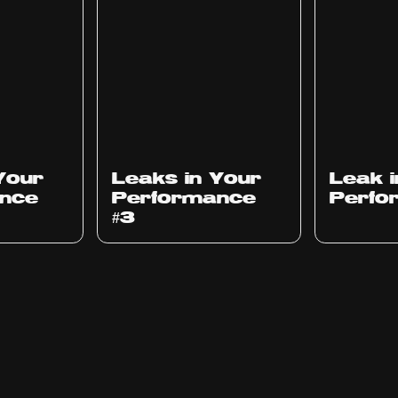
Ep
1012
Ep
1011
Your
Leaks in Your
Leak 
nce
Performance
Perfo
#3