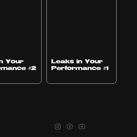
Ep
1010
in Your
Leaks in Your
rmance #2
Performance #1