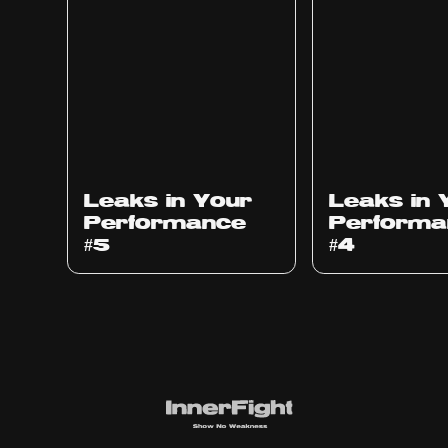
Ep
1014
Ep
1013
Leaks in Your
Leaks in 
Performance
Performa
#5
#4