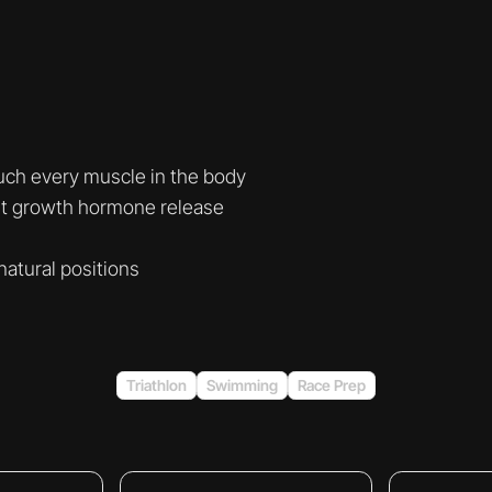
uch every muscle in the body
st growth hormone release
natural positions
Triathlon
Swimming
Race Prep