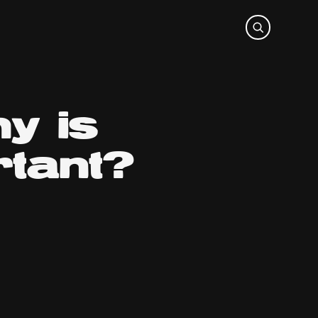
y is
rtant?