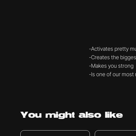
-Activates pretty m
-Creates the bigge
-Makes you strong
-Is one of our most 
You might
also like