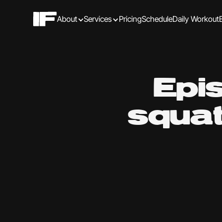
About
Services
Pricing
Schedule
Daily Workout
Epi
squat