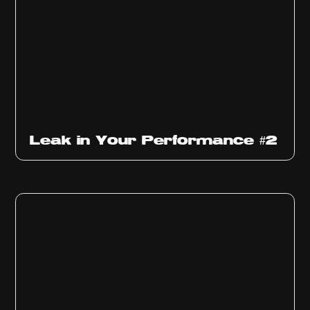
Ep
1011
Leak in Your Performance #2