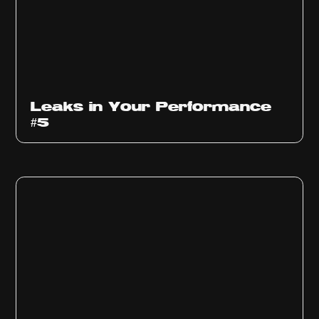
Ep
1014
Leaks in Your Performance
#5