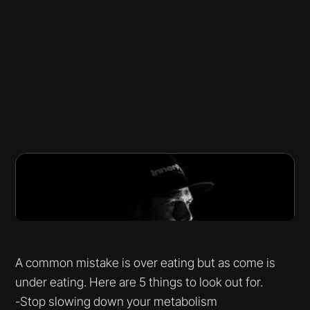
A common mistake is over eating but as come is
under eating. Here are 5 things to look out for.
-Stop slowing down your metabolism