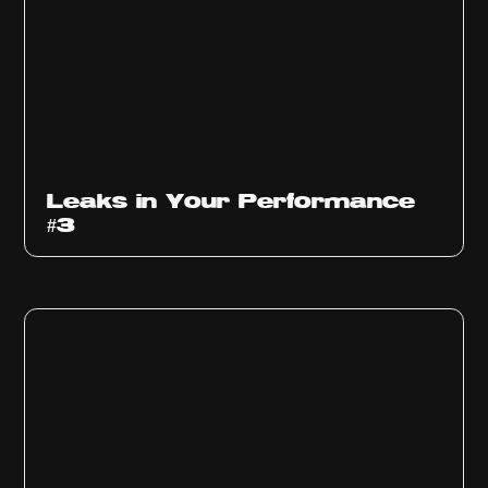
Ep
1012
Leaks in Your Performance
#3