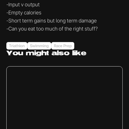
-Input v output
-Empty calories
-Short term gains but long term damage
-Can you eat too much of the right stuff?
Triathlon
Swimming
Race Prep
You might
also like