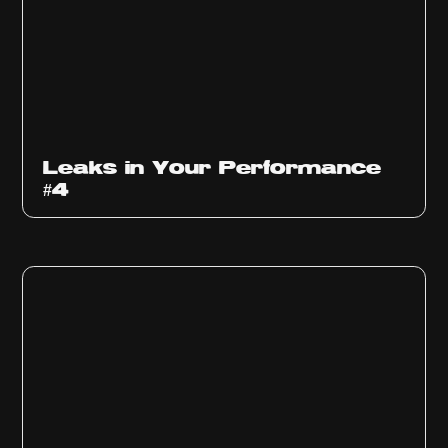
Ep
1013
Leaks in Your Performance
#4