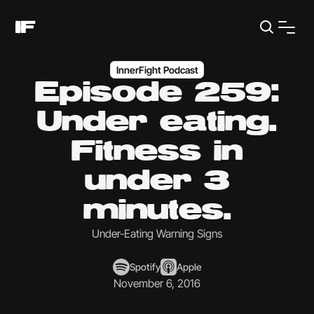
InnerFight Podcast
Episode 259:
Under eating.
Fitness in
under 3
minutes.
Under-Eating Warning Signs
Spotify
Apple
November 6, 2016