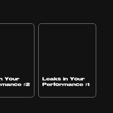
Ep
1010
in Your
Leaks in Your
rmance #2
Performance #1