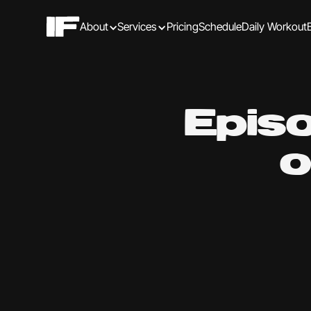
About
Services
Pricing
Schedule
Daily Workout
Epis
o