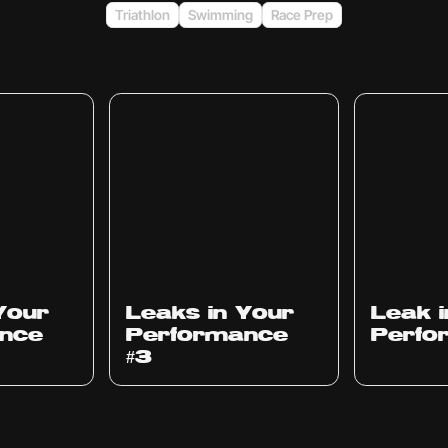
Triathlon
Swimming
Race Prep
Ep
1012
Ep
1011
Your
Leaks in Your
Leak 
nce
Performance
Perfo
#3