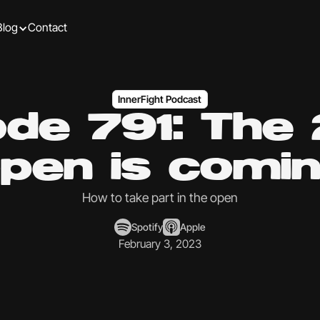
Blog
Contact
InnerFight Podcast
ode 791: The
pen is comi
How to take part in the open
Spotify
Apple
February 3, 2023