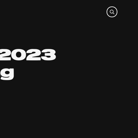
 2023
ng