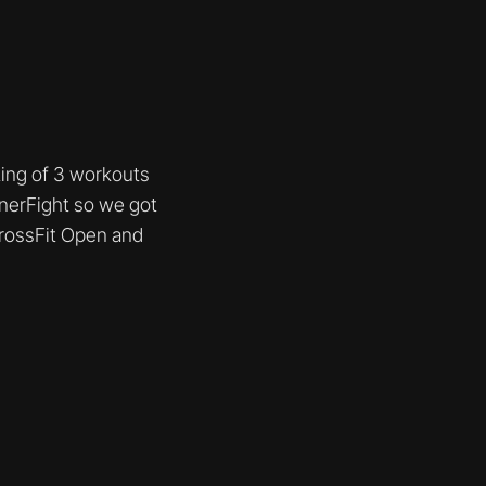
sting of 3 workouts
nnerFight so we got
CrossFit Open and