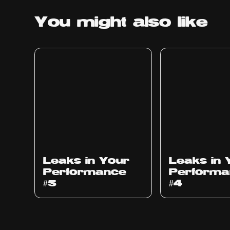
You might
also like
Ep
1014
Ep
1013
Leaks in Your
Leaks in 
Performance
Performa
#5
#4