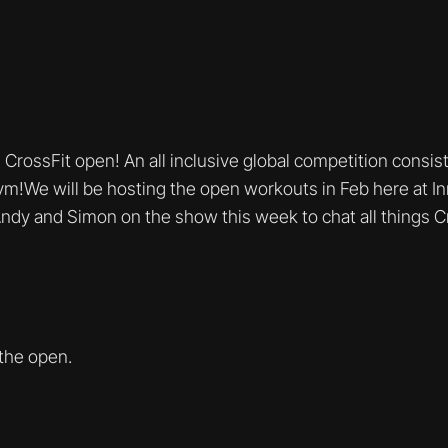
h CrossFit open! An all inclusive global competition consi
m!We will be hosting the open workouts in Feb here at I
ndy and Simon on the show this week to chat all things 
 the open.