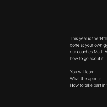
This year is the 14t
done at your own gy
our coaches Matt, A
how to go about it.
You will learn:
What the open is.
How to take part in