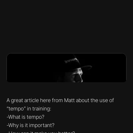
A great article here from Matt about the use of
“tempo” in training:
-What is tempo?
-Why is it important?