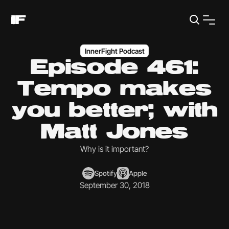
InnerFight Podcast
Episode 461:
Tempo makes
you better; with
Matt Jones
Why is it important?
Spotify
Apple
September 30, 2018