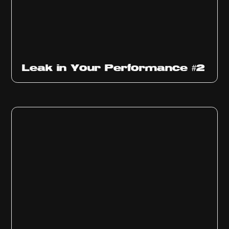
Ep
1011
Leak in Your Performance #2