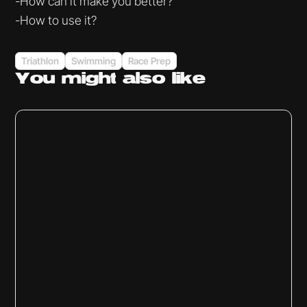
-How can it make you better?
-How to use it?
Triathlon
Swimming
Race Prep
You might
also like