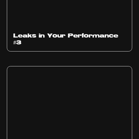
Ep
1012
Leaks in Your Performance
#3