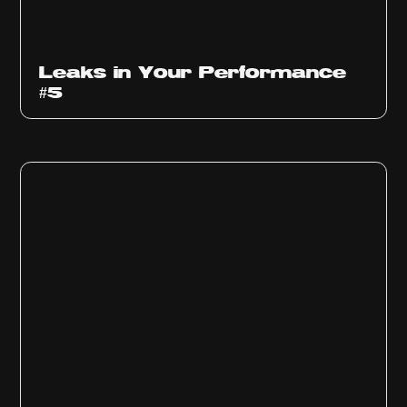
Ep
1014
Leaks in Your Performance
#5