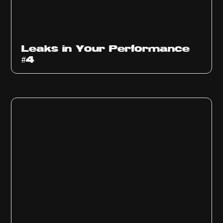
Ep
1013
Leaks in Your Performance
#4