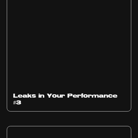
Ep
1012
Leaks in Your Performance
#3