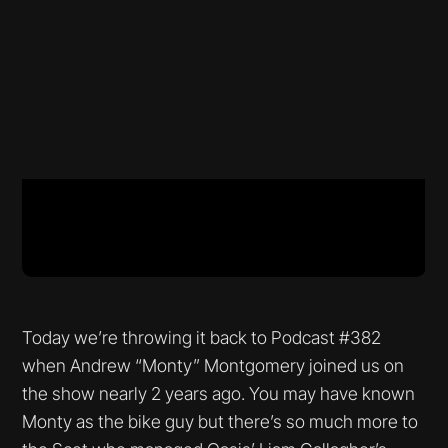
Today we’re throwing it back to Podcast #382
when Andrew “Monty” Montgomery joined us on
the show nearly 2 years ago. You may have known
Monty as the bike guy but there’s so much more to