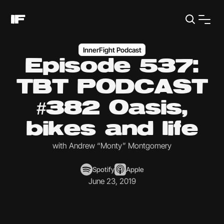
InnerFight Podcast
Episode 537:
TBT PODCAST
#382 Oasis,
bikes and life
with Andrew “Monty” Montgomery
Spotify
Apple
June 23, 2019