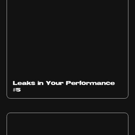
Ep
1014
Leaks in Your Performance
#5