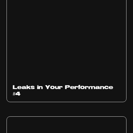
Ep
1013
Leaks in Your Performance
#4