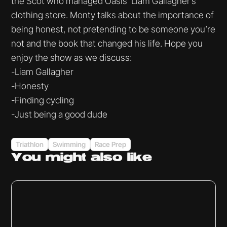
the Scot who managed Oasis’ Liam Gallagher’s
clothing store. Monty talks about the importance of
being honest, not pretending to be someone you’re
not and the book that changed his life. Hope you
enjoy the show as we discuss:
-Liam Gallagher
-Honesty
-Finding cycling
-Just being a good dude
Triathlon
Swimming
Race Prep
You might
also like