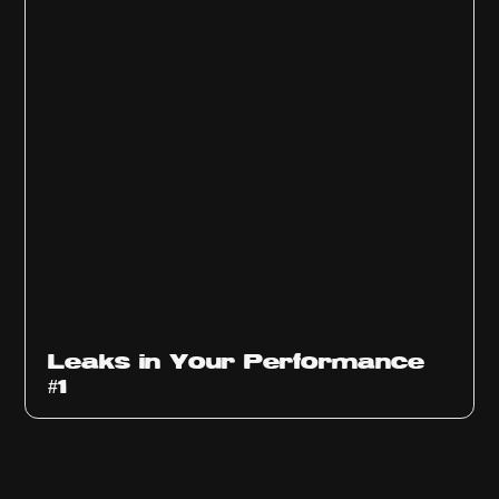
Ep
1010
Leaks in Your Performance
#1