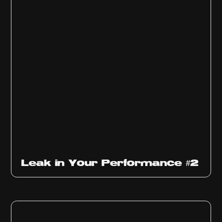
Ep
1011
Leak in Your Performance #2