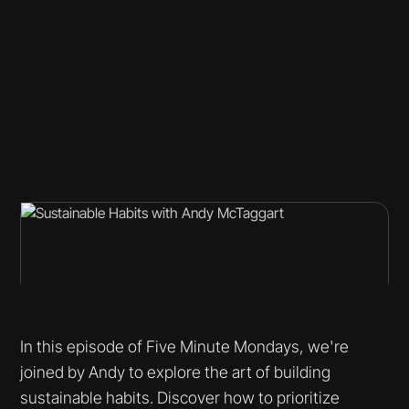
In this episode of Five Minute Mondays, we're
joined by Andy to explore the art of building
sustainable habits. Discover how to prioritize