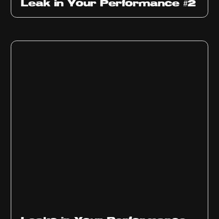
Leak in Your Performance #2
Ep
1010