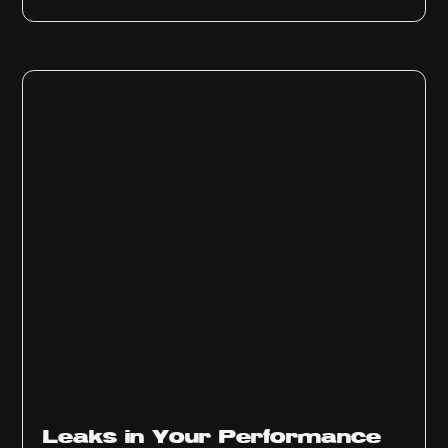
Ep
1012
Leaks in Your Performance