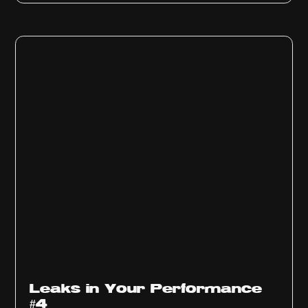
Ep
1013
Leaks in Your Performance
#4