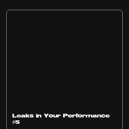
Ep
1014
Leaks in Your Performance
#5