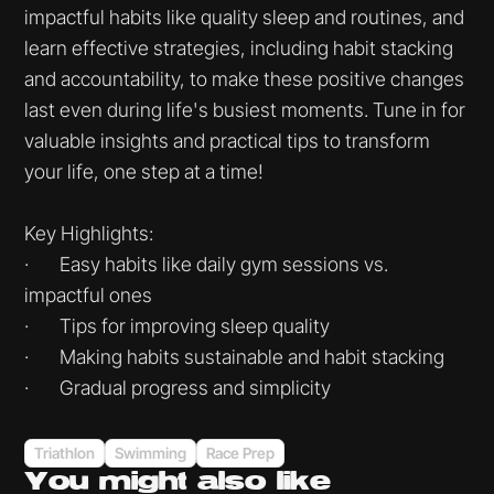
impactful habits like quality sleep and routines, and
learn effective strategies, including habit stacking
and accountability, to make these positive changes
last even during life's busiest moments. Tune in for
valuable insights and practical tips to transform
your life, one step at a time!
Key Highlights:
· Easy habits like daily gym sessions vs.
impactful ones
· Tips for improving sleep quality
· Making habits sustainable and habit stacking
· Gradual progress and simplicity
Triathlon
Swimming
Race Prep
You might
also like