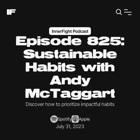
InnerFight Podcast
Episode 825:
Sustainable
Habits with
Andy
McTaggart
Discover how to prioritize impactful habits
Spotify
Apple
July 31, 2023