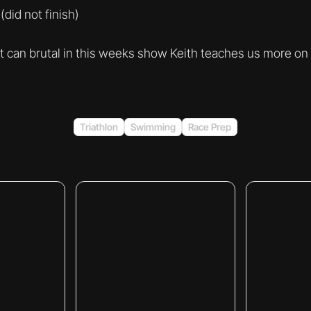
did not finish)
rt can brutal in this weeks show Keith teaches us more on
Triathlon
Swimming
Race Prep