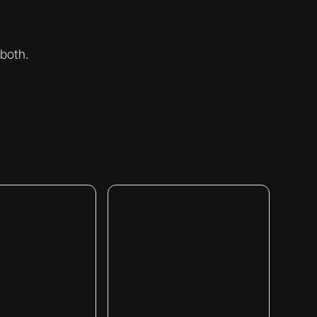
 both.