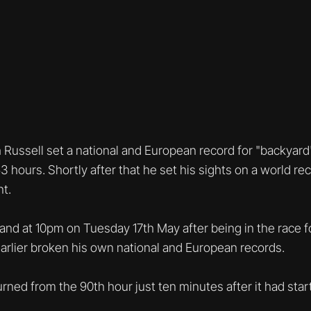
 Russell set a national and European record for "backyard"
3 hours. Shortly after that he set his sights on a world rec
t.
 and at 10pm on Tuesday 17th May after being in the race f
earlier broken his own national and European records.
urned from the 90th hour just ten minutes after it had star