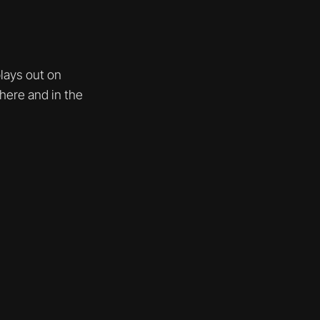
lays out on
here and in the