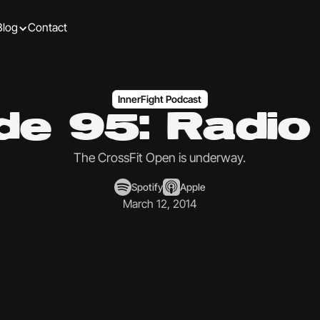
Blog
Contact
InnerFight Podcast
de 95: Radi
The CrossFit Open is underway.
Spotify
Apple
March 12, 2014