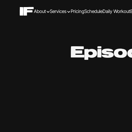
About
Services
Pricing
Schedule
Daily Workout
Episo