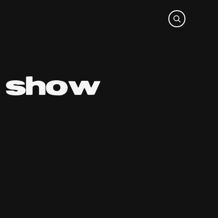
o show