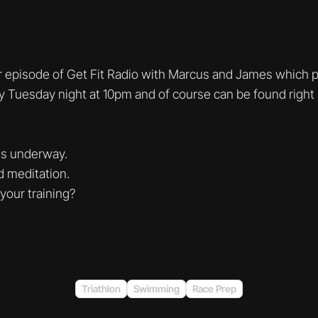
 episode of Get Fit Radio with Marcus and James which p
ry Tuesday night at 10pm and of course can be found right 
is underway.
d meditation.
 your training?
Triathlon
Swimming
Race Prep