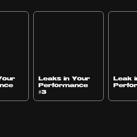
Ep
1012
Ep
1011
Your
Leaks in Your
Leak 
nce
Performance
Perfo
#3