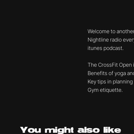
Welcome to another
Nightline radio eve
itunes podcast.
The CrossFit Open 
Benefits of yoga an
Key tips in planning
Gym etiquette.
You might
also like