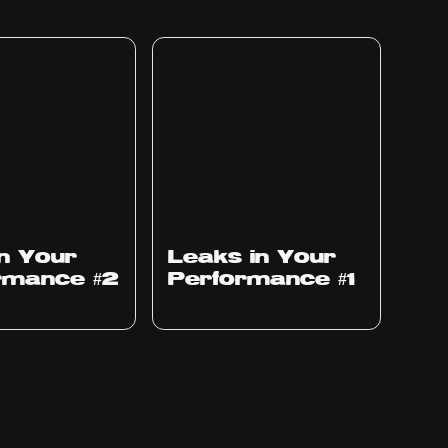
Ep
1010
in Your
Leaks in Your
rmance #2
Performance #1