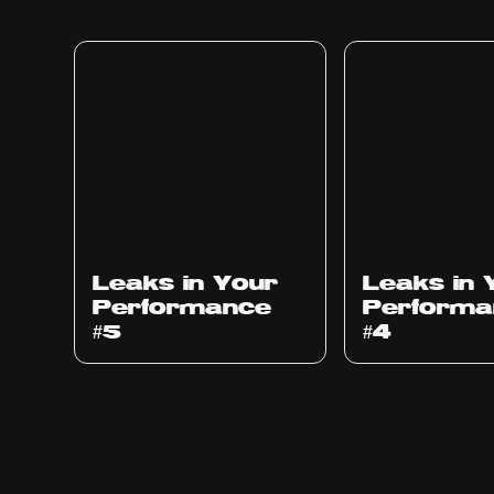
Ep
1014
Ep
1013
Leaks in Your
Leaks in 
Performance
Performa
#5
#4