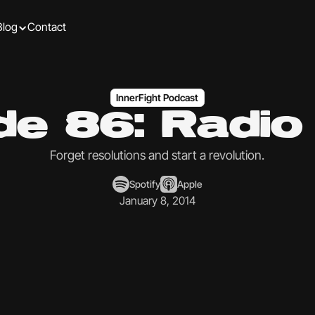
Blog
Contact
InnerFight Podcast
de 86: Radi
Forget resolutions and start a revolution.
Spotify
Apple
January 8, 2014