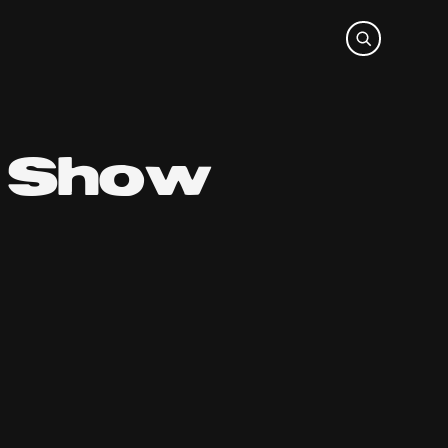
o Show