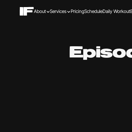
About
Services
Pricing
Schedule
Daily Workout
Episo