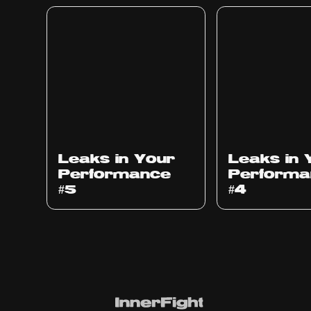
Ep
1014
Ep
1013
Leaks in Your
Leaks in 
Performance
Performa
#5
#4