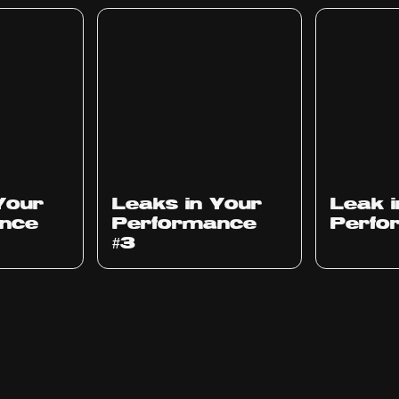
Ep
1012
Ep
1011
Your
Leaks in Your
Leak 
nce
Performance
Perfo
#3