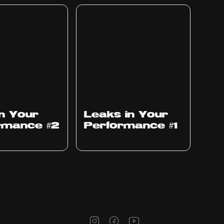
Ep
1010
in Your
Leaks in Your
rmance #2
Performance #1