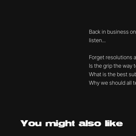
Back in business on
listen...
Forget resolutions a
Is the grip the way 
What is the best sub
Why we should all t
You might
also like