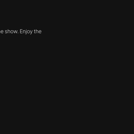
me show. Enjoy the