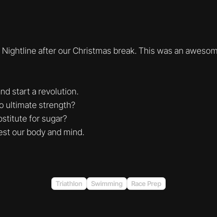
 Nightline after our Christmas break. This was an aweso
nd start a revolution.
to ultimate strength?
stitute for sugar?
est our body and mind.
Triathlon
Swimming
Race Prep