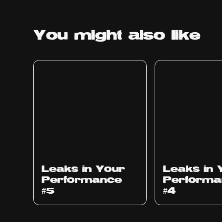
You might
also like
Ep
1014
Ep
1013
Leaks in Your
Leaks in 
Performance
Performa
#5
#4