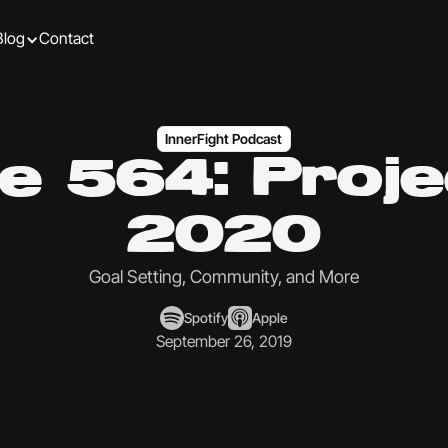
Blog
Contact
InnerFight Podcast
e 564: Proj
2020
Goal Setting, Community, and More
Spotify
Apple
September 26, 2019