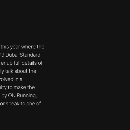
this year where the
019 Dubai Standard
 up full details of
y talk about the
volved in a
ity to make the
d by ON Running,
or speak to one of