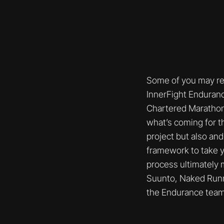
Some of you may rem
InnerFight Enduranc
Chartered Marathon o
what’s coming for t
project but also and
framework to take y
process ultimately 
Suunto, Naked Runni
the Endurance team