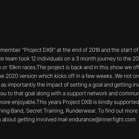
ember “Project DXB” at the end of 2018 and the start of 
e team took 12 individuals on a 3 month journey to the 2
r 10km races.The project is back and in this show we offer
he 2020 version which kicks off in a few weeks. We not onl
 as importantly the impact of setting a goal and getting in
ou to that goal along with a support network and commun
more enjoyable.This years Project DXB is kindly supporte
ng Band, Secret Training, Runderwear. To find out more 
 about getting involved mail endurance@innerfight.com