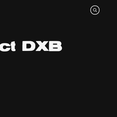
ect DXB