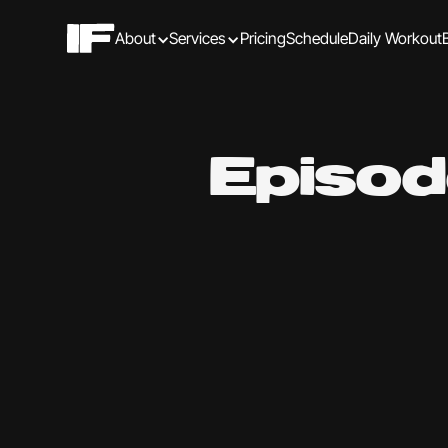
About
Services
Pricing
Schedule
Daily Workout
Episod