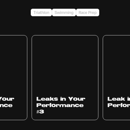
Triathlon
Swimming
Race Prep
Ep
1012
Ep
1011
Your
Leaks in Your
Leak 
nce
Performance
Perfo
#3