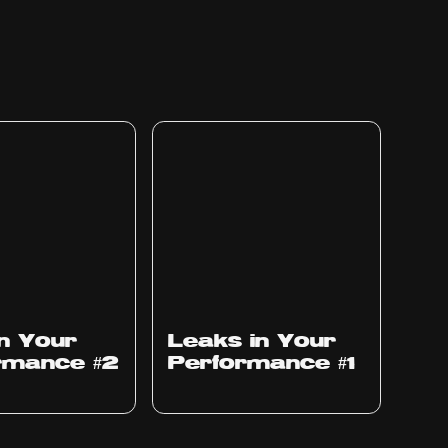
Ep
1010
in Your
Leaks in Your
rmance #2
Performance #1