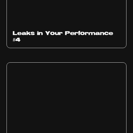
Ep
1013
Leaks in Your Performance
#4