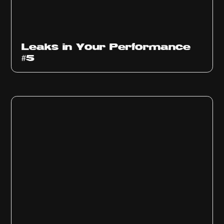
Ep
1014
Leaks in Your Performance
#5