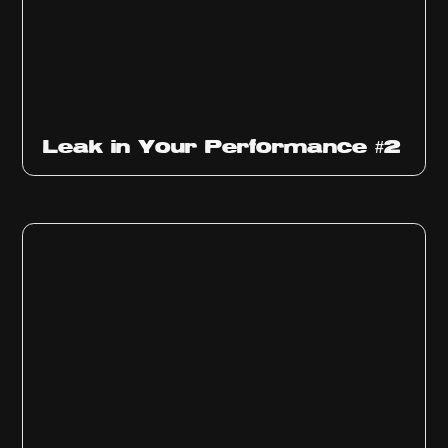
Ep
1011
Leak in Your Performance #2