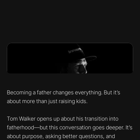
Becoming a father changes everything. But it’s
about more than just raising kids.
Tom Walker opens up about his transition into
fatherhood—but this conversation goes deeper. It’s
about purpose, asking better questions, and