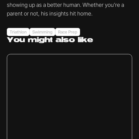
showing up as a better human. Whether you’re a
parent or not, his insights hit home.
Triathlon
Swimming
Race Prep
You might
also like