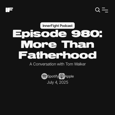
InnerFight Podcast
Episode 980:
More Than
Fatherhood
A Conversation with Tom Walker
Spotify
Apple
July 4, 2025