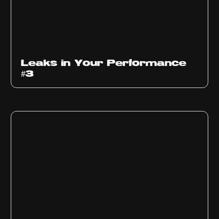
Ep
1012
Leaks in Your Performance
#3