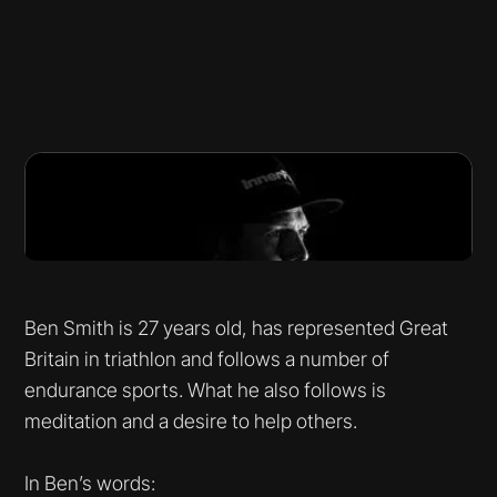
Ben Smith is 27 years old, has represented Great
Britain in triathlon and follows a number of
endurance sports. What he also follows is
meditation and a desire to help others.
In Ben’s words: