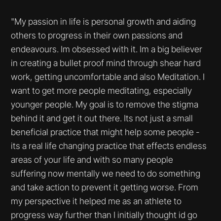
"My passion in life is personal growth and aiding
others to progress in their own passions and
endeavours. Im obsessed with it. Im a big believer
in creating a bullet proof mind through shear hard
work, getting uncomfortable and also Meditation. I
want to get more people meditating, especially
younger people. My goal is to remove the stigma
behind it and get it out there. Its not just a small
beneficial practice that might help some people -
its a real life changing practice that effects endless
areas of your life and with so many people
suffering now mentally we need to do something
and take action to prevent it getting worse. From
my perspective it helped me as an athlete to
progress way further than I initially thought id go