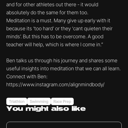
and for other athletes out there - it would
absolutely do the same for them too.
Meditation is a must. Many give up early with it
because its ‘too hard’ or they ‘cant quieten their
minds’. But this has to be overcome. A good
teacher will help, which is where I come in.”
Ben talks us through his journey and shares some
useful insights into meditation that we can all learn.
Connect with Ben:
https://www.instagram.com/alignmindbody/
Triathlon
Swimming
Race Prep
You might
also like