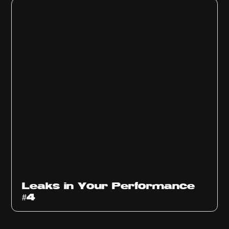
Ep
1013
Leaks in Your Performance
#4