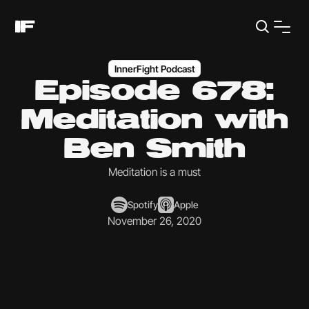
InnerFight Podcast
Episode 678:
Meditation with
Ben Smith
Meditation is a must
Spotify
Apple
November 26, 2020