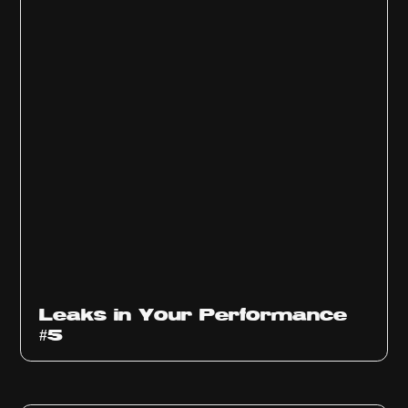
Ep
1014
Leaks in Your Performance
#5