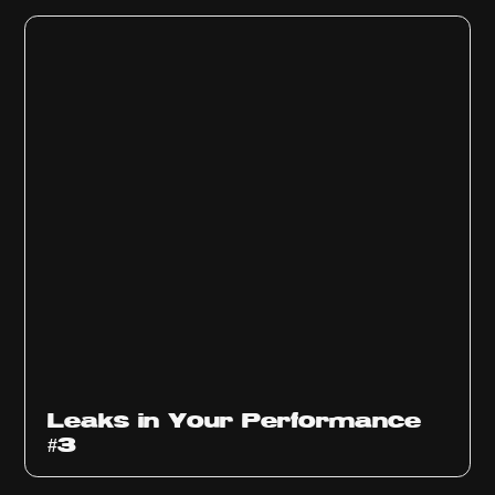
Ep
1012
Leaks in Your Performance
#3