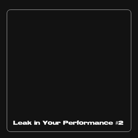
Ep
1011
Leak in Your Performance #2