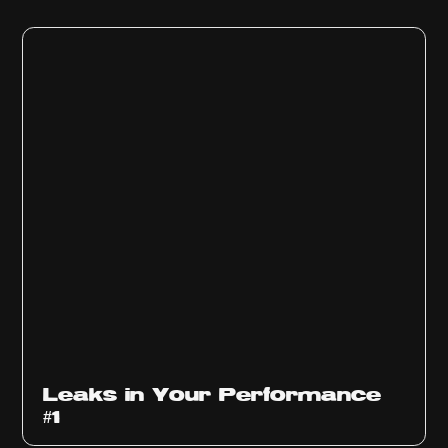
Ep
1010
Leaks in Your Performance
#1