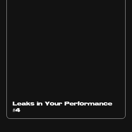
Ep
1013
Leaks in Your Performance
#4