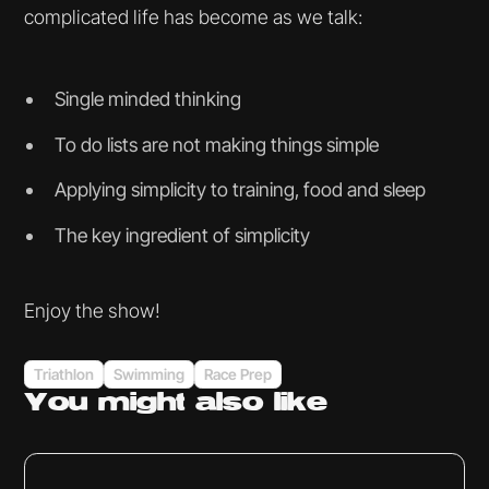
complicated life has become as we talk:
Single minded thinking
To do lists are not making things simple
Applying simplicity to training, food and sleep
The key ingredient of simplicity
Enjoy the show!
Triathlon
Swimming
Race Prep
You might
also like