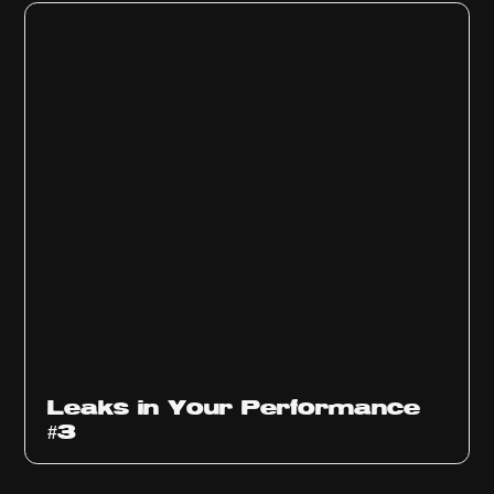
Ep
1012
Leaks in Your Performance
#3