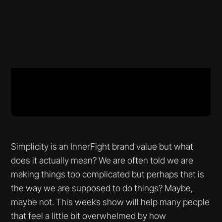
Simplicity is an InnerFight brand value but what
does it actually mean? We are often told we are
making things too complicated but perhaps that is
the way we are supposed to do things? Maybe,
maybe not. This weeks show will help many people
that feel a little bit overwhelmed by how