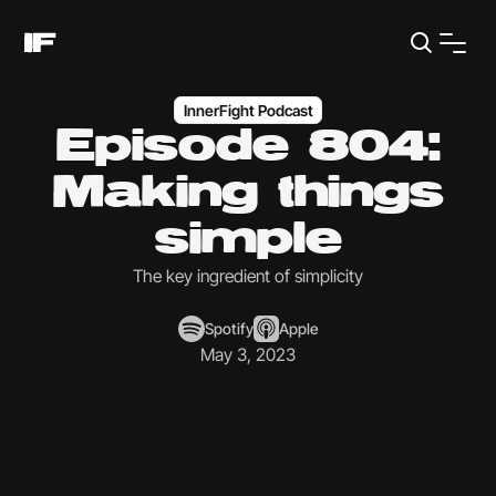
InnerFight Podcast
Episode 804:
Making things
simple
The key ingredient of simplicity
Spotify
Apple
May 3, 2023