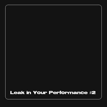
Ep
1011
Leak in Your Performance #2