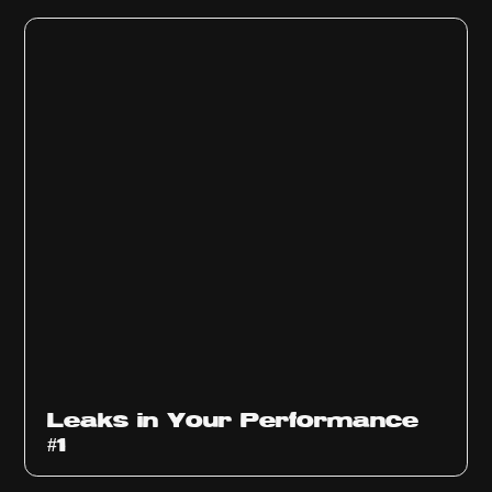
Ep
1010
Leaks in Your Performance
#1