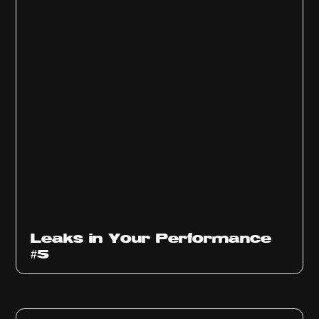
Ep
1014
Leaks in Your Performance
#5