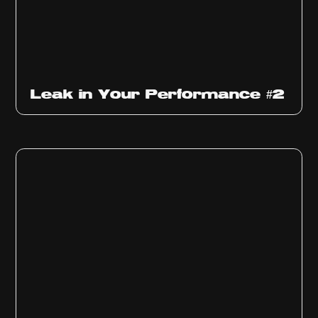
Ep
1011
Leak in Your Performance #2