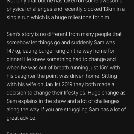
Not only that but he has taken on some awesome
physical challenges and recently clocked 13km in a
single run which is a huge milestone for him.
Sam’s story is no different from many people that
somehow let things go and suddenly Sam was
147kg, eating burger king on the way home for
dinner! He knew something had to change and
when he was out of breath running just 15m with
his daughter the point was driven home. Sitting
with his wife on Jan 1st 2019 they both made a
decision to change their lifestyles. Huge change as
Sam explains in the show and a lot of challenges
along the way. If you are struggling Sam has a lot of
great advice.