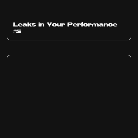
Ep
1014
Leaks in Your Performance
#5