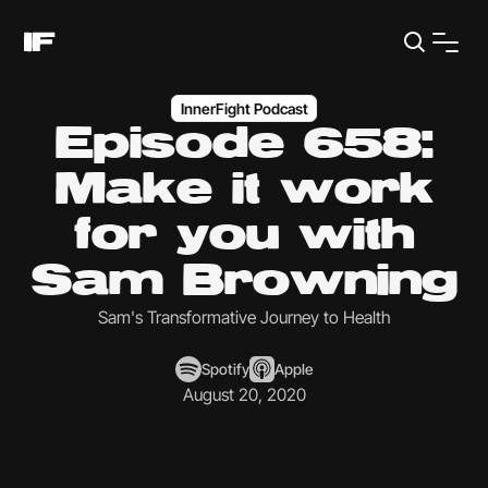
InnerFight Podcast
Episode 658:
Make it work
for you with
Sam Browning
Sam's Transformative Journey to Health
Spotify
Apple
August 20, 2020