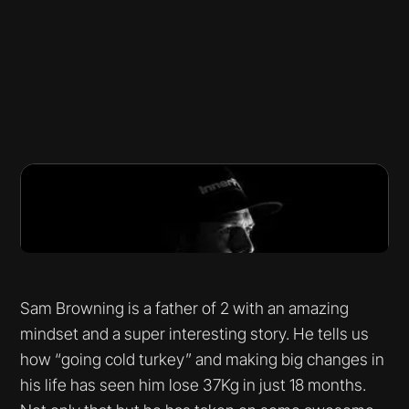
Sam Browning is a father of 2 with an amazing
mindset and a super interesting story. He tells us
how “going cold turkey” and making big changes in
his life has seen him lose 37Kg in just 18 months.