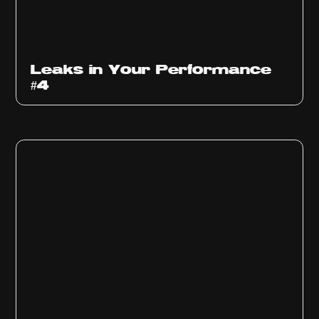
Ep
1013
Leaks in Your Performance
#4