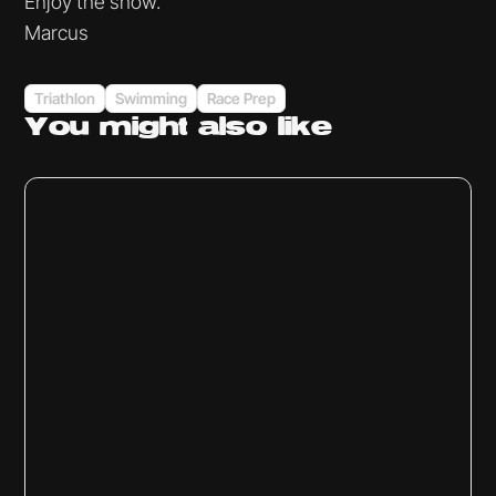
Enjoy the show.
Marcus
Triathlon
Swimming
Race Prep
You might
also like