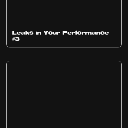
Ep
1012
Leaks in Your Performance
#3