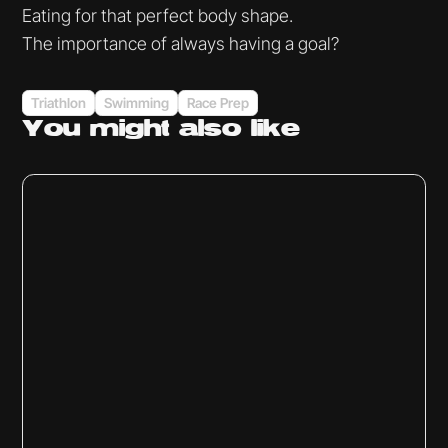
Eating for that perfect body shape.
The importance of always having a goal?
Triathlon
Swimming
Race Prep
You might
also like