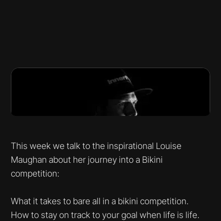
This week we talk to the inspirational Louise
Maughan about her journey into a Bikini
competition:
What it takes to bare all in a bikini competition.
How to stay on track to your goal when life is life.