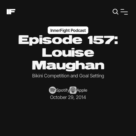
InnerFight Podcast
Episode 157:
Louise
Maughan
Bikini Competition and Goal Setting
Spotify
Apple
October 29, 2014