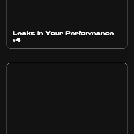
Ep
1013
Leaks in Your Performance
#4