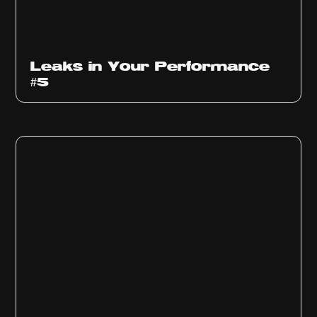
Ep
1014
Leaks in Your Performance
#5