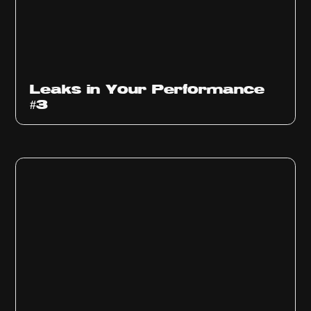
Ep
1012
Leaks in Your Performance
#3