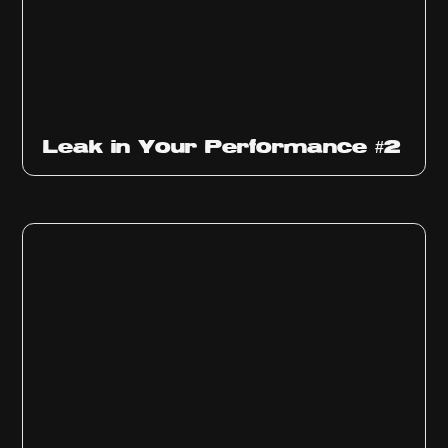
Ep
1011
Leak in Your Performance #2