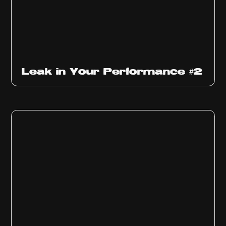
Ep
1011
Leak in Your Performance #2