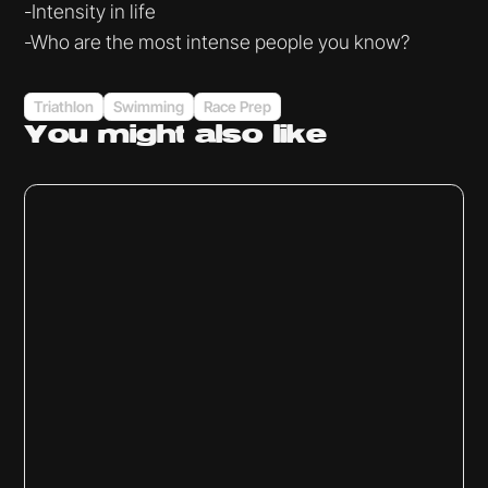
-Intensity in life
-Who are the most intense people you know?
Triathlon
Swimming
Race Prep
You might
also like