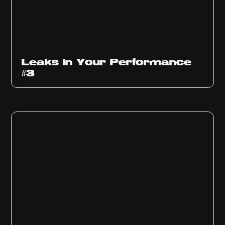
Ep
1012
Leaks in Your Performance
#3