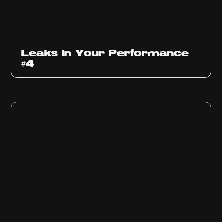
Ep
1013
Leaks in Your Performance
#4