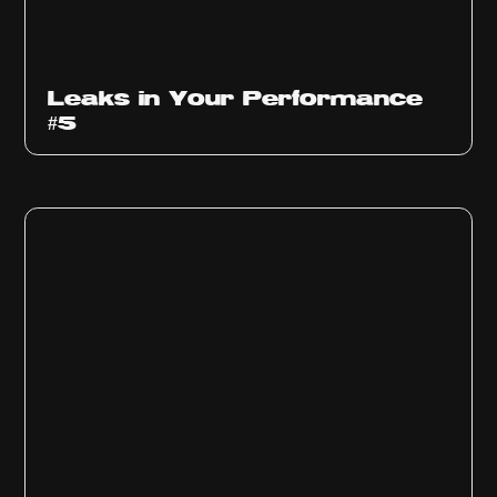
Ep
1014
Leaks in Your Performance
#5