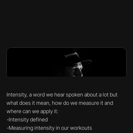
Intensity, a word we hear spoken about a lot but
what does it mean, how do we measure it and
where can we apply it:
-Intensity defined
-Measuring intensity in our workouts