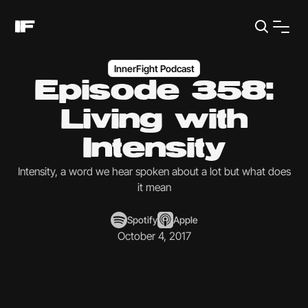
InnerFight Podcast
Episode 358:
Living with
Intensity
Intensity, a word we hear spoken about a lot but what does
it mean
Spotify
Apple
October 4, 2017