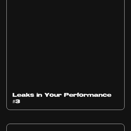
Ep
1012
Leaks in Your Performance
#3