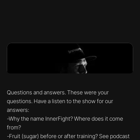
Questions and answers. These were your
questions. Have a listen to the show for our
answers:
-Why the name InnerFight? Where does it come
from?
-Fruit (sugar) before or after training? See podcast