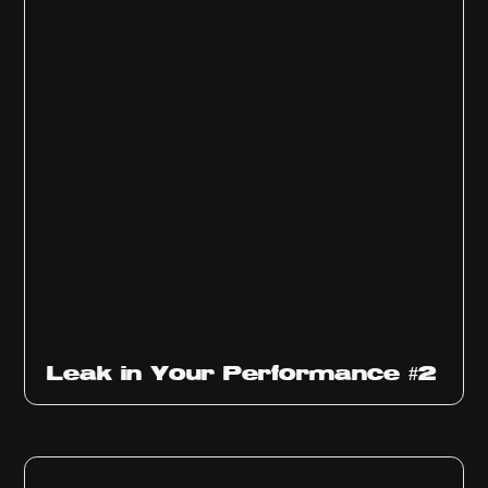
Ep
1011
Leak in Your Performance #2