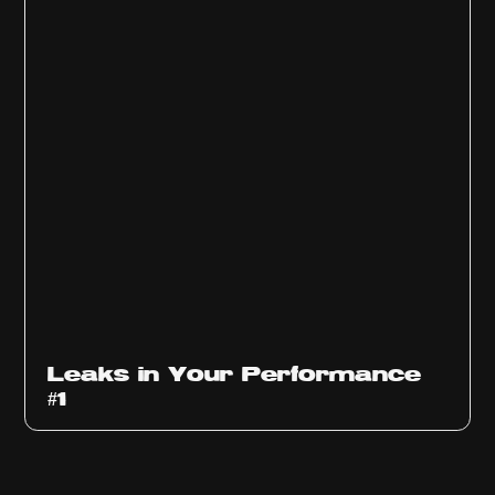
Ep
1010
Leaks in Your Performance
#1