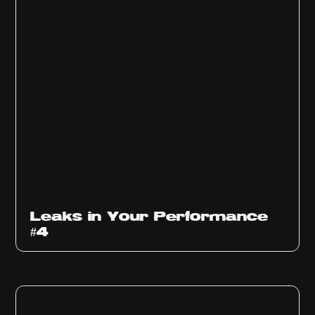
Ep
1013
Leaks in Your Performance
#4