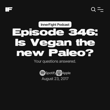
InnerFight Podcast
Episode 346:
Is Vegan the
new Paleo?
Your questions answered.
Spotify
Apple
August 23, 2017