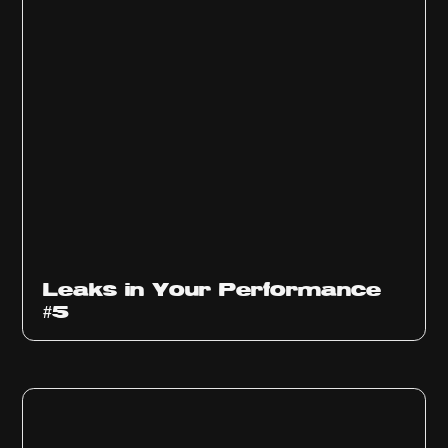
Ep
1014
Leaks in Your Performance
#5