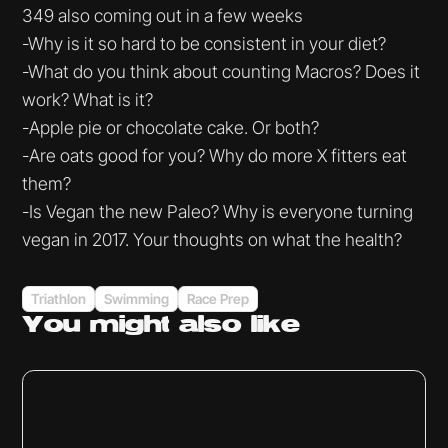
349 also coming out in a few weeks
-Why is it so hard to be consistent in your diet?
-What do you think about counting Macros? Does it
work? What is it?
-Apple pie or chocolate cake. Or both?
-Are oats good for you? Why do more X fitters eat
them?
-Is Vegan the new Paleo? Why is everyone turning
vegan in 2017. Your thoughts on what the health?
Triathlon
Swimming
Race Prep
You might
also like