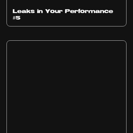
Ep
1014
Leaks in Your Performance
#5