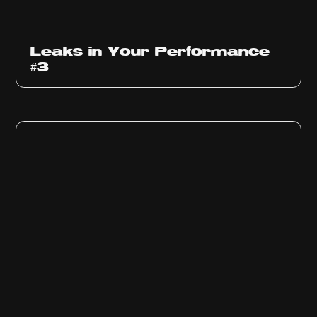
Ep
1012
Leaks in Your Performance
#3