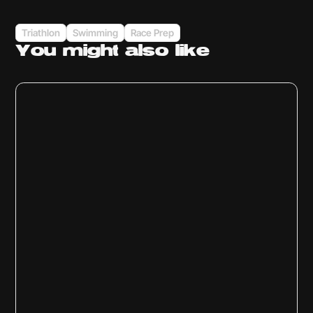
Triathlon
Swimming
Race Prep
You might
also like