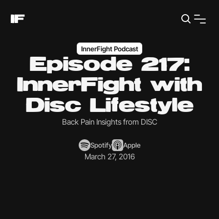
InnerFight Podcast
Episode 217:
InnerFight with
Disc Lifestyle
Back Pain Insights from DISC
Spotify
Apple
March 27, 2016