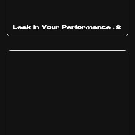
Ep
1011
Leak in Your Performance #2