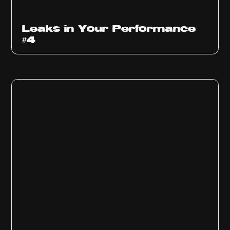
Ep
1013
Leaks in Your Performance
#4