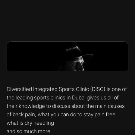
Diversified Integrated Sports Clinic (DISC) is one of
the leading sports clinics in Dubai gives us all of
their knowledge to discuss about the main causes
of back pain, what you can do to stay pain free,
what is dry needling
and so much more.