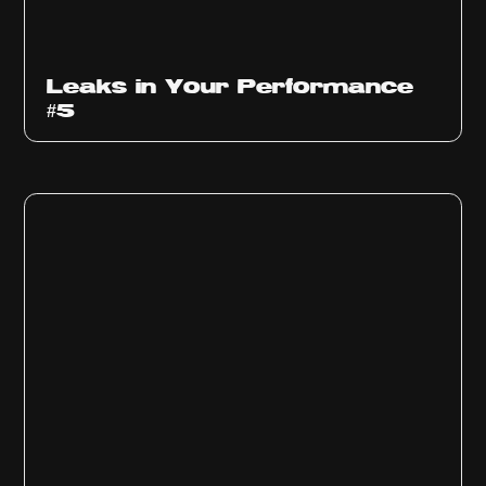
Ep
1014
Leaks in Your Performance
#5