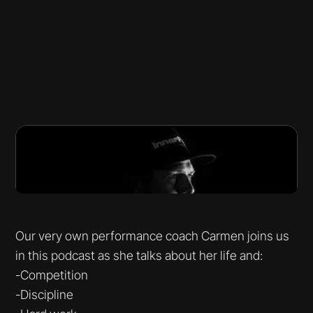
Our very own performance coach Carmen joins us
in this podcast as she talks about her life and:
-Competition
-Discipline