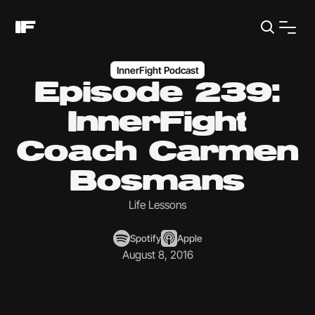
InnerFight Podcast
Episode 239:
InnerFight
Coach Carmen
Bosmans
Life Lessons
Spotify
Apple
August 8, 2016