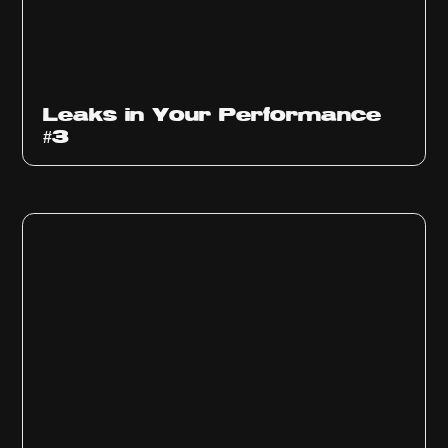
Ep
1012
Leaks in Your Performance
#3