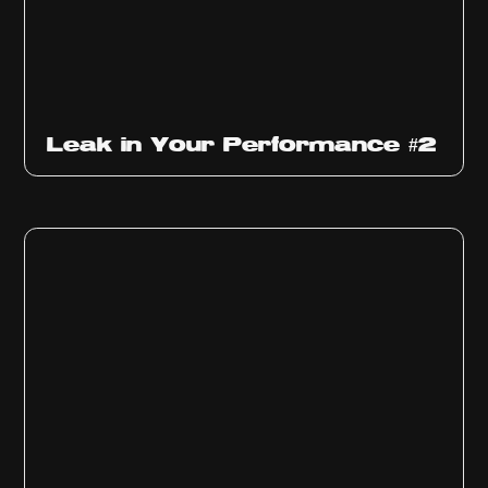
Ep
1011
Leak in Your Performance #2