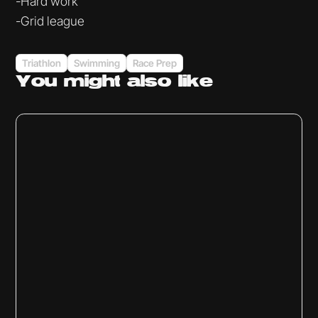
-Hard work
-Grid league
Triathlon
Swimming
Race Prep
You might
also like