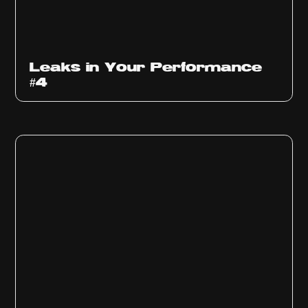
Ep
1013
Leaks in Your Performance
#4