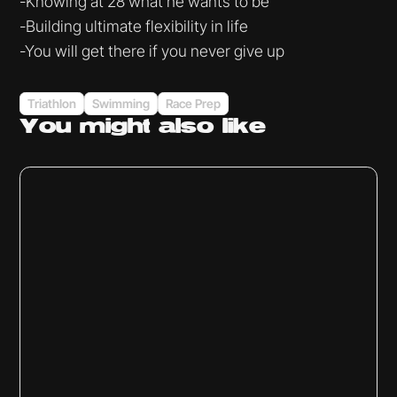
-Knowing at 28 what he wants to be
-Building ultimate flexibility in life
-You will get there if you never give up
Triathlon
Swimming
Race Prep
You might
also like