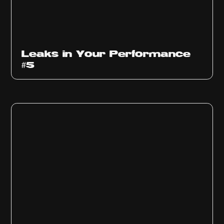
Ep
1014
Leaks in Your Performance
#5