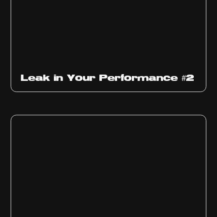
Ep
1011
Leak in Your Performance #2