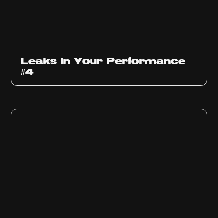
Ep
1013
Leaks in Your Performance
#4