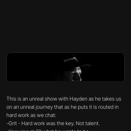
This is an unreal show with Hayden as he takes us
on an unreal journey that as he puts it is routed in
hard work as we chat:
-Grit - Hard work was the key. Not talent.