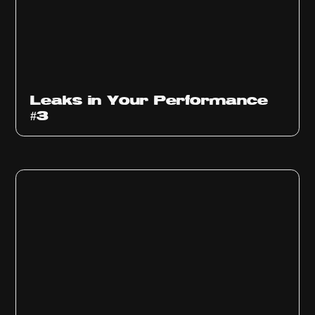
Ep
1012
Leaks in Your Performance
#3