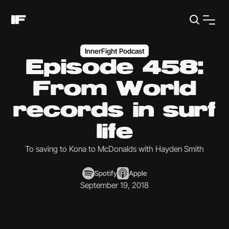
InnerFight Podcast
Episode 458:
From World
records in surf
life
To saving to Kona to McDonalds with Hayden Smith
Spotify
Apple
September 19, 2018