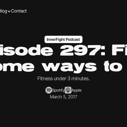
Blog
Contact
InnerFight Podcast
isode 297: F
me ways to 
Fitness under 3 minutes.
Spotify
Apple
March 5, 2017