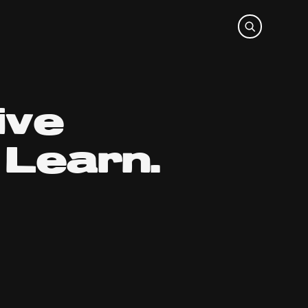
ive
Learn.