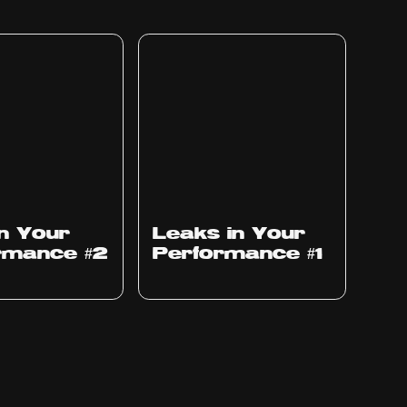
Ep
1010
in Your
Leaks in Your
rmance #2
Performance #1