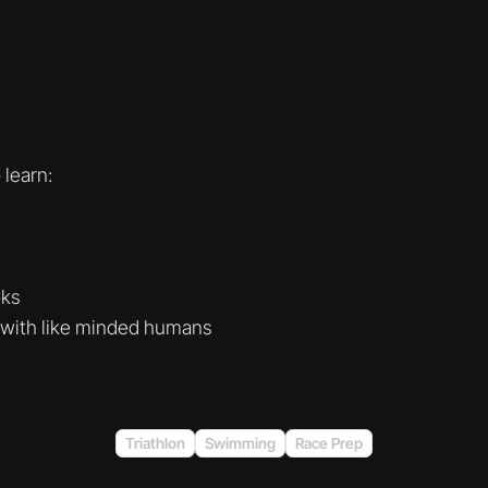
learn:
oks
 with like minded humans
Triathlon
Swimming
Race Prep