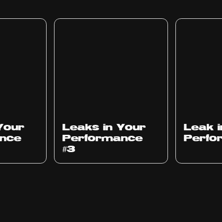
Ep
1012
Ep
1011
Your
Leaks in Your
Leak 
nce
Performance
Perfo
#3