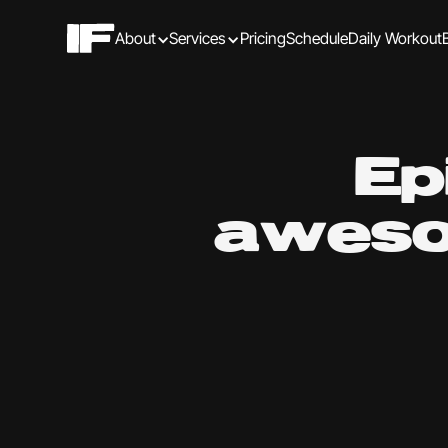
About
Services
Pricing
Schedule
Daily Workout
Ep
aweso