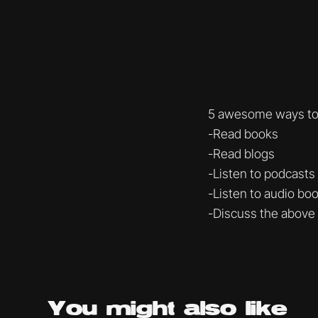
5 awesome ways to 
-Read books
-Read blogs
-Listen to podcasts
-Listen to audio bo
-Discuss the above
You might
also like