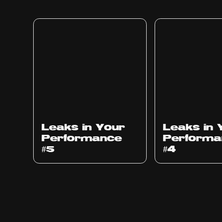
Ep
1014
Ep
1013
Leaks in Your
Leaks in 
Performance
Performa
#5
#4