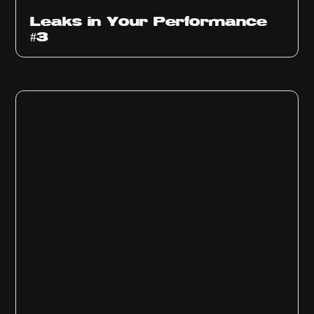
Ep
1012
Leaks in Your Performance
#3