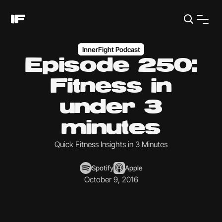
InnerFight Podcast
Episode 250:
Fitness in
under 3
minutes
Quick Fitness Insights in 3 Minutes
Spotify
Apple
October 9, 2016