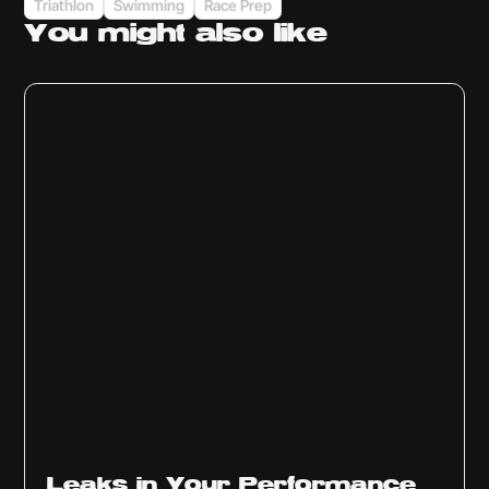
Triathlon
Swimming
Race Prep
You might
also like
Ep
1014
Leaks in Your Performance