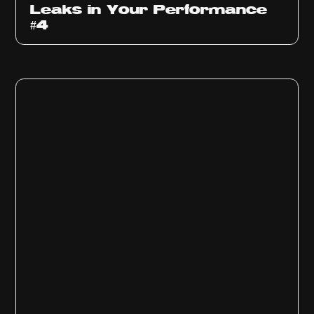
Leaks in Your Performance
#4