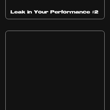
Ep
1011
Leak in Your Performance #2