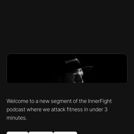
Welcome to a new segment of the InnerFight
podcast where we attack fitness in under 3
minutes.