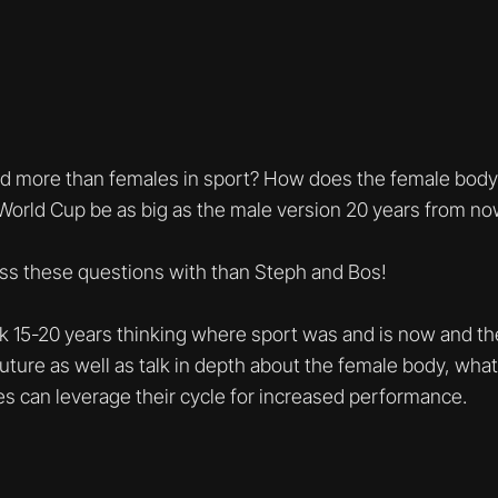
 more than females in sport? How does the female body 
 World Cup be as big as the male version 20 years from n
ss these questions with than Steph and Bos!
ck 15-20 years thinking where sport was and is now and t
future as well as talk in depth about the female body, wha
es can leverage their cycle for increased performance.