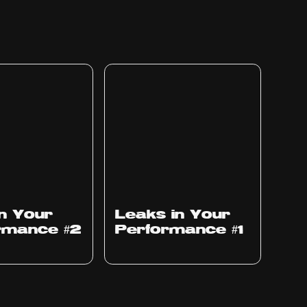
Ep
1010
in Your
Leaks in Your
rmance #2
Performance #1