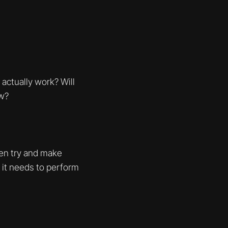
actually work? Will
ow?
hen try and make
t it needs to perform