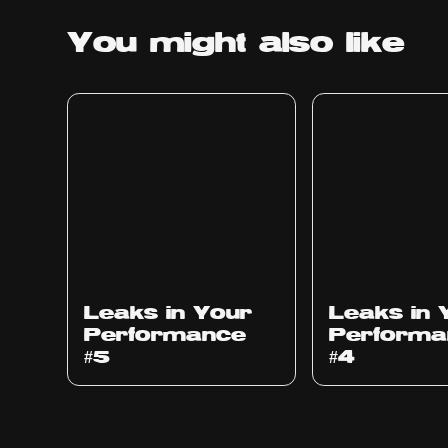
You might
also like
Ep
1014
Ep
1013
Leaks in Your
Leaks in 
Performance
Performa
#5
#4