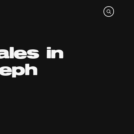
les in
teph