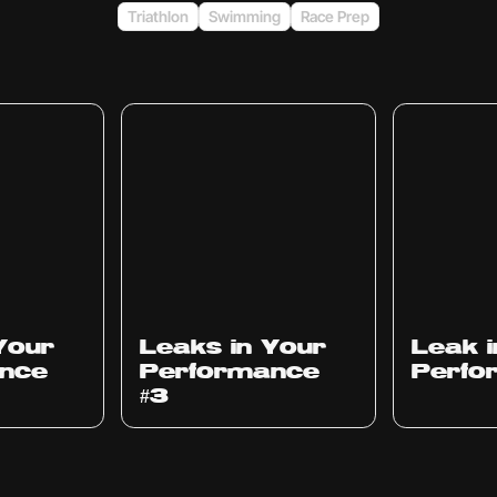
Triathlon
Swimming
Race Prep
Ep
1012
Ep
1011
Your
Leaks in Your
Leak 
nce
Performance
Perfo
#3