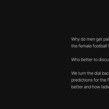
Why do men get paid
the female football
Who better to discu
We turn the dial ba
predictions for the 
better and how ladi