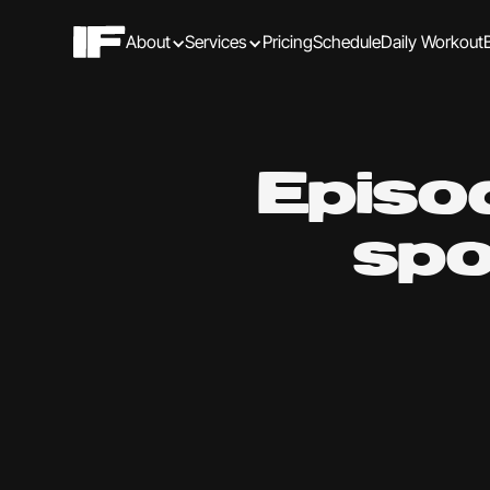
About
Services
Pricing
Schedule
Daily Workout
Episo
spo