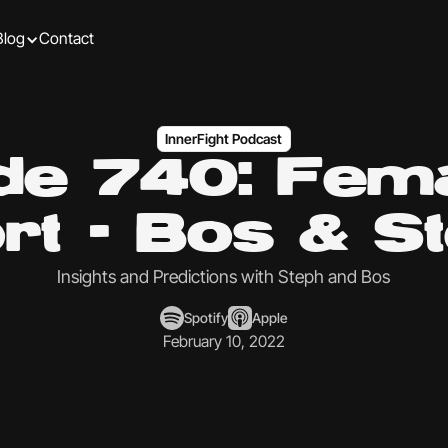
Blog
Contact
InnerFight Podcast
de 740: Fema
rt - Bos & S
Insights and Predictions with Steph and Bos
Spotify
Apple
February 10, 2022