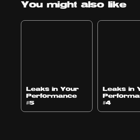
You might
also like
Ep
1014
Ep
1013
Leaks in Your
Leaks in 
Performance
Performa
#5
#4