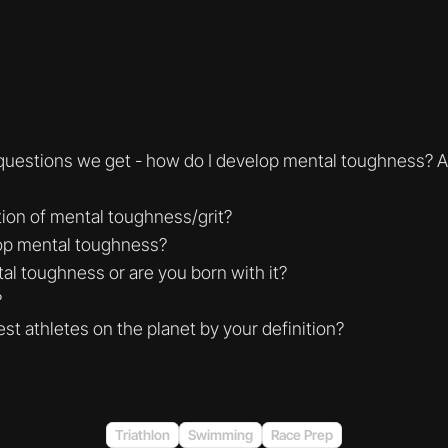
 questions we get - how do I develop mental toughness? 
tion of mental toughness/grit?
op mental toughness?
al toughness or are you born with it?
?
st athletes on the planet by your definition?
Triathlon
Swimming
Race Prep