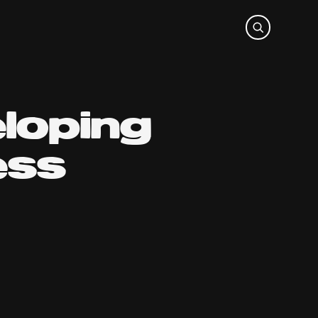
loping
ess