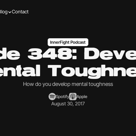
Blog
Contact
InnerFight Podcast
de 348: Deve
ntal Toughn
How do you develop mental toughness
Spotify
Apple
August 30, 2017