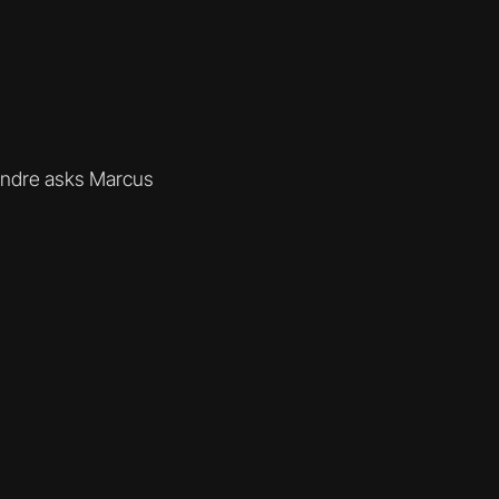
Andre asks Marcus