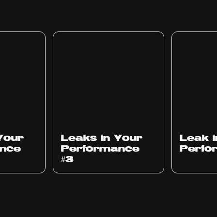
Ep
1012
Ep
1011
Your
Leaks in Your
Leak 
nce
Performance
Perfo
#3