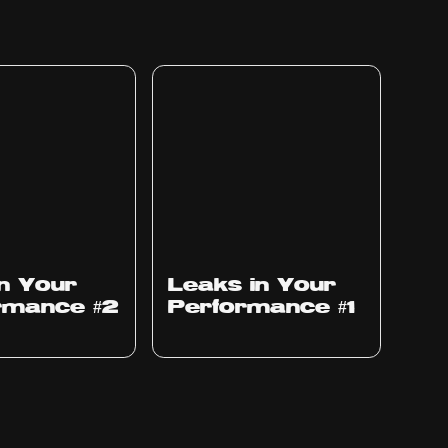
Ep
1010
in Your
Leaks in Your
rmance #2
Performance #1