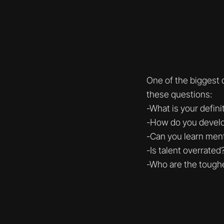
One of the biggest
these questions:
-What is your defini
-How do you devel
-Can you learn ment
-Is talent overrated
-Who are the toughe