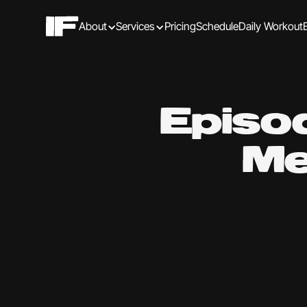
About
Services
Pricing
Schedule
Daily Workout
Episo
Me