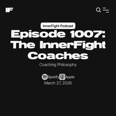
InnerFight Podcast
Episode 1007:
The InnerFight
Coaches
Coaching Philosophy
Spotify
Apple
March 27, 2026