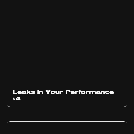
Ep
1013
Leaks in Your Performance
#4