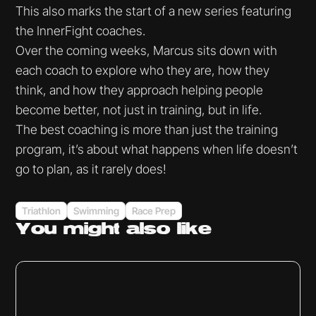
This also marks the start of a new series featuring
the InnerFight coaches.
Over the coming weeks, Marcus sits down with
each coach to explore who they are, how they
think, and how they approach helping people
become better, not just in training, but in life.
The best coaching is more than just the training
program, it’s about what happens when life doesn’t
go to plan, as it rarely does!
Triathlon
Swimming
Race Prep
You might
also like