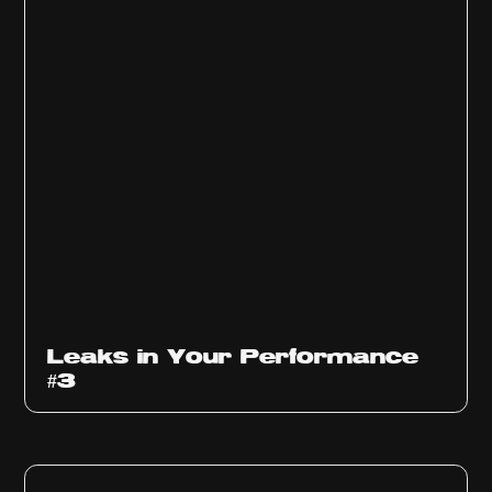
Ep
1012
Leaks in Your Performance
#3