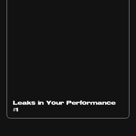
Ep
1010
Leaks in Your Performance
#1