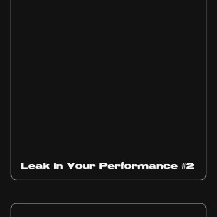
Ep
1011
Leak in Your Performance #2