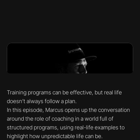
Training programs can be effective, but real life
doesn’t always follow a plan.
In this episode, Marcus opens up the conversation
around the role of coaching in a world full of
structured programs, using real-life examples to
highlight how unpredictable life can be.