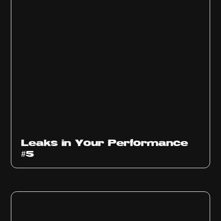
Ep
1014
Leaks in Your Performance
#5