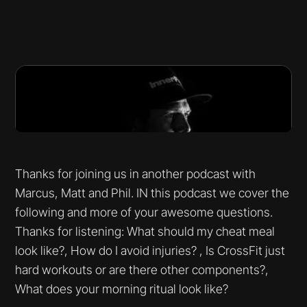
Thanks for joining us in another podcast with
Marcus, Matt and Phil. IN this podcast we cover the
following and more of your awesome questions.
Thanks for listening: What should my cheat meal
look like?, How do I avoid injuries? , Is CrossFit just
hard workouts or are there other components?,
What does your morning ritual look like?