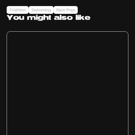
Triathlon
Swimming
Race Prep
You might
also like