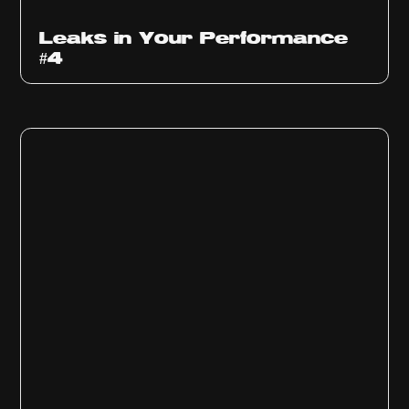
Ep
1013
Leaks in Your Performance
#4