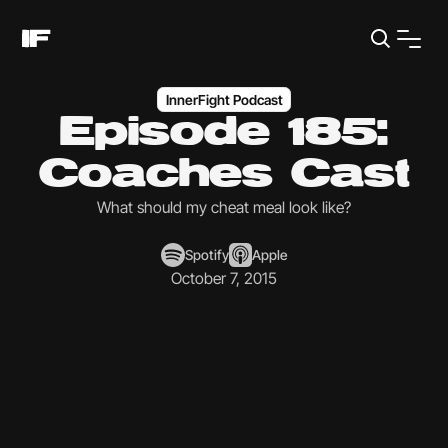
InnerFight Podcast
Episode 185:
Coaches Cast
What should my cheat meal look like?
Spotify
Apple
October 7, 2015