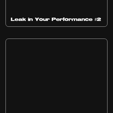
Ep
1011
Leak in Your Performance #2