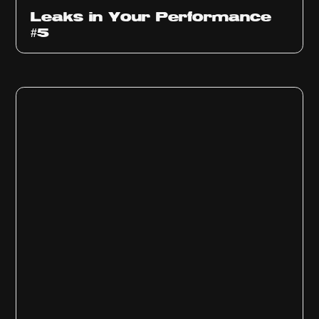
Ep
1014
Leaks in Your Performance
#5