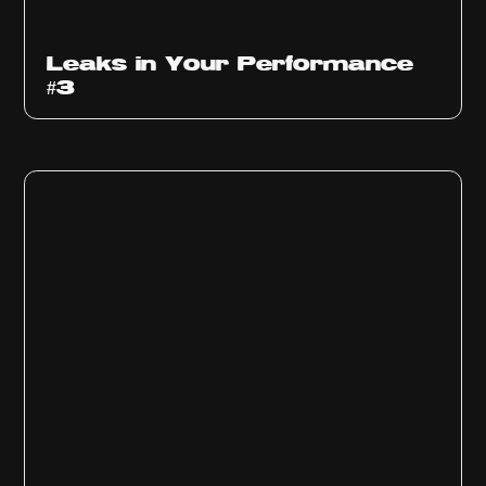
Ep
1012
Leaks in Your Performance
#3