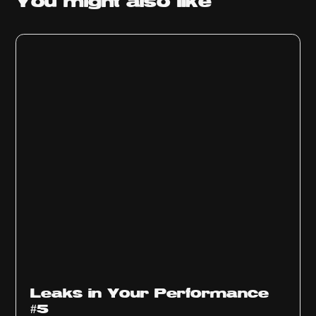
You might
also like
Ep
1014
Leaks in Your Performance
#5