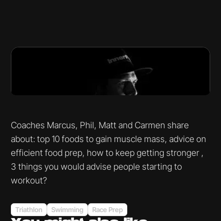
Coaches Marcus, Phil, Matt and Carmen share
about: top 10 foods to gain muscle mass, advice on
efficient food prep, how to keep getting stronger ,
3 things you would advise people starting to
workout?
Triathlon
Swimming
Race Prep