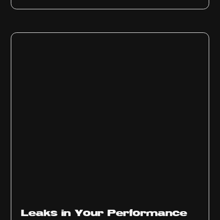
Ep
1013
Leaks in Your Performance