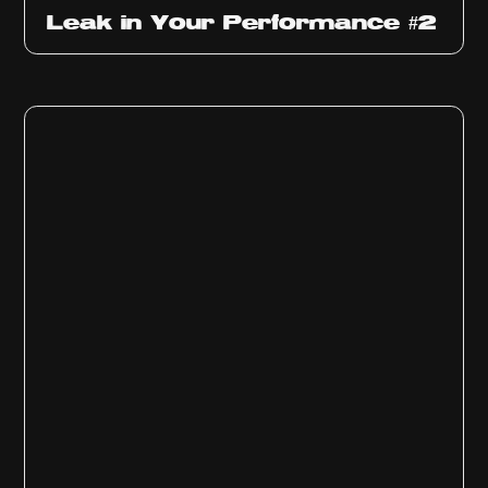
Ep
1011
Leak in Your Performance #2