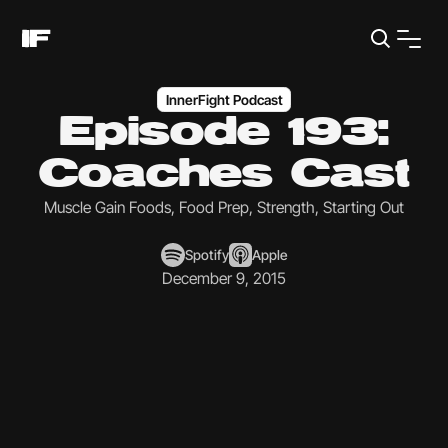
InnerFight Podcast
Episode 193:
Coaches Cast
Muscle Gain Foods, Food Prep, Strength, Starting Out
Spotify
Apple
December 9, 2015