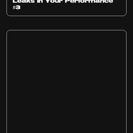
Leaks in Your Performance
#3