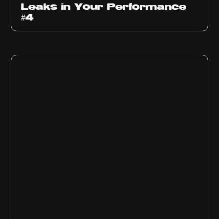
Leaks in Your Performance
#4