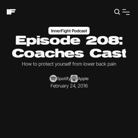
InnerFight Podcast
Episode 208:
Coaches Cast
How to protect yourself from lower back pain
Spotify
Apple
February 24, 2016