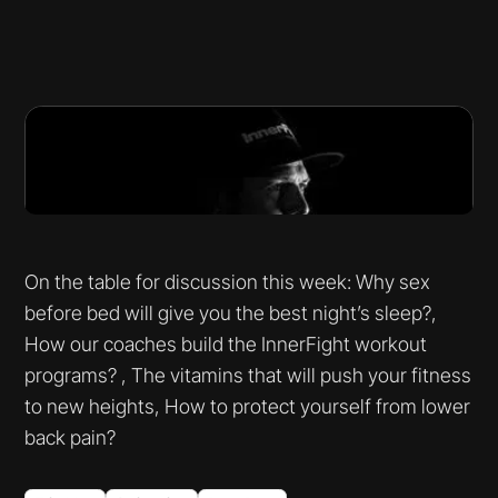
On the table for discussion this week: Why sex
before bed will give you the best night’s sleep?,
How our coaches build the InnerFight workout
programs? , The vitamins that will push your fitness
to new heights, How to protect yourself from lower
back pain?