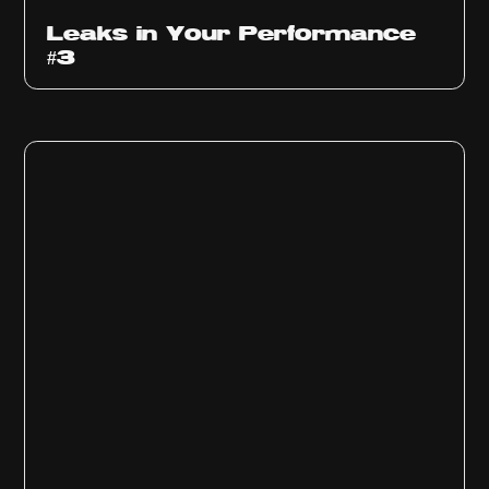
Ep
1012
Leaks in Your Performance
#3