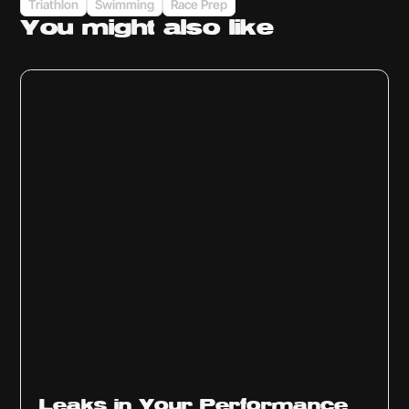
Triathlon
Swimming
Race Prep
You might
also like
Ep
1014
Leaks in Your Performance