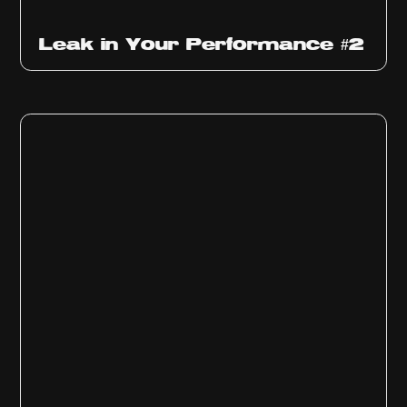
Ep
1011
Leak in Your Performance #2